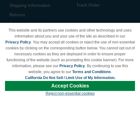
Track Order
Shipping Information
Returns
Payment Methods
This website and its partners use cookies and other technology and uses
Privacy Policy
information about you and your use of the site as described in our
Privacy Policy
. You may accept all cookies or reject the use of non-essential
California Do Not Sell /
cookies by clicking on the corresponding button below. You cannot opt out of
Limit Use of My Information
necessary cookies as they are deployed in order to ensure proper
Terms & Conditions
functioning of the website (such as prompting this cookie banner). For more
information, please see our
Privacy Policy
. By continuing to use this
website, you agree to our
Terms and Conditions
.
California Do Not Sell / Limit Use of My Information.
© Copyright 1998-2026 | Brand names and logos are trademarks of their respective
Accept Cookies
owners and are not affiliated with LDProducts.com.
Reject non-essential cookies