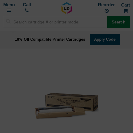
Toggle
M
Call
Reorder
Nav
Search
18% Off Compatible Printer Cartridges
Apply Code
Skip
to
the
end
of
the
images
gallery