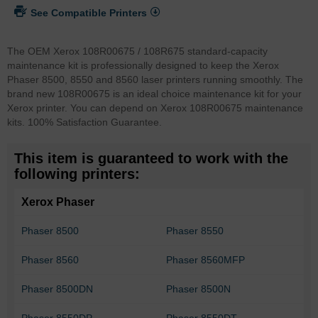
See Compatible Printers
The OEM Xerox 108R00675 / 108R675 standard-capacity
maintenance kit is professionally designed to keep the Xerox
Phaser 8500, 8550 and 8560 laser printers running smoothly. The
brand new 108R00675 is an ideal choice maintenance kit for your
Xerox printer. You can depend on Xerox 108R00675 maintenance
kits. 100% Satisfaction Guarantee.
This item is guaranteed to work with the
following printers:
Xerox Phaser
Phaser 8500
Phaser 8550
Phaser 8560
Phaser 8560MFP
Phaser 8500DN
Phaser 8500N
Phaser 8550DP
Phaser 8550DT