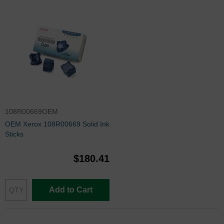
108R00669OEM
OEM Xerox 108R00669 Solid Ink
Sticks
$180.41
Add to Cart