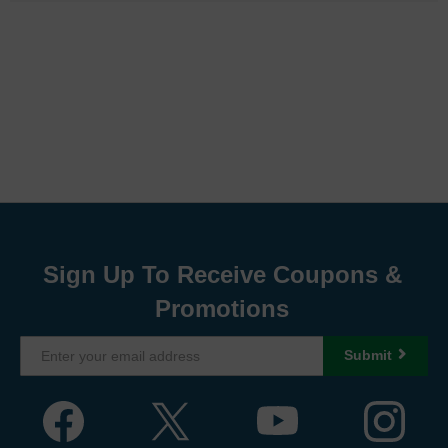
Sign Up To Receive Coupons &
Promotions
Submit