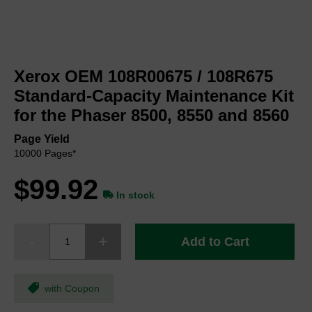
Skip
to
Xerox OEM 108R00675 / 108R675
the
beginning
Standard-Capacity Maintenance Kit
of
for the Phaser 8500, 8550 and 8560
the
images
Page Yield
gallery
10000 Pages*
$99.92
In stock
Add to Cart
with Coupon