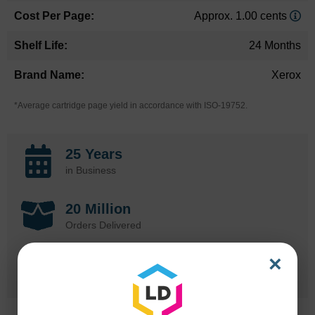
Approx. 1.00 cents
24 Months
Xerox
*Average cartridge page yield in accordance with ISO-19752.
25 Years
in Business
20 Million
Orders Delivered
×
1 Million+
Cartridges In Stock