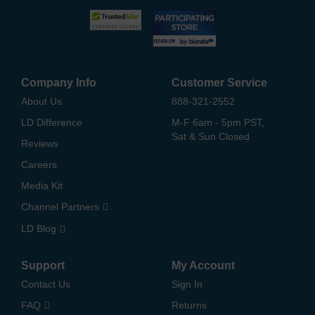
Company Info
Customer Service
About Us
888-321-2552
LD Difference
M-F 6am - 5pm PST,
Sat & Sun Closed
Reviews
Careers
Media Kit
Channel Partners
LD Blog
Support
My Account
Contact Us
Sign In
FAQ
Returns