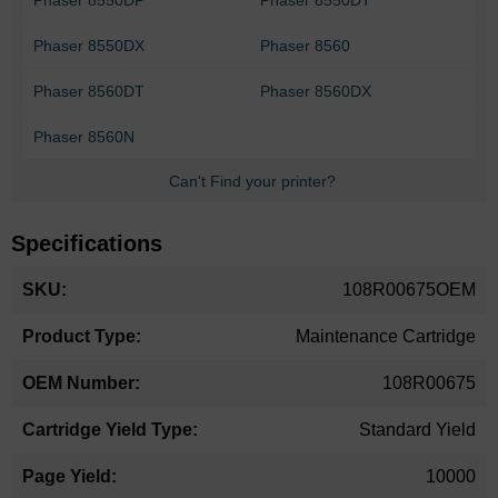
Phaser 8550DX
Phaser 8560
Phaser 8560DT
Phaser 8560DX
Phaser 8560N
Can't Find your printer?
Specifications
More
108R00675OEM
Information
Maintenance Cartridge
108R00675
Standard Yield
10000