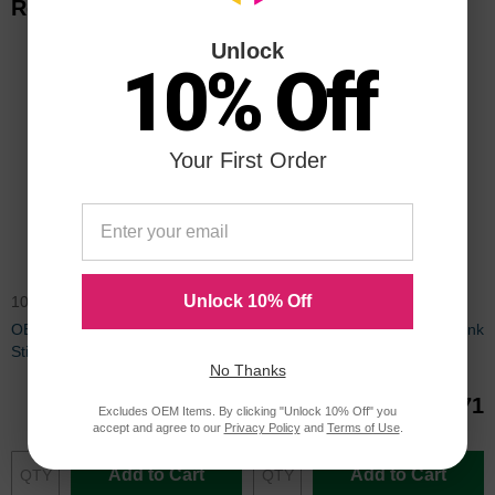
Related Items
Unlock
10% Off
Your First Order
Unlock 10% Off
108R00668OEM
108R00672OEM
OEM Xerox 108R00668 Solid Ink
OEM Xerox 108R00672 Solid Ink
Sticks
Sticks
No Thanks
$71.27
$84.71
Excludes OEM Items. By clicking "Unlock 10% Off" you
accept and agree to our
Privacy Policy
and
Terms of Use
.
Add to Cart
Add to Cart