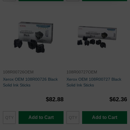
108R00726OEM
108R00727OEM
Xerox OEM 108R00726 Black
Xerox OEM 108R00727 Black
Solid Ink Sticks
Solid Ink Sticks
$82.88
$62.36
Add to Cart
Add to Cart