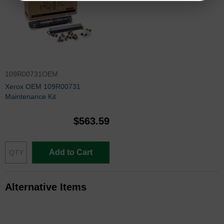
109R00731OEM
Xerox OEM 109R00731
Maintenance Kit
$563.59
Add to Cart
Alternative Items