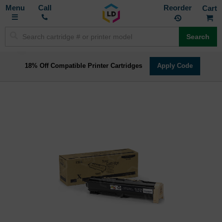
Toggle
M
Call
Reorder
Nav
Search
18% Off Compatible Printer Cartridges
Apply Code
Skip
to
the
end
of
the
images
gallery