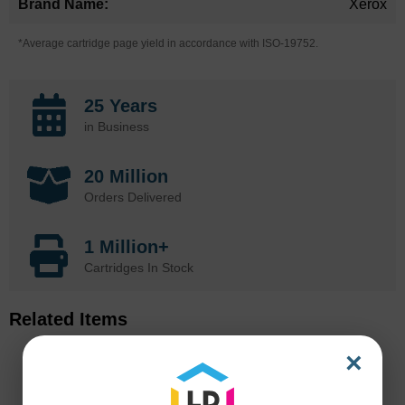
Xerox
*Average cartridge page yield in accordance with ISO-19752.
25 Years
in Business
20 Million
Orders Delivered
1 Million+
Cartridges In Stock
Related Items
×