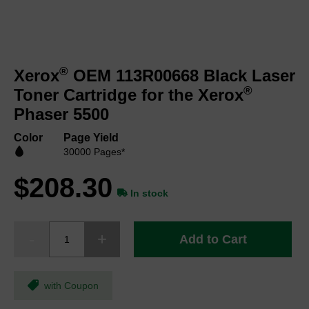
Skip
to
®
Xerox
OEM 113R00668 Black Laser
the
beginning
®
Toner Cartridge for the Xerox
of
Phaser 5500
the
images
Color
Page Yield
gallery
30000 Pages*
$208.30
In stock
Add to Cart
with Coupon