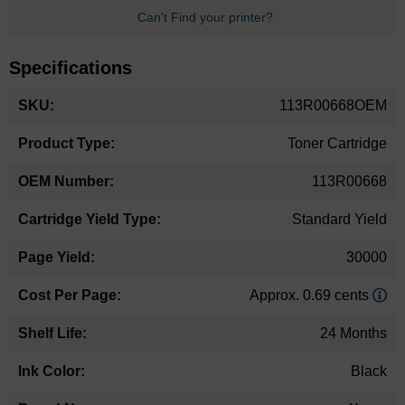
Can't Find your printer?
Specifications
More
113R00668OEM
Information
Toner Cartridge
113R00668
Standard Yield
30000
Approx. 0.69 cents
24 Months
Black