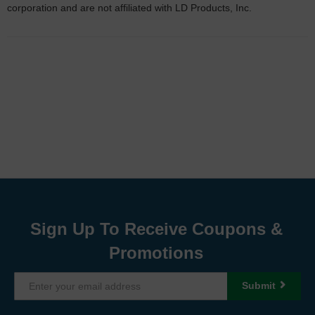
corporation and are not affiliated with LD Products, Inc.
Sign Up To Receive Coupons &
Promotions
Submit