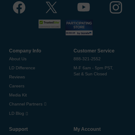
Company Info
Customer Service
About Us
888-321-2552
LD Difference
M-F 6am - 5pm PST,
Sat & Sun Closed
Reviews
Careers
Media Kit
Channel Partners
LD Blog
Support
My Account