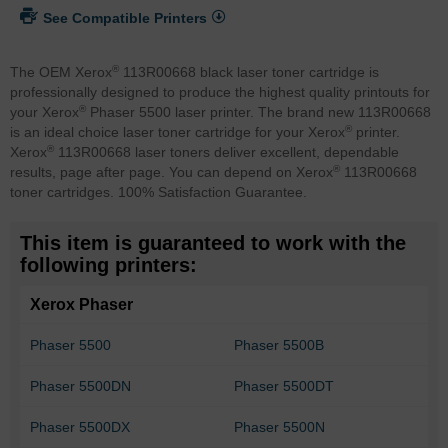
See Compatible Printers
®
The OEM Xerox
113R00668 black laser toner cartridge is
professionally designed to produce the highest quality printouts for
®
your Xerox
Phaser 5500 laser printer. The brand new 113R00668
®
is an ideal choice laser toner cartridge for your Xerox
printer.
®
Xerox
113R00668 laser toners deliver excellent, dependable
®
results, page after page. You can depend on Xerox
113R00668
toner cartridges. 100% Satisfaction Guarantee.
This item is guaranteed to work with the
following printers:
Xerox Phaser
Phaser 5500
Phaser 5500B
Phaser 5500DN
Phaser 5500DT
Phaser 5500DX
Phaser 5500N