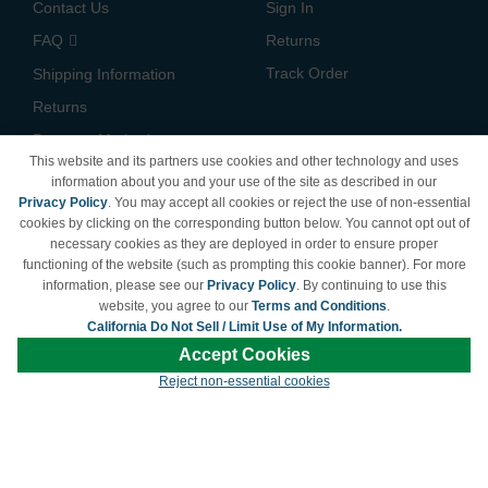
Contact Us
Sign In
FAQ
Returns
Track Order
Shipping Information
Returns
Payment Methods
This website and its partners use cookies and other technology and uses
Privacy Policy
information about you and your use of the site as described in our
Privacy Policy
. You may accept all cookies or reject the use of non-essential
California Do Not Sell /
cookies by clicking on the corresponding button below. You cannot opt out of
Limit Use of My Information
necessary cookies as they are deployed in order to ensure proper
Terms & Conditions
functioning of the website (such as prompting this cookie banner). For more
information, please see our
Privacy Policy
. By continuing to use this
website, you agree to our
Terms and Conditions
.
California Do Not Sell / Limit Use of My Information.
© Copyright 1998-2026 | Brand names and logos are trademarks of their respective
Accept Cookies
owners and are not affiliated with LDProducts.com.
Reject non-essential cookies