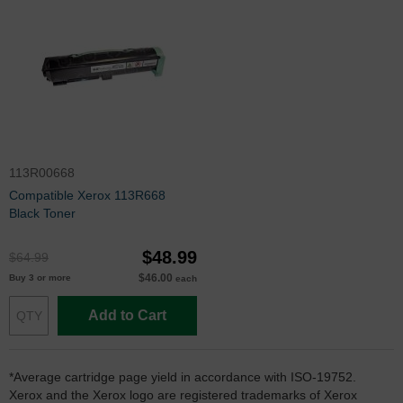
113R00668
Compatible Xerox 113R668
Black Toner
$48.99
$64.99
$46.00
Buy 3 or more
each
Add to Cart
*Average cartridge page yield in accordance with ISO-19752.
Xerox and the Xerox logo are registered trademarks of Xerox