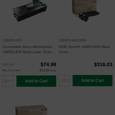
106R01409
106R01409OEM
Compatible Xerox WorkCentre
OEM Xerox® 106R01409 Black
106R01409 Black Laser Toner
Toner
Cartridge
$74.99
$316.03
$99.99
$72.00
Buy 3 or more
each
Add to Cart
Add to Cart