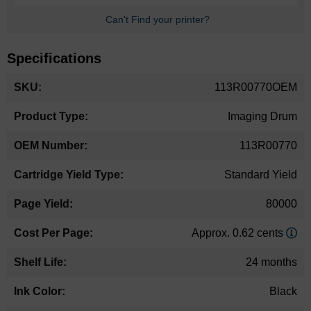
Can't Find your printer?
Specifications
More
113R00770OEM
Information
Imaging Drum
113R00770
Standard Yield
80000
Approx. 0.62 cents
24 months
Black