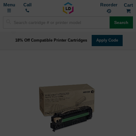
Toggle
M
Call
Reorder
Nav
Search
18% Off Compatible Printer Cartridges
Apply Code
Skip
to
the
end
of
the
images
gallery