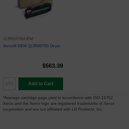
113R00755OEM
Xerox® OEM 113R00755 Drum
$563.39
Add to Cart
*Average cartridge page yield in accordance with ISO-19752.
Xerox and the Xerox logo are registered trademarks of Xerox
corporation and are not affiliated with LD Products, Inc.