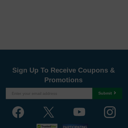
Sign Up To Receive Coupons &
Promotions
Submit