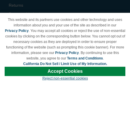
Returns
Payment Methods
This website and its partners use cookies and other technology and uses
Privacy Policy
information about you and your use of the site as described in our
Privacy Policy
. You may accept all cookies or reject the use of non-essential
California Do Not Sell /
cookies by clicking on the corresponding button below. You cannot opt out of
Limit Use of My Information
necessary cookies as they are deployed in order to ensure proper
Terms & Conditions
functioning of the website (such as prompting this cookie banner). For more
information, please see our
Privacy Policy
. By continuing to use this
website, you agree to our
Terms and Conditions
.
California Do Not Sell / Limit Use of My Information.
© Copyright 1998-2026 | Brand names and logos are trademarks of their respective
Accept Cookies
owners and are not affiliated with LDProducts.com.
Reject non-essential cookies