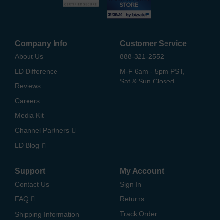
Company Info
Customer Service
About Us
888-321-2552
LD Difference
M-F 6am - 5pm PST,
Sat & Sun Closed
Reviews
Careers
Media Kit
Channel Partners
LD Blog
Support
My Account
Contact Us
Sign In
FAQ
Returns
Track Order
Shipping Information