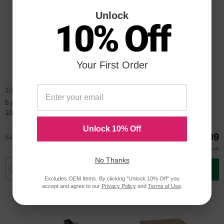
Unlock
10% Off
Your First Order
106R01409PK5
113R00755CD
5 pack Compatible Xerox
Compatible Xerox 113R00755
106R01409 Black Laser Toner
Black Drum Unit
Cartridge
Unlock 10% Off
$345.00
$149.99
$459.99
$199.99
$140.00
Buy 3 or more
each
No Thanks
Add to Cart
Add to Cart
Excludes OEM Items. By clicking "Unlock 10% Off" you
accept and agree to our
Privacy Policy
and
Terms of Use
.