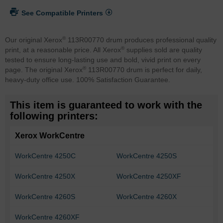
See Compatible Printers
®
Our original Xerox
113R00770 drum produces professional quality
®
print, at a reasonable price. All Xerox
supplies sold are quality
tested to ensure long-lasting use and bold, vivid print on every
®
page. The original Xerox
113R00770 drum is perfect for daily,
heavy-duty office use. 100% Satisfaction Guarantee.
This item is guaranteed to work with the
following printers:
Xerox WorkCentre
WorkCentre 4250C
WorkCentre 4250S
WorkCentre 4250X
WorkCentre 4250XF
WorkCentre 4260S
WorkCentre 4260X
WorkCentre 4260XF