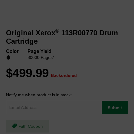
Skip
to
®
Original Xerox
113R00770 Drum
the
beginning
Cartridge
of
the
Color
Page Yield
images
80000 Pages*
gallery
$499.99
Backordered
Notify me when product is in stock:
Submit
with Coupon