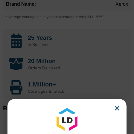
Xerox
*Average cartridge page yield in accordance with ISO-19752.
25 Years
in Business
20 Million
Orders Delivered
1 Million+
Cartridges In Stock
×
Related Items