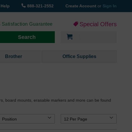
Help
888-321-2552
Create Account
or
Sign In
Special Offers
 Satisfaction Guarantee
My Cart
Search
Brother
Office Supplies
sers, board mounts, erasable markers and more can be found