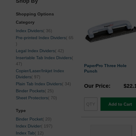
Shop By
Shopping Options
Category
items
Index Dividers
36
Pre-printed Index Dividers
65
items
items
Legal Index Dividers
42
Insertable Tab Index Dividers
items
47
PaperPro Three Hole
Copier/Laser/Inkjet Index
Punch
items
Dividers
97
items
Plain Tab Index Dividers
34
Our Price
$22.
items
Binder Pockets
25
items
Sheet Protectors
70
Add to Cart
Type
items
Binder Pocket
20
items
Index Divider
197
items
Index Tab
12