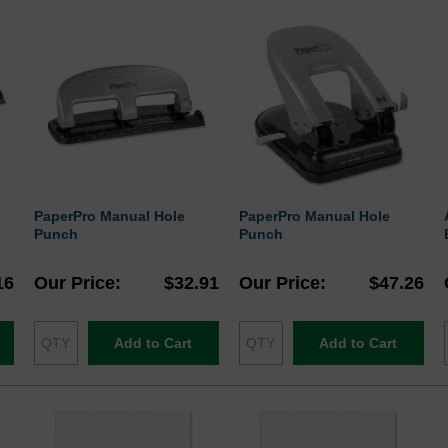
PaperPro Manual Hole
PaperPro Manual Hole
Punch
Punch
16
Our Price
$32.91
Our Price
$47.26
Add to Cart
Add to Cart