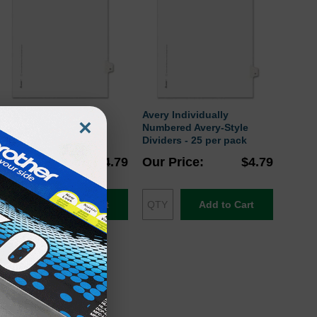
Avery Individually
Avery Individually
×
Numbered Avery-Style
Numbered Avery-Style
Dividers - 25 per pack
Dividers - 25 per pack
Our Price
$4.79
Our Price
$4.79
Add to Cart
Add to Cart