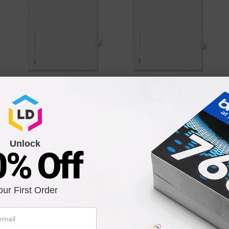
Avery Individually
Avery Individually
Numbered Avery-Style
Numbered Avery-Style
Dividers - 25 per pack
Dividers - 25 per pack
79
Our Price
$4.79
Our Price
$4.79
Unlock
Add to Cart
Add to Cart
0% Off
our First Order