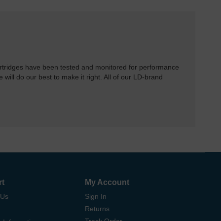
rtridges have been tested and monitored for performance
 will do our best to make it right. All of our LD-brand
rt
My Account
 Us
Sign In
Returns