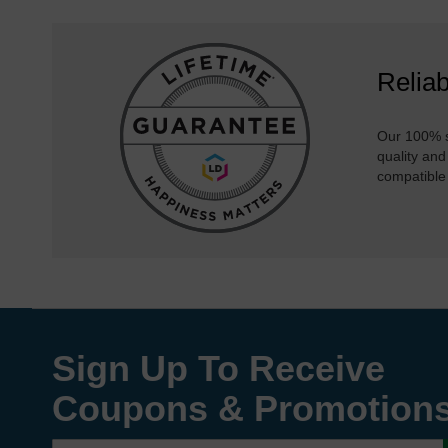
Reliab
Our 100% s
quality and
compatible
Sign Up To Receive
Coupons & Promotion