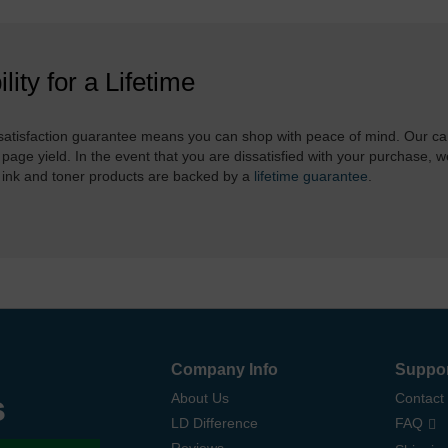
ility for a Lifetime
atisfaction guarantee means you can shop with peace of mind. Our ca
 page yield. In the event that you are dissatisfied with your purchase, we
 ink and toner products are backed by a
lifetime guarantee
.
Company Info
Suppo
s
About Us
Contact
LD Difference
FAQ