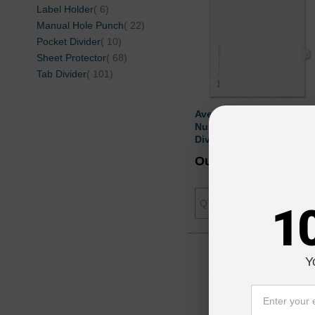
items
Label Holder
6
items
Manual Hole Punch
22
items
Pocket Divider
10
items
Sheet Protector
68
items
Tab Divider
101
Avery Individually
Numbered Avery-Style
Dividers - 25 per pack
Our Price
$4.
Add to Cart
1
Y