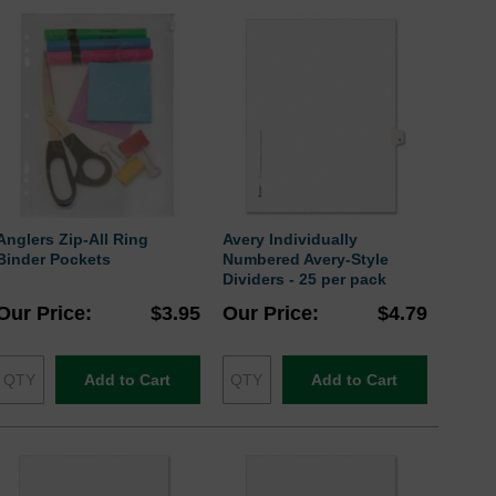
Anglers Zip-All Ring
Avery Individually
Binder Pockets
Numbered Avery-Style
Dividers - 25 per pack
Our Price
$3.95
Our Price
$4.79
Add to Cart
Add to Cart