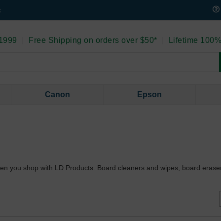
t
 1999
|
Free Shipping on orders over $50*
|
Lifetime 100%
Canon
Epson
 when you shop with LD Products. Board cleaners and wipes, board era