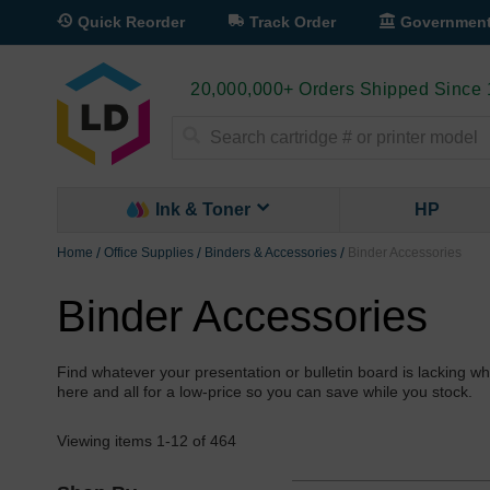
Quick Reorder
Track Order
Governmen
20,000,000+ Orders Shipped Since
Search
Ink & Toner
HP
Home
Office Supplies
Binders & Accessories
Binder Accessories
Binder Accessories
Find whatever your presentation or bulletin board is lacking
here and all for a low-price so you can save while you stock.
Viewing items
1
-
12
of
464