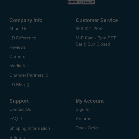
Company Info
Customer Service
About Us
888-321-2552
LD Difference
M-F 6am - 5pm PST,
Sat & Sun Closed
Reviews
Careers
Media Kit
Channel Partners
LD Blog
Support
My Account
Contact Us
Sign In
FAQ
Returns
Track Order
Shipping Information
Returns