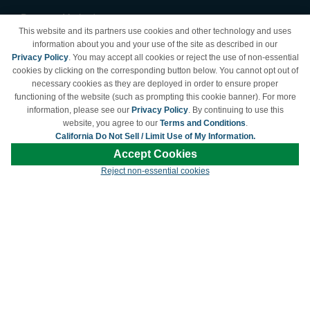
Payment Methods
This website and its partners use cookies and other technology and uses
Privacy Policy
information about you and your use of the site as described in our
Privacy Policy
. You may accept all cookies or reject the use of non-essential
California Do Not Sell /
cookies by clicking on the corresponding button below. You cannot opt out of
Limit Use of My Information
necessary cookies as they are deployed in order to ensure proper
Terms & Conditions
functioning of the website (such as prompting this cookie banner). For more
information, please see our
Privacy Policy
. By continuing to use this
website, you agree to our
Terms and Conditions
.
California Do Not Sell / Limit Use of My Information.
© Copyright 1998-2026 | Brand names and logos are trademarks of their respective
Accept Cookies
owners and are not affiliated with LDProducts.com.
Reject non-essential cookies