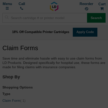
Toggle
M
Call
Reorder
Nav
Search
18% Off Compatible Printer Cartridges
Apply Code
Claim Forms
Save time and eliminate hassle with easy to use claim forms from
LD Products. Designed specifically for hospital use, these forms are
made for filing claims with insurance companies.
Shop By
Shopping Options
Type
item
Claim Form
1