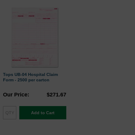
Tops UB-04 Hospital Claim
Form - 2500 per carton
Our Price
$271.67
Add to Cart