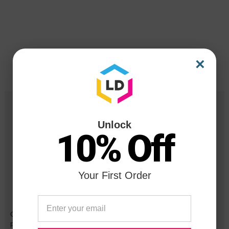
×
Unlock
10% Off
Your First Order
Reliability for a Lifetime
Our 100% satisfaction guarantee means you can shop with
peace of mind. Our cartridges have been tested and monitored