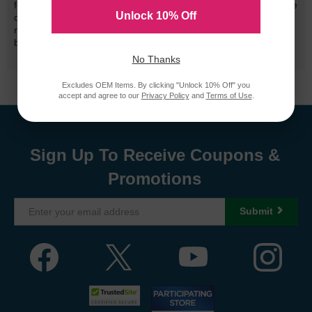
for performance quality and page yield. In the event that you are
Unlock 10% Off
dissatisfied with your purchase, we will do our best to make it
right. All of our LD-brand compatible ink and toner products are
backed by a
lifetime guarantee
.
No Thanks
Excludes OEM Items. By clicking "Unlock 10% Off" you
accept and agree to our
Privacy Policy
and
Terms of Use
.
Sign Up To Receive Coupons &
Promotions
Submit