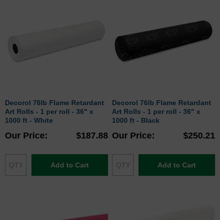
Decorol 76lb Flame Retardant
Decorol 76lb Flame Retardant
Art Rolls - 1 per roll - 36" x
Art Rolls - 1 per roll - 36" x
1000 ft - White
1000 ft - Black
Our Price
$187.88
Our Price
$250.21
Add to Cart
Add to Cart