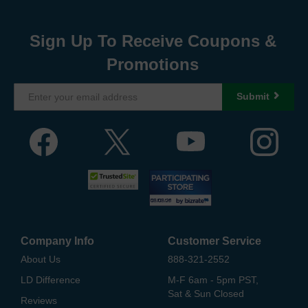
Sign Up To Receive Coupons &
Promotions
Submit
Company Info
Customer Service
About Us
888-321-2552
LD Difference
M-F 6am - 5pm PST,
Sat & Sun Closed
Reviews