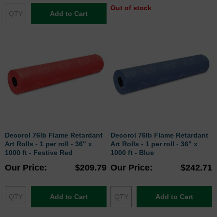
Out of stock
Add to Cart
Decorol 76lb Flame Retardant
Decorol 76lb Flame Retardant
Art Rolls - 1 per roll - 36" x
Art Rolls - 1 per roll - 36" x
1000 ft - Festive Red
1000 ft - Blue
Our Price
$209.79
Our Price
$242.71
Add to Cart
Add to Cart