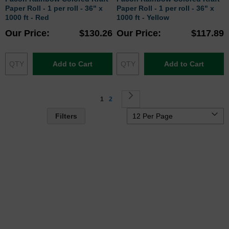
Paper Roll - 1 per roll - 36" x
Paper Roll - 1 per roll - 36" x
1000 ft - Red
1000 ft - Yellow
Our Price
$130.26
Our Price
$117.89
Add to Cart
Add to Cart
Page
You're currently reading page
Page
Page
Next
1
2
Filters