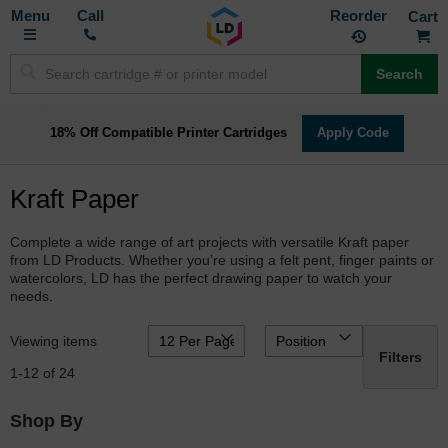
Toggle
M
Call
Reorder
Nav
Search
18% Off Compatible Printer Cartridges
Apply Code
Kraft Paper
Complete a wide range of art projects with versatile Kraft paper
from LD Products. Whether you’re using a felt pent, finger paints or
watercolors, LD has the perfect drawing paper to watch your
needs.
Viewing items
Filters
1
-
12
of
24
Shop By