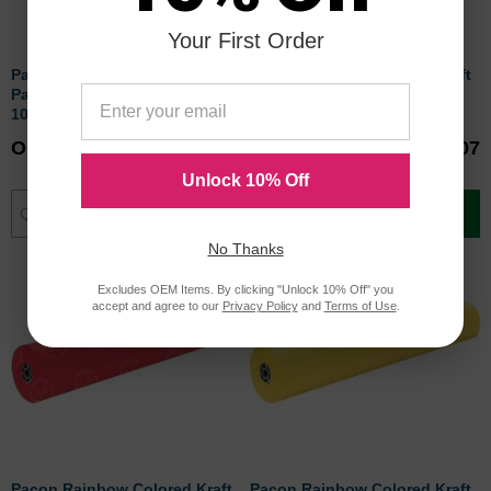
Your First Order
Pacon Rainbow Colored Kraft
Pacon Rainbow Colored Kraft
Paper Roll - 1 per roll - 36" x
Paper Roll - 1 per roll - 36" x
1000 ft - Brown
1000 ft - Scarlet
Our Price
$118.60
Our Price
$111.07
Unlock 10% Off
Add to Cart
Add to Cart
No Thanks
Excludes OEM Items. By clicking "Unlock 10% Off" you
accept and agree to our
Privacy Policy
and
Terms of Use
.
Pacon Rainbow Colored Kraft
Pacon Rainbow Colored Kraft