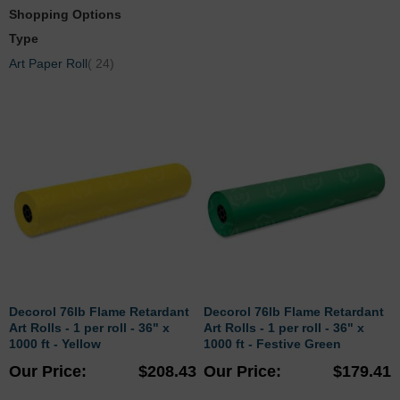
Shopping Options
Type
items
Art Paper Roll
24
Decorol 76lb Flame Retardant
Decorol 76lb Flame Retardant
Art Rolls - 1 per roll - 36" x
Art Rolls - 1 per roll - 36" x
1000 ft - Yellow
1000 ft - Festive Green
Our Price
$208.43
Our Price
$179.41