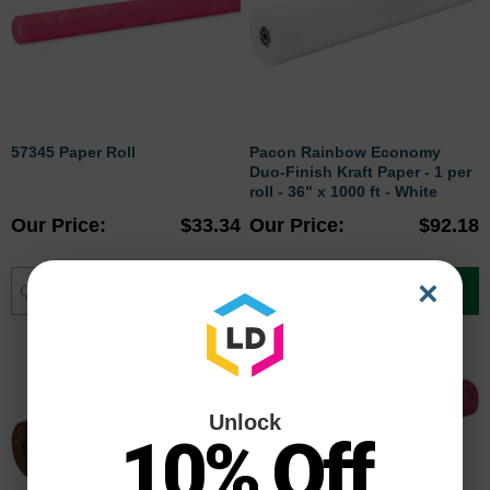
57345 Paper Roll
Pacon Rainbow Economy
Duo-Finish Kraft Paper - 1 per
roll - 36" x 1000 ft - White
Our Price
$33.34
Our Price
$92.18
×
Add to Cart
Add to Cart
Unlock
10% Off