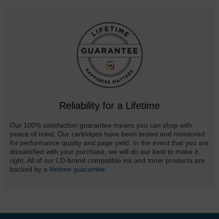
Reliability for a Lifetime
Our 100% satisfaction guarantee means you can shop with
peace of mind. Our cartridges have been tested and monitored
for performance quality and page yield. In the event that you are
dissatisfied with your purchase, we will do our best to make it
right. All of our LD-brand compatible ink and toner products are
backed by a
lifetime guarantee
.