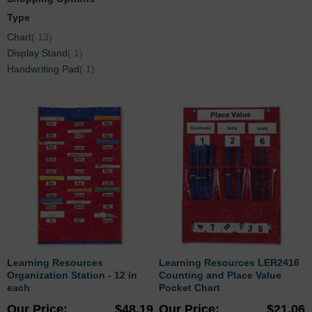
Type
items
Chart
13
item
Display Stand
1
item
Handwriting Pad
1
Learning Resources
Learning Resources LER2416
Organization Station - 12 in
Counting and Place Value
each
Pocket Chart
Our Price
$48.19
Our Price
$21.06