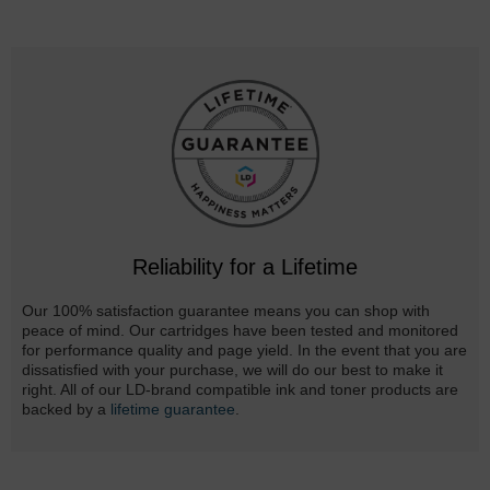
Reliability for a Lifetime
Our 100% satisfaction guarantee means you can shop with
peace of mind. Our cartridges have been tested and monitored
for performance quality and page yield. In the event that you are
dissatisfied with your purchase, we will do our best to make it
right. All of our LD-brand compatible ink and toner products are
backed by a
lifetime guarantee
.