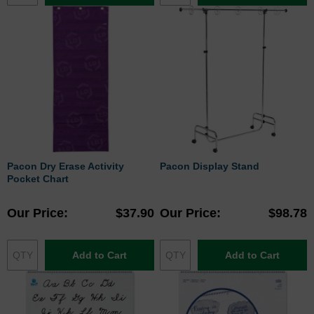
Pacon Dry Erase Activity
Pacon Display Stand
Pocket Chart
Our Price
$37.90
Our Price
$98.78
Add to Cart
Add to Cart