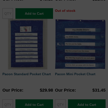
Out of stock
Add to Cart
Pacon Standard Pocket Chart
Pacon Mini Pocket Chart
Our Price
$29.98
Our Price
$31.45
Add to Cart
Add to Cart