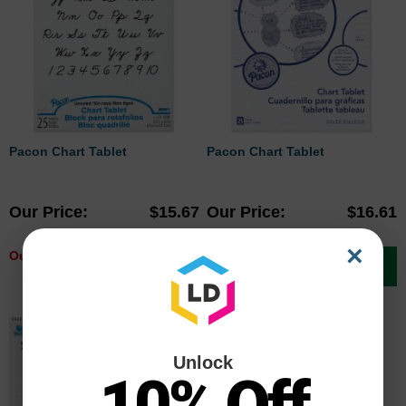
Pacon Chart Tablet
Pacon Chart Tablet
Our Price
$15.67
Our Price
$16.61
×
Out of stock
Add to Cart
Unlock
10% Off