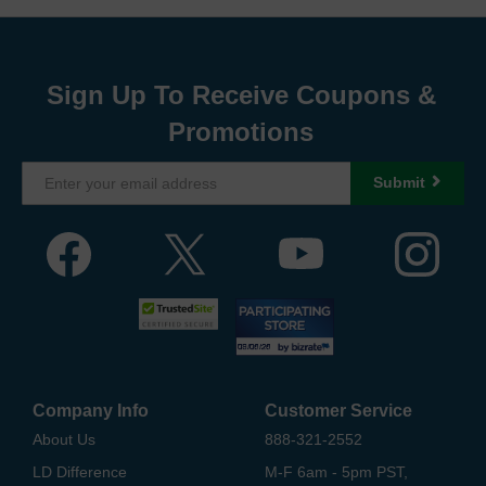
Sign Up To Receive Coupons &
Promotions
Submit
Company Info
Customer Service
About Us
888-321-2552
LD Difference
M-F 6am - 5pm PST,