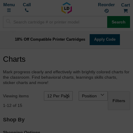
Toggle
M
Call
Reorder
Nav
Search
18% Off Compatible Printer Cartridges
Apply Code
Charts
Mark progress clearly and effectively with brightly colored charts for
the classroom. Find behavioral charts, learnings skills charts,
sticker charts and more!
Viewing items
Filters
1
-
12
of
15
Shop By
Shopping Options