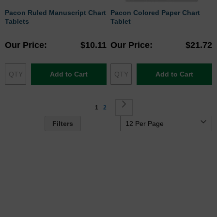
Pacon Ruled Manuscript Chart
Pacon Colored Paper Chart
Tablets
Tablet
Our Price
$10.11
Our Price
$21.72
Add to Cart
Add to Cart
Page
You're currently reading page
Page
Page
Next
1
2
Filters