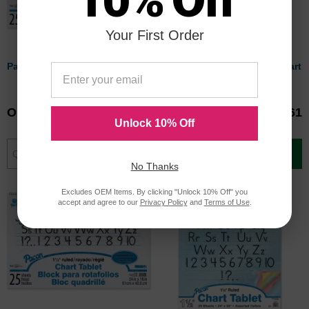
Your First Order
Pacon Chart Tablet
Pacon Ruled Manuscript Chart
Tablets
Our Price
$9.78
Our Price
$16.61
Unlock 10% Off
Add to Cart
Add to Cart
No Thanks
Excludes OEM Items. By clicking "Unlock 10% Off" you
accept and agree to our
Privacy Policy
and
Terms of Use
.