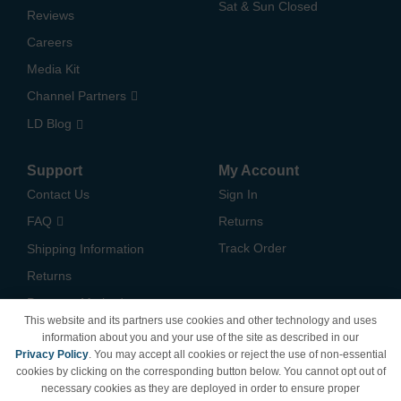
Sat & Sun Closed
Reviews
Careers
Media Kit
Channel Partners
LD Blog
Support
My Account
Contact Us
Sign In
FAQ
Returns
Track Order
Shipping Information
Returns
Payment Methods
This website and its partners use cookies and other technology and uses
Privacy Policy
information about you and your use of the site as described in our
Privacy Policy
. You may accept all cookies or reject the use of non-essential
California Do Not Sell /
cookies by clicking on the corresponding button below. You cannot opt out of
Limit Use of My Information
necessary cookies as they are deployed in order to ensure proper