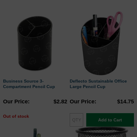
Business Source 3-
Deflecto Sustainable Office
Compartment Pencil Cup
Large Pencil Cup
Our Price
$2.82
Our Price
$14.75
Out of stock
Add to Cart