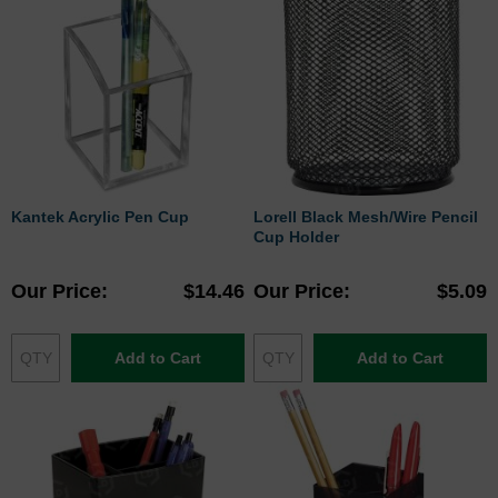
Kantek Acrylic Pen Cup
Lorell Black Mesh/Wire Pencil
Cup Holder
Our Price
$14.46
Our Price
$5.09
Add to Cart
Add to Cart