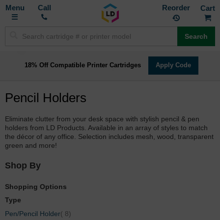
Toggle
M
Call
Reorder
Nav
Search
18% Off Compatible Printer Cartridges
Apply Code
Pencil Holders
Eliminate clutter from your desk space with stylish pencil & pen
holders from LD Products. Available in an array of styles to match
the décor of any office. Selection includes mesh, wood, transparent
green and more!
Shop By
Shopping Options
Type
items
Pen/Pencil Holder
8