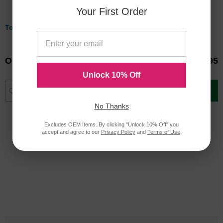
Your First Order
Tops Pen Pal Pen Holder
Victor Midnight Black Pencil
Cup with Note Holder
Our Price
$3.18
Our Price
$34.95
Unlock 10% Off
Add to Cart
Add to Cart
No Thanks
Excludes OEM Items. By clicking "Unlock 10% Off" you
accept and agree to our
Privacy Policy
and
Terms of Use
.