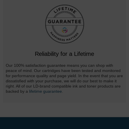
Reliability for a Lifetime
Our 100% satisfaction guarantee means you can shop with
peace of mind. Our cartridges have been tested and monitored
for performance quality and page yield. In the event that you are
dissatisfied with your purchase, we will do our best to make it
right. All of our LD-brand compatible ink and toner products are
backed by a
lifetime guarantee
.