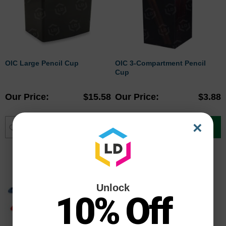
OIC Large Pencil Cup
OIC 3-Compartment Pencil
Cup
Our Price
$15.58
Our Price
$3.88
×
Add to Cart
Add to Cart
Unlock
10% Off