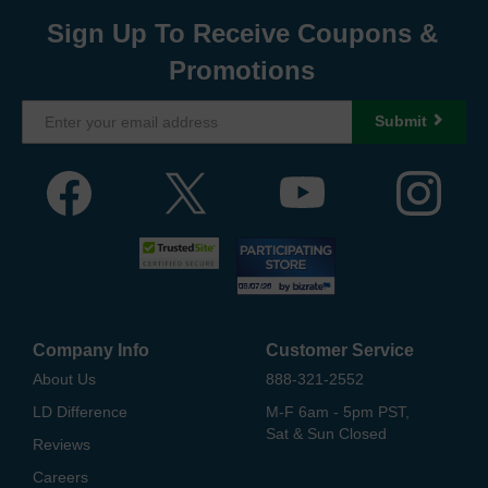
Sign Up To Receive Coupons &
Promotions
Submit
Company Info
Customer Service
About Us
888-321-2552
LD Difference
M-F 6am - 5pm PST,
Sat & Sun Closed
Reviews
Careers