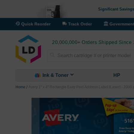
Significant Savings
Quick Reorder
Track Order
Governmen
20,000,000+ Orders Shipped Since
Search
Ink & Toner
HP
Home
Avery 1" x 4" Rectangle Easy Peel Address Label (Laser) - 2000 
Skip
to
the
end
of
the