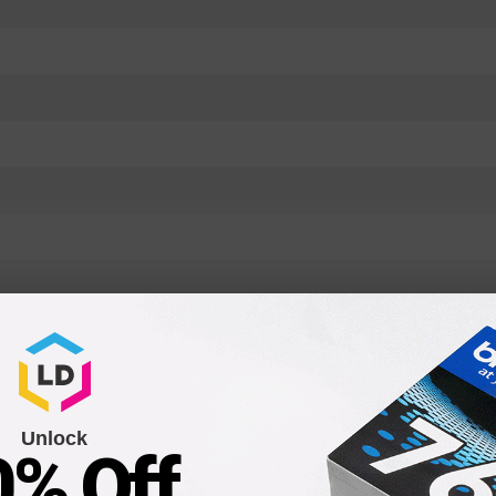
Unlock
0% Off