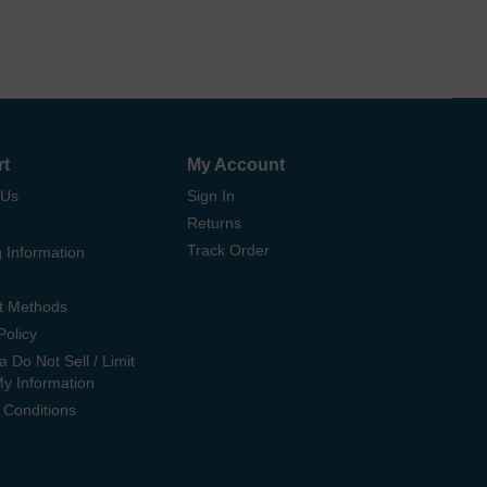
rt
My Account
 Us
Sign In
Returns
Track Order
 Information
t Methods
Policy
ia Do Not Sell / Limit
My Information
 Conditions