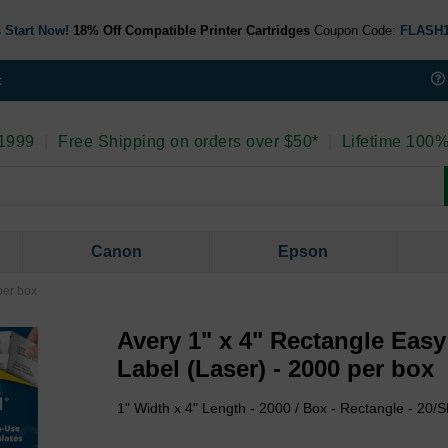
 Start Now!
18% Off Compatible Printer Cartridges
Coupon Code:
FLASH
t
 1999
|
Free Shipping on orders over $50*
|
Lifetime 100%
Canon
Epson
per box
Avery 1" x 4" Rectangle Eas
Label (Laser) - 2000 per box
1" Width x 4" Length - 2000 / Box - Rectangle - 20/S