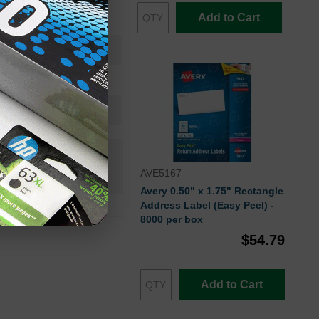
utomatic Label Peeler
Add to Cart
No
Yes
FSC
n+
AVE5167
 Stock
Avery 0.50" x 1.75" Rectangle
Address Label (Easy Peel) -
8000 per box
$54.79
Add to Cart