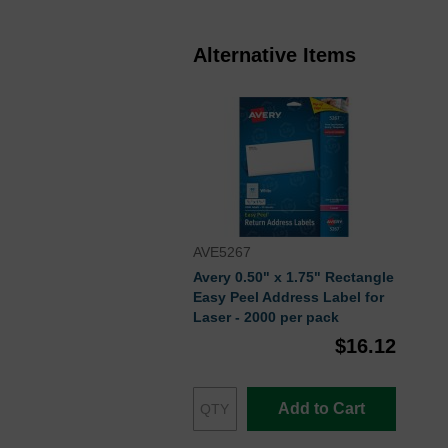
Alternative Items
AVE5267
Avery 0.50" x 1.75" Rectangle
Easy Peel Address Label for
Laser - 2000 per pack
$16.12
Add to Cart