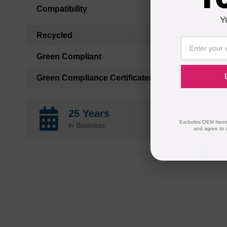
Compatibility
Y
Recycled
Green Compliant
Green Compliance Certificate/Authority
25 Years
Excludes OEM Items.
in Business
and agree to 