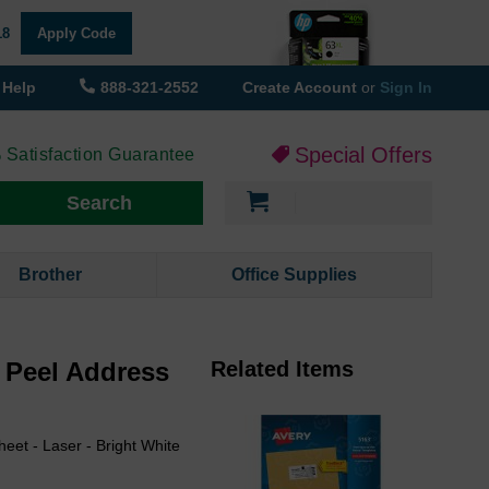
18
Apply Code
Help
888-321-2552
Create Account
or
Sign In
Special Offers
 Satisfaction Guarantee
My Cart
Search
Brother
Office Supplies
y Peel Address
Related Items
heet - Laser - Bright White