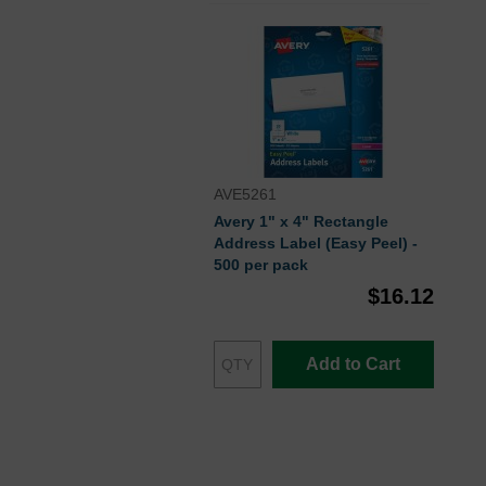
AVE5261
Avery 1" x 4" Rectangle
Address Label (Easy Peel) -
500 per pack
$16.12
Add to Cart