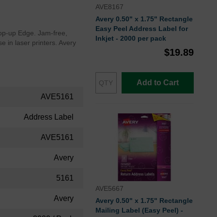
AVE8167
Avery 0.50" x 1.75" Rectangle
Easy Peel Address Label for
 Pop-up Edge. Jam-free,
Inkjet - 2000 per pack
e in laser printers. Avery
$19.89
Add to Cart
AVE5161
Address Label
AVE5161
Avery
5161
AVE5667
Avery
Avery 0.50" x 1.75" Rectangle
Mailing Label (Easy Peel) -