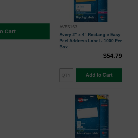
AVE5163
o Cart
Avery 2" x 4" Rectangle Easy
Peel Address Label - 1000 Per
Box
$54.79
Add to Cart