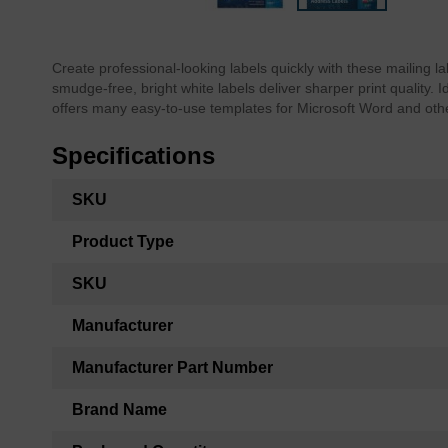
Skip
to
the
Create professional-looking labels quickly with these mailing l
beginning
smudge-free, bright white labels deliver sharper print quality. 
of
offers many easy-to-use templates for Microsoft Word and oth
the
images
Specifications
gallery
More
SKU
Information
Product Type
SKU
Manufacturer
Manufacturer Part Number
Brand Name