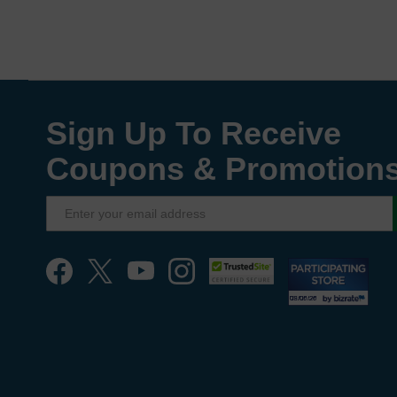
Sign Up To Receive
Coupons & Promotion