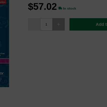
$57.02
In stock
Add t