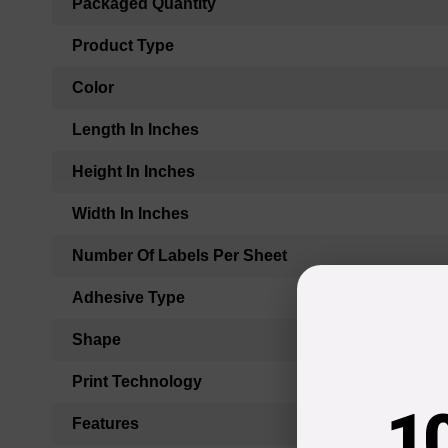
Packaged Quantity
Product Type
Color
Length In Inches
Height In Inches
Width In Inches
Number Of Labels Per Sheet
Adhesive Type
Shape
Print Technology
1
Features