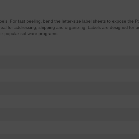
abels. For fast peeling, bend the letter-size label sheets to expose the
Ideal for addressing, shipping and organizing. Labels are designed for us
er popular software programs.