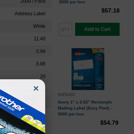
2000 / Pack
2000 per box
$57.16
Address Label
White
Add to Cart
11.40
0.94
8.88
20
×
Permanent
AVE8460
Rectangle
Avery 1" x 2.62" Rectangle
Mailing Label (Easy Peel) -
Laser
3000 per box
$54.79
Jam-free