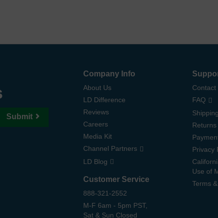
Company Info
Suppo
s
About Us
Contact
LD Difference
FAQ
Reviews
Shipping
Submit
Careers
Returns
Media Kit
Paymen
Channel Partners
Privacy 
LD Blog
Californ
Use of 
Customer Service
Terms &
888-321-2552
M-F 6am - 5pm PST,
Sat & Sun Closed