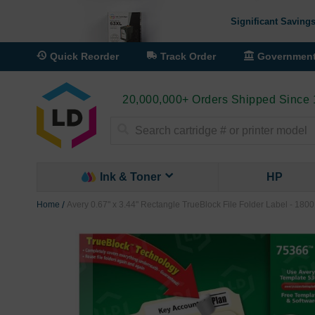
Significant Savings
Quick Reorder
Track Order
Governmen
20,000,000+ Orders Shipped Since
Search
Ink & Toner
HP
Home
Avery 0.67" x 3.44" Rectangle TrueBlock File Folder Label - 1800
Skip
to
the
end
of
the