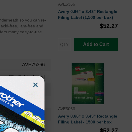
AVE5366
Avery 0.66" x 3.43" Rectangle
Filing Label (1,500 per box)
 underneath so you can re-
$52.27
 acid-free, jam-free and
 offers many easy-to-use
Add to Cart
AVE75366
File Folder Label
×
AVE75366
Avery
AVE5066
75366
Avery 0.66" x 3.43" Rectangle
Filing Label - 1500 per box
Avery
$52.27