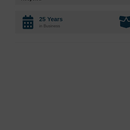
25 Years
in Business