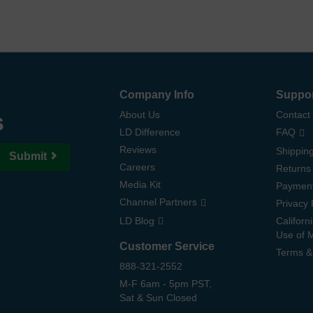
Company Info
Suppo
s
About Us
Contact
LD Difference
FAQ
Reviews
Shipping
Submit
Careers
Returns
Media Kit
Paymen
Channel Partners
Privacy 
LD Blog
Californ
Use of 
Customer Service
Terms &
888-321-2552
M-F 6am - 5pm PST,
Sat & Sun Closed