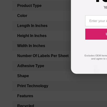
Product Type
Y
Color
Length In Inches
Height In Inches
Width In Inches
Number Of Labels Per Sheet
Excludes OEM Items.
and agree to 
Adhesive Type
Shape
Print Technology
Features
Recycled