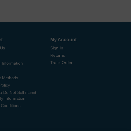
rt
My Account
 Us
Sign In
Returns
Track Order
 Information
t Methods
Policy
ia Do Not Sell / Limit
My Information
 Conditions