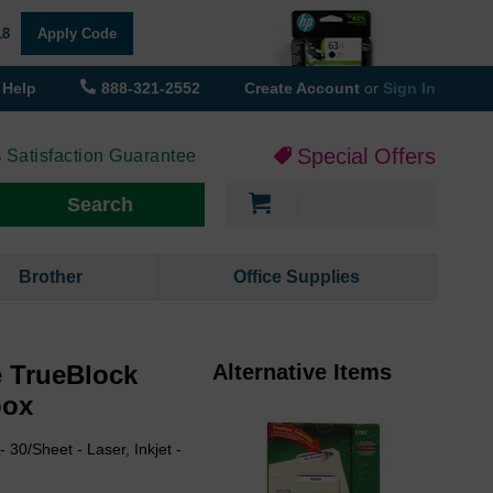
18
Apply Code
Help
888-321-2552
Create Account
or
Sign In
Special Offers
 Satisfaction Guarantee
My Cart
Search
Brother
Office Supplies
e TrueBlock
Alternative Items
box
 30/Sheet - Laser, Inkjet -