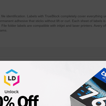
k file identification. Labels with TrueBlock completely cover everything
manent adhesive that sticks without lift or curl. Each sheet of labels is
 File folder labels are compatible with inkjet and laser printers. Avery
rams.
Unlock
0% Off