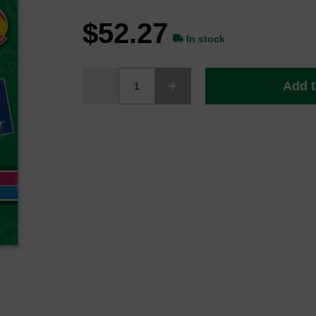
$52.27
In stock
Add t