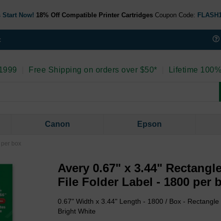
 Start Now!
18% Off Compatible Printer Cartridges
Coupon Code:
FLASH
t
 1999
|
Free Shipping on orders over $50*
|
Lifetime 100%
Canon
Epson
 per box
Avery 0.67" x 3.44" Rectangl
File Folder Label - 1800 per 
0.67" Width x 3.44" Length - 1800 / Box - Rectangle -
Bright White