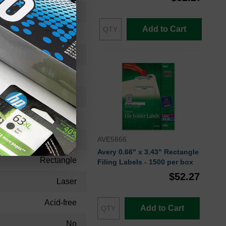
File Folder Label
Add to Cart
White
11.40
9.00
1.30
30
Permanent
AVE5866
Avery 0.66" x 3.43" Rectangle
Rectangle
Filing Labels - 1500 per box
$52.27
Laser
Acid-free
Add to Cart
No