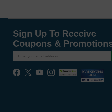
Sign Up To Receive
Coupons & Promotion