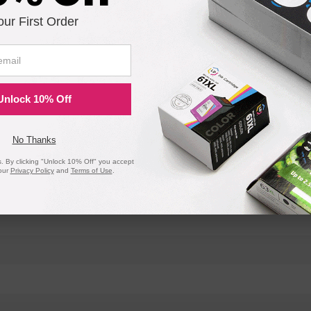
our First Order
Unlock 10% Off
No Thanks
 By clicking "Unlock 10% Off" you accept
our
Privacy Policy
and
Terms of Use
.