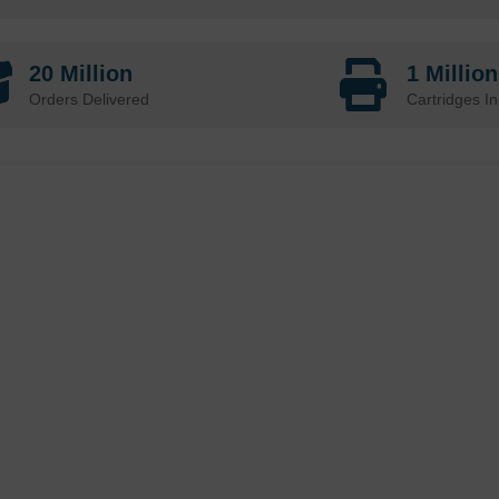
20 Million
1 Millio
Orders Delivered
Cartridges In