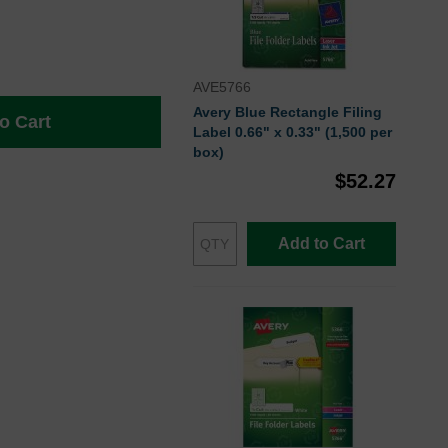
AVE5766
Avery Blue Rectangle Filing
o Cart
Label 0.66" x 0.33" (1,500 per
box)
$52.27
Add to Cart