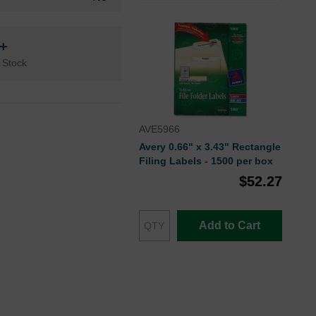
n+
 Stock
AVE5966
Avery 0.66" x 3.43" Rectangle
Filing Labels - 1500 per box
$52.27
Add to Cart