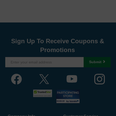
Sign Up To Receive Coupons &
Promotions
Submit