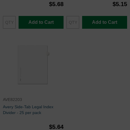
$5.68
$5.15
Add to Cart
Add to Cart
AVE82203
Avery Side-Tab Legal Index
Divider - 25 per pack
$5.64