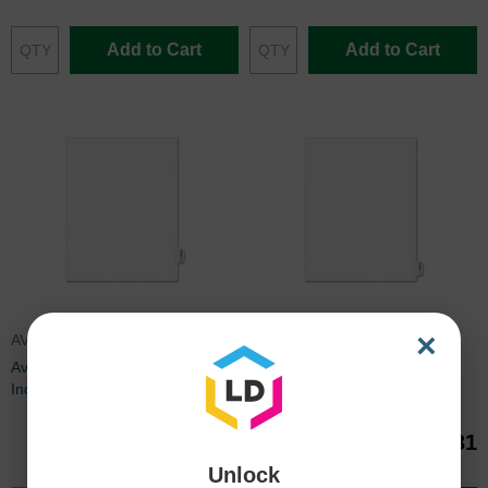
Add to Cart
Add to Cart
×
AVE01389
AVE01390
Avery Side-Tab Legal Exhibit
Avery Side-Tab Legal Exhibit
Index Dividers - 25 per pack
Index Dividers - 25 per pack
$1.23
$1.31
Unlock