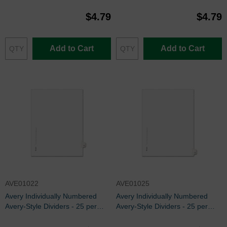
pack
pack
$4.79
$4.79
Add to Cart
Add to Cart
AVE01022
AVE01025
Avery Individually Numbered
Avery Individually Numbered
Avery-Style Dividers - 25 per
Avery-Style Dividers - 25 per
pack
pack