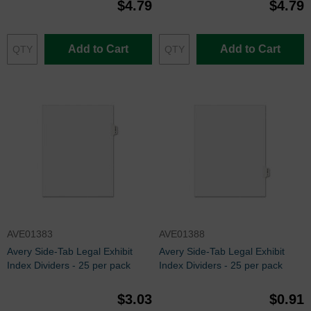
$4.79
$4.79
Add to Cart
Add to Cart
AVE01383
AVE01388
Avery Side-Tab Legal Exhibit
Avery Side-Tab Legal Exhibit
Index Dividers - 25 per pack
Index Dividers - 25 per pack
$3.03
$0.91