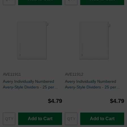
AVE11911
AVE11912
Avery Individually Numbered
Avery Individually Numbered
Avery-Style Dividers - 25 per
Avery-Style Dividers - 25 per
pack
pack
$4.79
$4.79
Add to Cart
Add to Cart