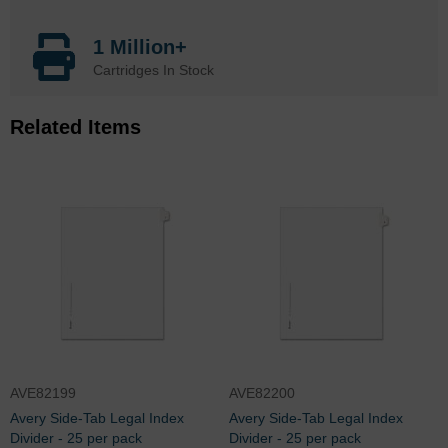
1 Million+
Cartridges In Stock
Related Items
AVE82199
AVE82200
Avery Side-Tab Legal Index
Avery Side-Tab Legal Index
Divider - 25 per pack
Divider - 25 per pack