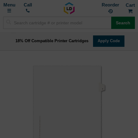
Toggle
M
Call
Reorder
Nav
Search
18% Off Compatible Printer Cartridges
Apply Code
Skip
to
the
end
of
the
images
gallery