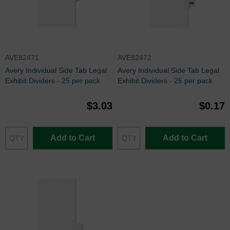
AVE82471
AVE82472
Avery Individual Side Tab Legal
Avery Individual Side Tab Legal
Exhibit Dividers - 25 per pack
Exhibit Dividers - 25 per pack
$3.03
$0.17
Add to Cart
Add to Cart