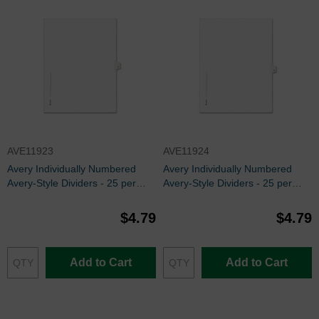
AVE11923
AVE11924
Avery Individually Numbered
Avery Individually Numbered
Avery-Style Dividers - 25 per
Avery-Style Dividers - 25 per
pack
pack
$4.79
$4.79
Add to Cart
Add to Cart