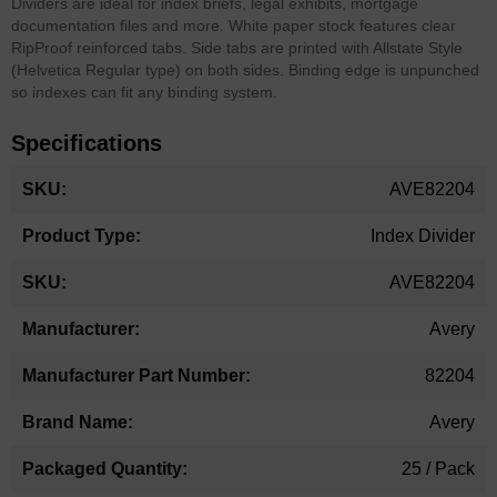
Dividers are ideal for index briefs, legal exhibits, mortgage
documentation files and more. White paper stock features clear
RipProof reinforced tabs. Side tabs are printed with Allstate Style
(Helvetica Regular type) on both sides. Binding edge is unpunched
so indexes can fit any binding system.
Specifications
More
AVE82204
Information
Index Divider
AVE82204
Avery
82204
Avery
25 / Pack