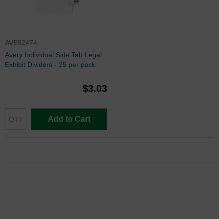
AVE82474
Avery Individual Side Tab Legal
Exhibit Dividers - 25 per pack
$3.03
Add to Cart