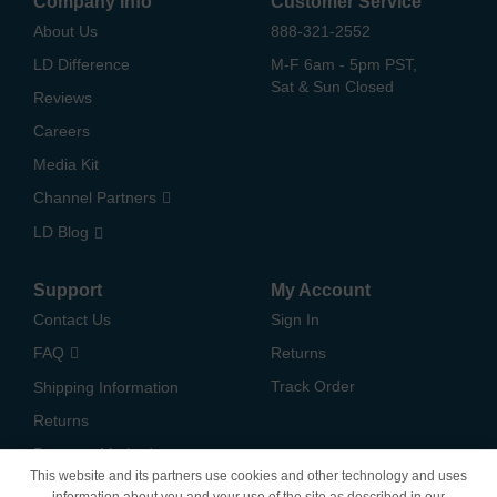
Company Info
Customer Service
About Us
888-321-2552
LD Difference
M-F 6am - 5pm PST,
Sat & Sun Closed
Reviews
Careers
Media Kit
Channel Partners
LD Blog
Support
My Account
Contact Us
Sign In
FAQ
Returns
Track Order
Shipping Information
Returns
Payment Methods
This website and its partners use cookies and other technology and uses
Privacy Policy