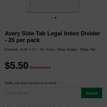
Skip
to
Avery Side-Tab Legal Index Divider
the
beginning
- 25 per pack
of
the
Printed6 - 8.50" x 11" - 25 / Pack - White Divider - White Tab
images
gallery
$5.50
Backordered
Notify me when product is in stock:
Submit