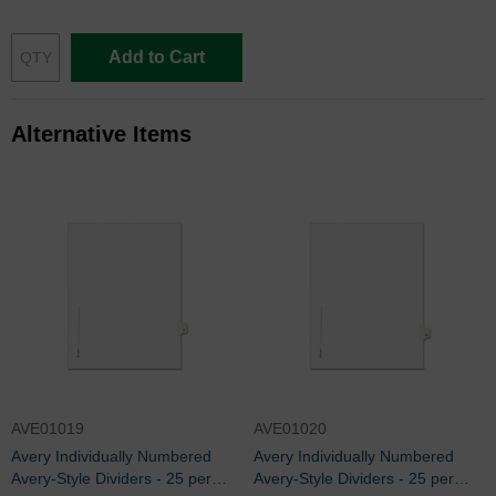
Add to Cart
Alternative Items
AVE01019
AVE01020
Avery Individually Numbered
Avery Individually Numbered
Avery-Style Dividers - 25 per
Avery-Style Dividers - 25 per