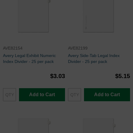
AVE82154
AVE82199
Avery Legal Exhibit Numeric
Avery Side-Tab Legal Index
Index Divider - 25 per pack
Divider - 25 per pack
$3.03
$5.15
Add to Cart
Add to Cart