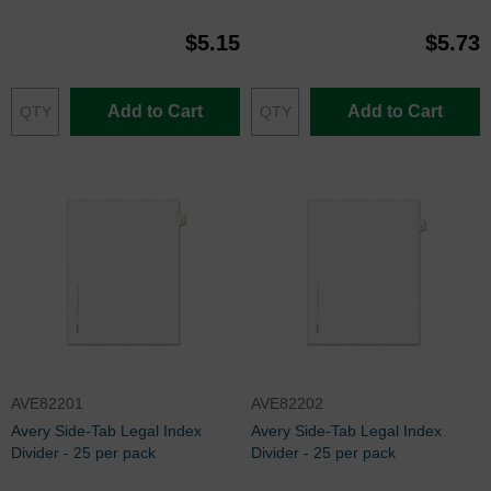
$5.15
$5.73
Add to Cart
Add to Cart
AVE82201
AVE82202
Avery Side-Tab Legal Index
Avery Side-Tab Legal Index
Divider - 25 per pack
Divider - 25 per pack