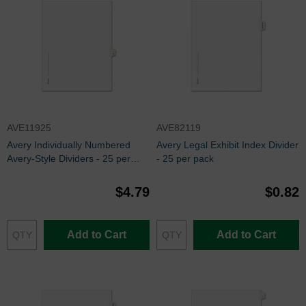
AVE11925
AVE82119
Avery Individually Numbered
Avery Legal Exhibit Index Divider
Avery-Style Dividers - 25 per
- 25 per pack
pack
$4.79
$0.82
Add to Cart
Add to Cart