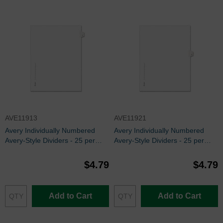
AVE11913
AVE11921
Avery Individually Numbered
Avery Individually Numbered
Avery-Style Dividers - 25 per
Avery-Style Dividers - 25 per
pack
pack
$4.79
$4.79
Add to Cart
Add to Cart