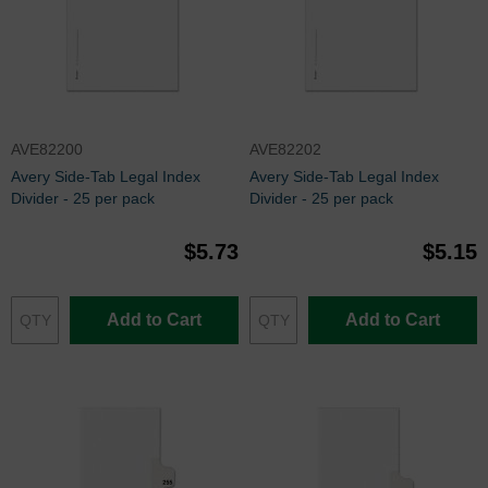
AVE82200
AVE82202
Avery Side-Tab Legal Index
Avery Side-Tab Legal Index
Divider - 25 per pack
Divider - 25 per pack
$5.73
$5.15
Add to Cart
Add to Cart