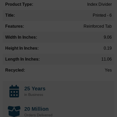
Index Divider
Printed - 6
Reinforced Tab
9.06
0.19
11.06
Yes
25 Years
in Business
20 Million
Orders Delivered