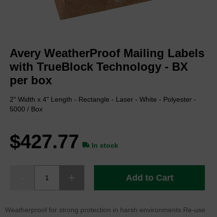
Skip
to
Avery WeatherProof Mailing Labels
the
beginning
with TrueBlock Technology - BX
of
per box
the
images
2" Width x 4" Length - Rectangle - Laser - White - Polyester -
gallery
5000 / Box
$427.77
In stock
Add to Cart
Weatherproof for strong protection in harsh environments Re-use