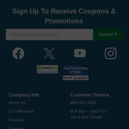
Sign Up To Receive Coupons &
Promotions
Submit
Company Info
Customer Service
About Us
888-321-2552
LD Difference
M-F 6am - 5pm PST,
Sat & Sun Closed
Reviews
Careers