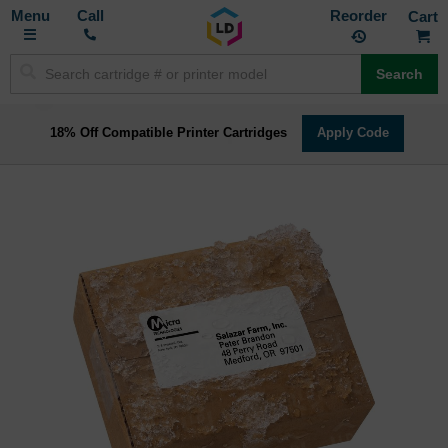
Toggle
M
Call
Reorder
Nav
Search
18% Off Compatible Printer Cartridges
Apply Code
Skip
to
the
end
of
the
images
gallery