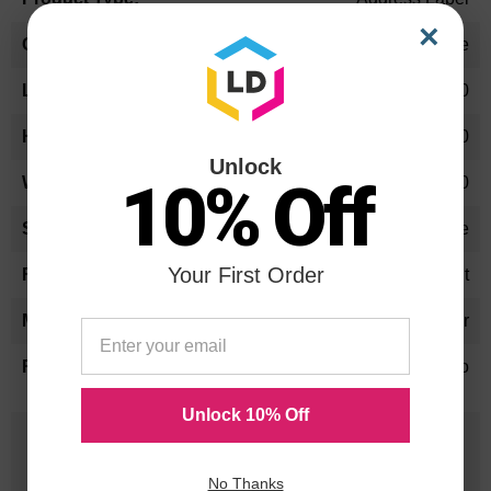
×
White
11.90
5.80
Unlock
10% Off
9.40
Rectangle
Your First Order
Temperature Resistant
Polyester
No
Unlock 10% Off
25 Years
in Business
No Thanks