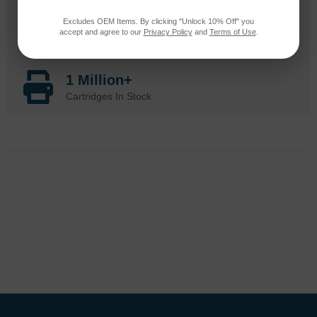
Excludes OEM Items. By clicking "Unlock 10% Off" you
20 Million
accept and agree to our
Privacy Policy
and
Terms of Use
.
Orders Delivered
1 Million+
Cartridges In Stock