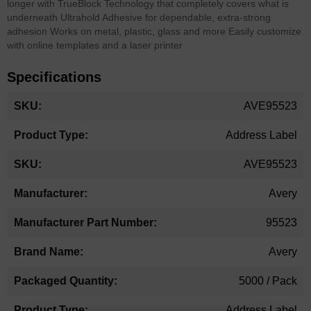
longer with TrueBlock Technology that completely covers what is
underneath Ultrahold Adhesive for dependable, extra-strong
adhesion Works on metal, plastic, glass and more Easily customize
with online templates and a laser printer
Specifications
More
AVE95523
Information
Address Label
AVE95523
Avery
95523
Avery
5000 / Pack
Address Label