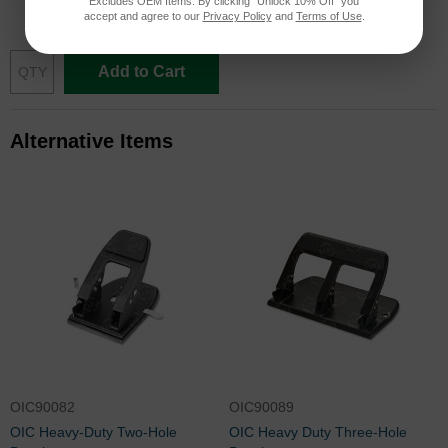
Excludes OEM Items. By clicking "Unlock 10% Off" you
$165.88
accept and agree to our
Privacy Policy
and
Terms of Use
.
Add to Cart
Alternative Items
OIC90082
OIC90089
OIC Heavy-Duty Two-Hole
OIC Heavy Duty Three-Hole