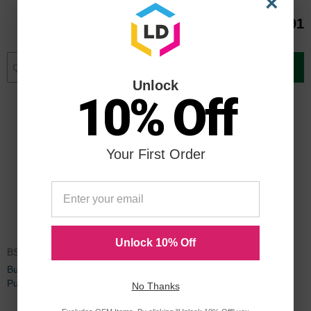
×
$8.74
$32.91
Add to Cart
Add to Cart
Unlock
10% Off
Your First Order
Unlock 10% Off
BSN62901
Business Source Electric Hole
Punch
No Thanks