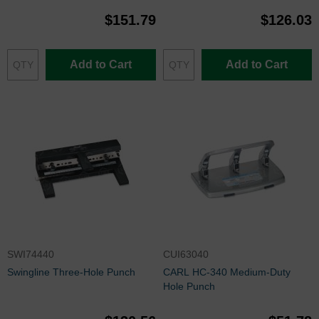
$151.79
$126.03
Add to Cart
Add to Cart
SWI74440
CUI63040
Swingline Three-Hole Punch
CARL HC-340 Medium-Duty
Hole Punch