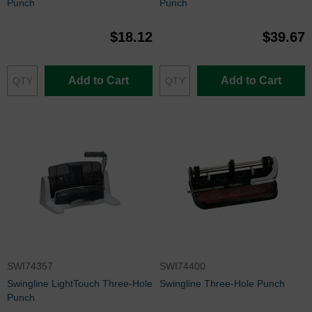
Punch
Punch
$18.12
$39.67
Add to Cart
Add to Cart
SWI74357
SWI74400
Swingline LightTouch Three-Hole
Swingline Three-Hole Punch
Punch