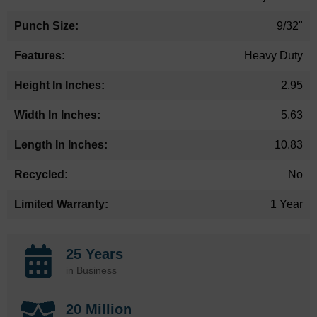
9/32"
Heavy Duty
2.95
5.63
10.83
No
1 Year
25 Years
in Business
20 Million