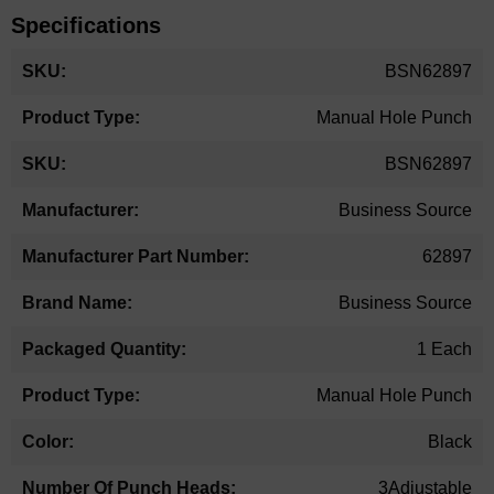
Specifications
More
BSN62897
Information
Manual Hole Punch
BSN62897
Business Source
62897
Business Source
1 Each
Manual Hole Punch
Black
3Adjustable