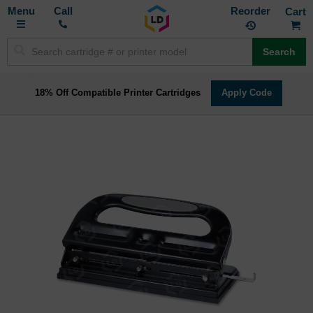
Toggle
M
Call
Reorder
Nav
Search
18% Off Compatible Printer Cartridges
Apply Code
Skip
to
the
end
of
the
images
gallery