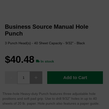
Skip
to
Business Source Manual Hole
the
beginning
Punch
of
the
3 Punch Head(s) - 40 Sheet Capacity - 9/32" - Black
images
gallery
$40.48
In stock
Add to Cart
Three-hole Heavy-duty Punch features three adjustable hole
positions and soft pad grip. Use to drill 9/32" holes in up to 40
sheets of 20 lb. paper. Hole punch also features a paper guide.