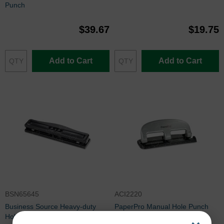
Punch
$39.67
$19.75
Add to Cart
Add to Cart
BSN65645
ACI2220
Business Source Heavy-duty
PaperPro Manual Hole Punch
Hole Punch