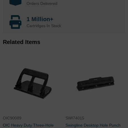
Orders Delivered
1 Million+
Cartridges In Stock
Related Items
OIC90089
SWI74015
OIC Heavy Duty Three-Hole
Swingline Desktop Hole Punch