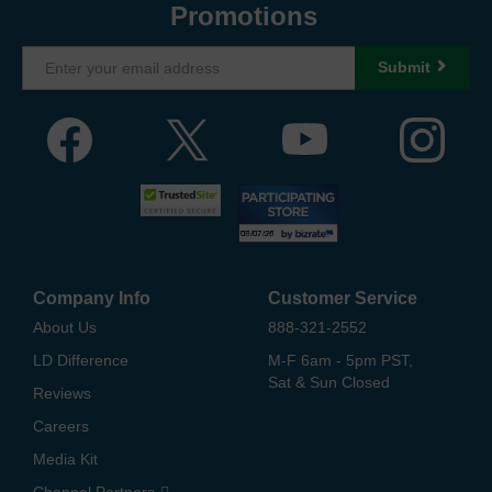
Promotions
Submit
Company Info
Customer Service
About Us
888-321-2552
LD Difference
M-F 6am - 5pm PST,
Sat & Sun Closed
Reviews
Careers
Media Kit