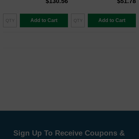
$130.56
$51.78
Add to Cart
Add to Cart
Sign Up To Receive Coupons &