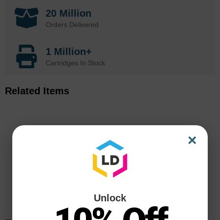
20 Million
Orders Delivered
1 Million+
Cartridges In Stock
Related Items
×
Unlock