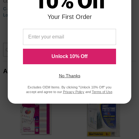
10% Off
CLI62013
C-line Polypropylene Top
Loading Sheet Protector - 50 per
Your First Order
box
$18.40
Add to Cart
Unlock 10% Off
Alternative Items
No Thanks
Excludes OEM Items. By clicking "Unlock 10% Off" you
accept and agree to our
Privacy Policy
and
Terms of Use
.