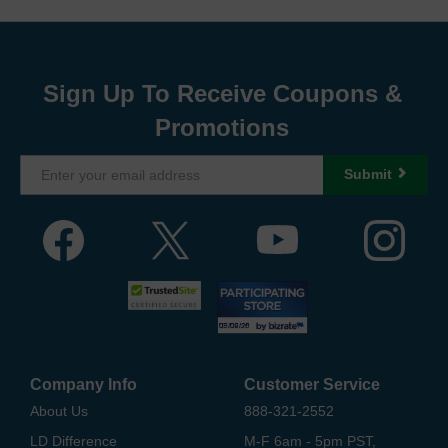
Sign Up To Receive Coupons &
Promotions
Submit
Company Info
Customer Service
About Us
888-321-2552
LD Difference
M-F 6am - 5pm PST,