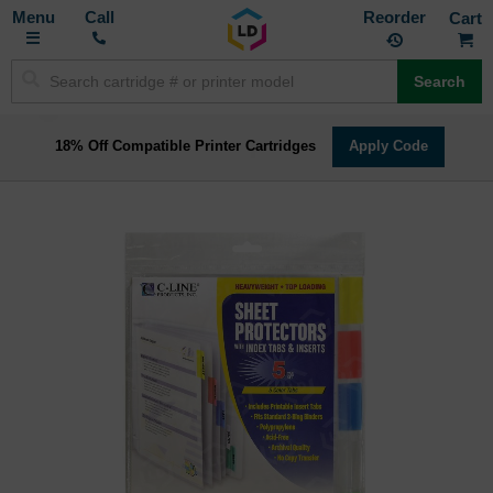
Toggle
M
Call
Reorder
Nav
Search
18% Off Compatible Printer Cartridges
Apply Code
Skip
to
the
end
of
the
images
gallery