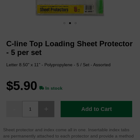
Skip
to
C-line Top Loading Sheet Protector
the
beginning
- 5 per set
of
the
Letter 8.50" x 11" - Polypropylene - 5 / Set - Assorted
images
gallery
$5.90
In stock
Add to Cart
Sheet protector and index come all in one. Insertable index tabs
are permanently attached to each protector and provide a method