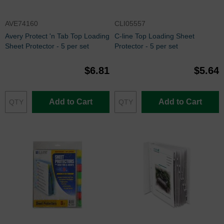
AVE74160
CLI05557
Avery Protect 'n Tab Top Loading
C-line Top Loading Sheet
Sheet Protector - 5 per set
Protector - 5 per set
$6.81
$5.64
Add to Cart
Add to Cart