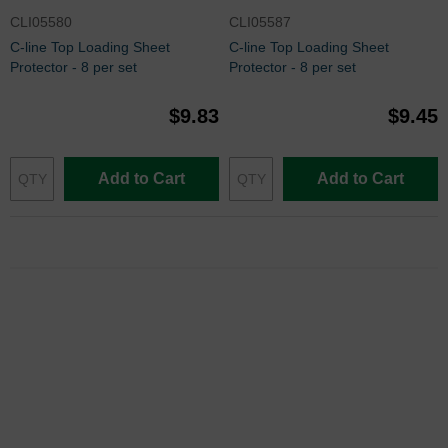
CLI05580
CLI05587
C-line Top Loading Sheet
C-line Top Loading Sheet
Protector - 8 per set
Protector - 8 per set
$9.83
$9.45
Add to Cart
Add to Cart