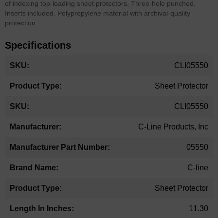
of indexing top-loading sheet protectors. Three-hole punched.
Inserts included. Polypropylene material with archival-quality
protection.
Specifications
More
CLI05550
Information
Sheet Protector
CLI05550
C-Line Products, Inc
05550
C-line
Sheet Protector
11.30