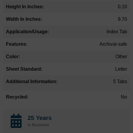
0.10
9.70
Index Tab
Archival-safe
Other
Letter
5 Tabs
No
25 Years
in Business