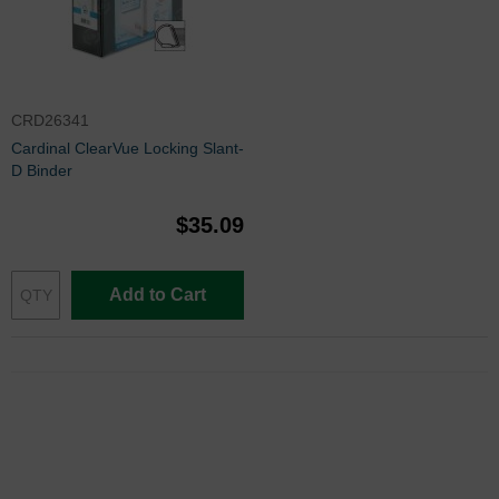
CRD26341
Cardinal ClearVue Locking Slant-
D Binder
$35.09
Add to Cart