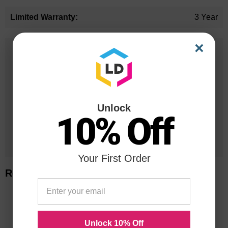
3 Year
×
25 Years
in Business
20 Million
Orders Delivered
Unlock
10% Off
1 Million+
Cartridges In Stock
Your First Order
Related Items
Unlock 10% Off