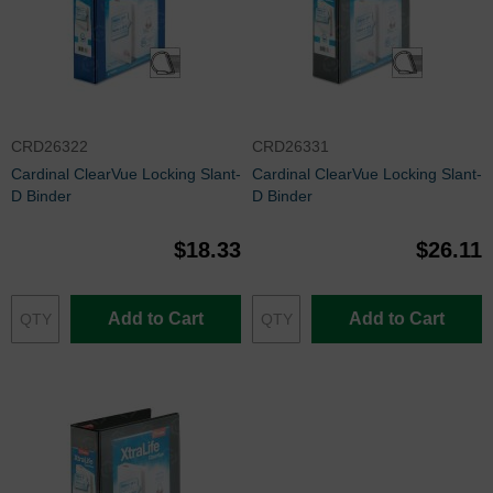
CRD26322
CRD26331
Cardinal ClearVue Locking Slant-
Cardinal ClearVue Locking Slant-
D Binder
D Binder
$18.33
$26.11
Add to Cart
Add to Cart