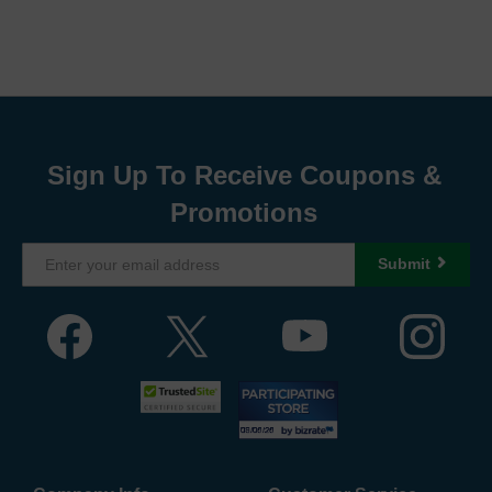
Sign Up To Receive Coupons &
Promotions
Submit