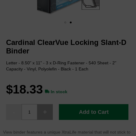
Skip
to
Cardinal ClearVue Locking Slant-D
the
beginning
Binder
of
the
Letter - 8.50" x 11" - 3 x D-Ring Fastener - 540 Sheet - 2"
images
Capacity - Vinyl, Polyolefin - Black - 1 Each
gallery
$18.33
In stock
Add to Cart
View binder features a unique XtraLife material that will not stick to