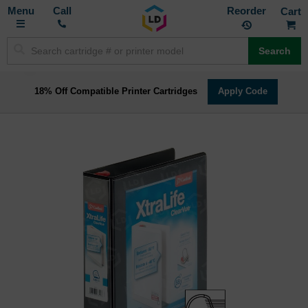
Toggle
M
Call
Reorder
Nav
Search
18% Off Compatible Printer Cartridges
Apply Code
Skip
to
the
end
of
the
images
gallery