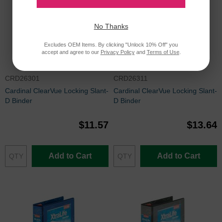
No Thanks
Excludes OEM Items. By clicking "Unlock 10% Off" you
accept and agree to our
Privacy Policy
and
Terms of Use
.
CRD26301
CRD26311
Cardinal ClearVue Locking Slant-
Cardinal ClearVue Locking Slant-
D Binder
D Binder
$11.57
$13.64
Add to Cart
Add to Cart