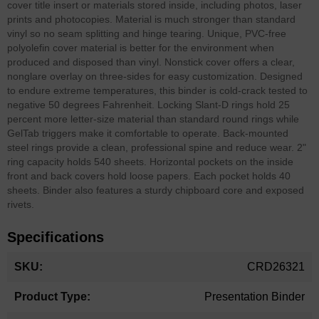
cover title insert or materials stored inside, including photos, laser
prints and photocopies. Material is much stronger than standard
vinyl so no seam splitting and hinge tearing. Unique, PVC-free
polyolefin cover material is better for the environment when
produced and disposed than vinyl. Nonstick cover offers a clear,
nonglare overlay on three-sides for easy customization. Designed
to endure extreme temperatures, this binder is cold-crack tested to
negative 50 degrees Fahrenheit. Locking Slant-D rings hold 25
percent more letter-size material than standard round rings while
GelTab triggers make it comfortable to operate. Back-mounted
steel rings provide a clean, professional spine and reduce wear. 2"
ring capacity holds 540 sheets. Horizontal pockets on the inside
front and back covers hold loose papers. Each pocket holds 40
sheets. Binder also features a sturdy chipboard core and exposed
rivets.
Specifications
More
CRD26321
Information
Presentation Binder