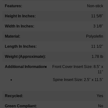
Non-stick
11 5/8"
3 1/8"
Polyolefin
11 1/2"
1.78 lb
Front Cover Insert Size: 8.5" x
11"
Spine Insert Size: 2.5" x 11.5"
Yes
No