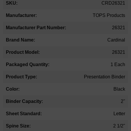
CRD26321
TOPS Products
26321
Cardinal
26321
1 Each
Presentation Binder
Black
2"
Letter
2 1/2"