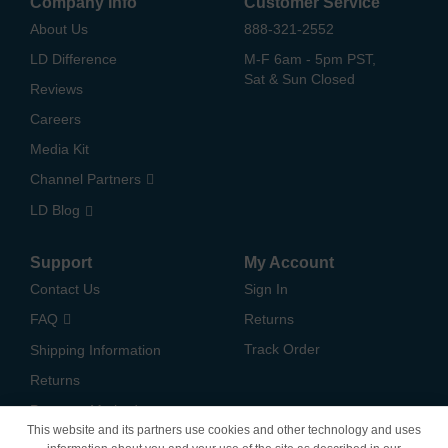
Company Info
Customer Service
About Us
888-321-2552
LD Difference
M-F 6am - 5pm PST,
Sat & Sun Closed
Reviews
Careers
Media Kit
Channel Partners
LD Blog
Support
My Account
Contact Us
Sign In
FAQ
Returns
Track Order
Shipping Information
Returns
Payment Methods
This website and its partners use cookies and other technology and uses
Privacy Policy