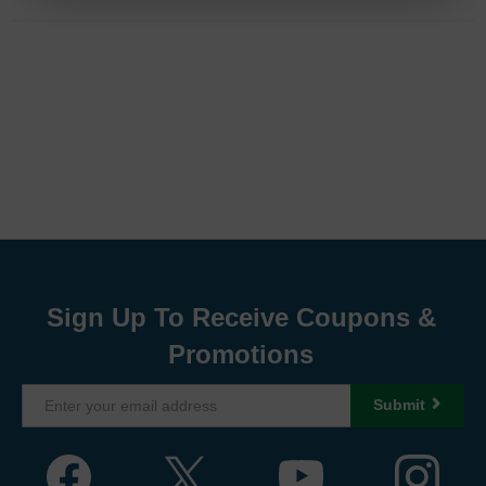
Sign Up To Receive Coupons &
Promotions
Submit