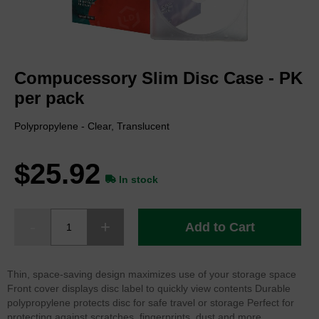
Skip
to
Compucessory Slim Disc Case - PK
the
beginning
per pack
of
the
Polypropylene - Clear, Translucent
images
gallery
$25.92
In stock
Add to Cart
Thin, space-saving design maximizes use of your storage space
Front cover displays disc label to quickly view contents Durable
polypropylene protects disc for safe travel or storage Perfect for
protecting against scratches, fingerprints, dust and more