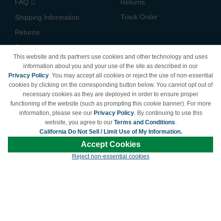
FAQ
Returns
Track Order
Shipping Information
Returns
Payment Methods
This website and its partners use cookies and other technology and uses
Privacy Policy
information about you and your use of the site as described in our
Privacy Policy
. You may accept all cookies or reject the use of non-essential
California Do Not Sell /
cookies by clicking on the corresponding button below. You cannot opt out of
Limit Use of My Information
necessary cookies as they are deployed in order to ensure proper
Terms & Conditions
functioning of the website (such as prompting this cookie banner). For more
information, please see our
Privacy Policy
. By continuing to use this
website, you agree to our
Terms and Conditions
.
California Do Not Sell / Limit Use of My Information.
© Copyright 1998-2026 | Brand names and logos are trademarks of their respective
Accept Cookies
owners and are not affiliated with LDProducts.com.
Reject non-essential cookies