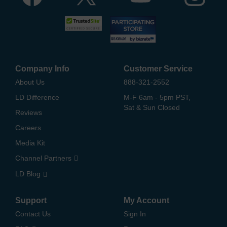
Company Info
Customer Service
About Us
888-321-2552
LD Difference
M-F 6am - 5pm PST,
Sat & Sun Closed
Reviews
Careers
Media Kit
Channel Partners
LD Blog
Support
My Account
Contact Us
Sign In