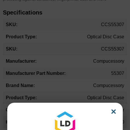
Specifications
More
CCS55307
Information
Optical Disc Case
CCS55307
Compucessory
55307
Compucessory
Optical Disc Case
×
Other
5.10