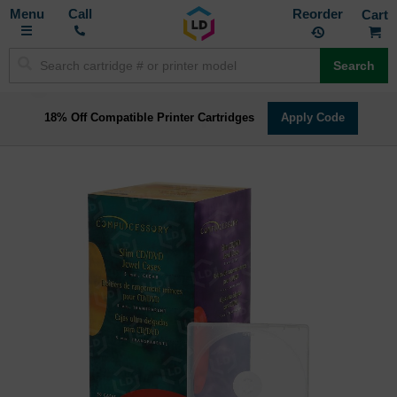
Toggle
M
Call
Reorder
Nav
Search
18% Off Compatible Printer Cartridges
Apply Code
Skip
to
the
end
of
the
images
gallery