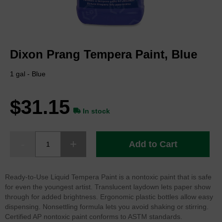
Skip
to
Dixon Prang Tempera Paint, Blue
the
beginning
of
1 gal - Blue
the
images
$31.15
gallery
In stock
Add to Cart
Ready-to-Use Liquid Tempera Paint is a nontoxic paint that is safe
for even the youngest artist. Translucent laydown lets paper show
through for added brightness. Ergonomic plastic bottles allow easy
dispensing. Nonsettling formula lets you avoid shaking or stirring.
Certified AP nontoxic paint conforms to ASTM standards.