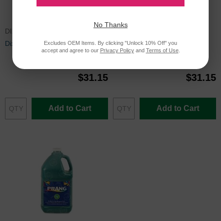
No Thanks
DIX22801
DIX22809
Dixon Prang Tempera Paint, Red
Dixon Prang Tempera Paint,
Excludes OEM Items. By clicking "Unlock 10% Off" you
accept and agree to our
Privacy Policy
and
Terms of Use
.
White
$31.15
$31.15
Add to Cart
Add to Cart