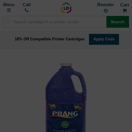
Toggle
M
Call
Reorder
Nav
Search
18% Off Compatible Printer Cartridges
Apply Code
Skip
to
the
end
of
the
images
gallery