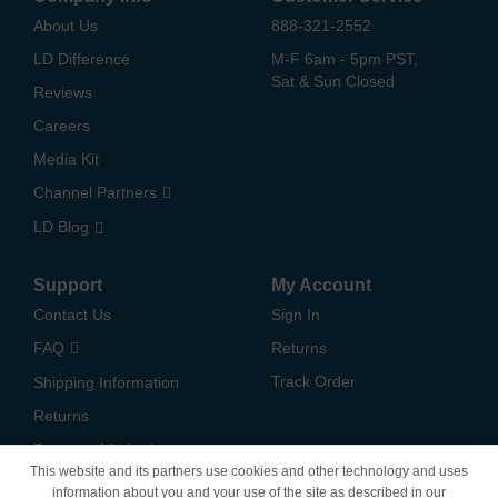
About Us
888-321-2552
LD Difference
M-F 6am - 5pm PST,
Sat & Sun Closed
Reviews
Careers
Media Kit
Channel Partners
LD Blog
Support
My Account
Contact Us
Sign In
FAQ
Returns
Track Order
Shipping Information
Returns
Payment Methods
This website and its partners use cookies and other technology and uses
Privacy Policy
information about you and your use of the site as described in our