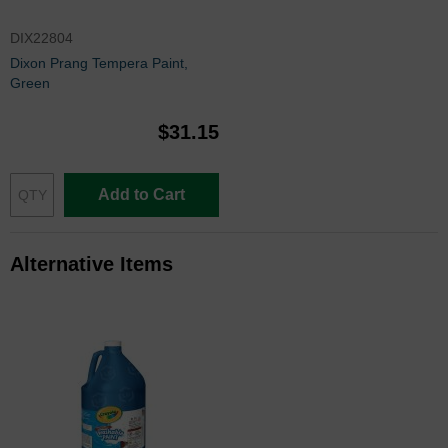
DIX22804
Dixon Prang Tempera Paint,
Green
$31.15
Add to Cart
Alternative Items