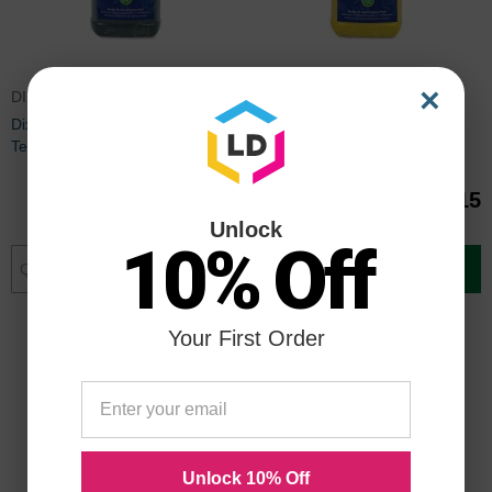
×
DIX22808
DIX22803
Dixon Prang Ready-To-Use
Dixon Prang Tempera Paint,
Tempera Paint, Black
Yellow
$31.15
$31.15
Unlock
10% Off
Add to Cart
Add to Cart
Your First Order
Unlock 10% Off