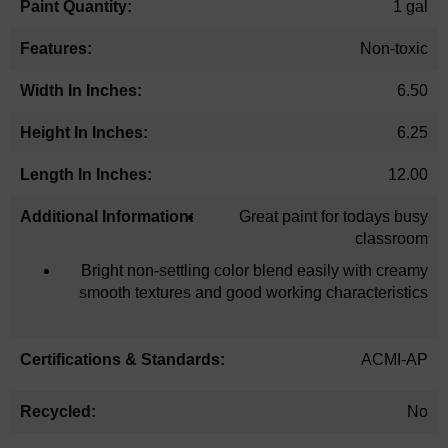
1 gal
Non-toxic
6.50
6.25
12.00
Great paint for todays busy
classroom
Bright non-settling color blend easily with creamy
smooth textures and good working characteristics
ACMI-AP
No