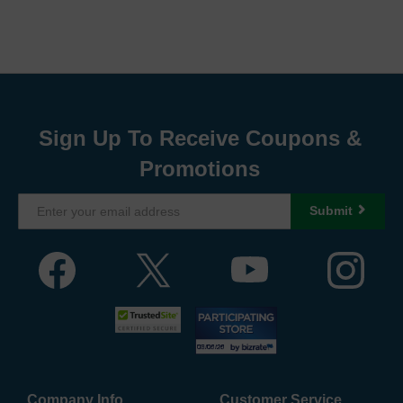
Sign Up To Receive Coupons &
Promotions
Submit
Company Info
Customer Service