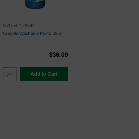
CYO542128042
Crayola Washable Paint, Blue
$36.09
Add to Cart