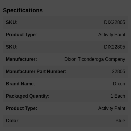
Specifications
More
DIX22805
Information
Activity Paint
DIX22805
Dixon Ticonderoga Company
22805
Dixon
1 Each
Activity Paint
Blue