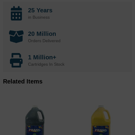
25 Years
in Business
20 Million
Orders Delivered
1 Million+
Cartridges In Stock
Related Items