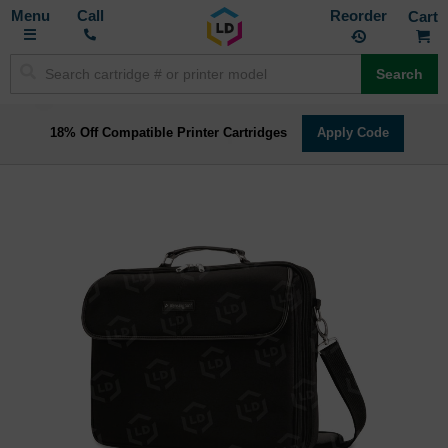
Toggle
M
Call
Reorder
Nav
Search
18% Off Compatible Printer Cartridges
Apply Code
Skip
to
the
end
of
the
images
gallery