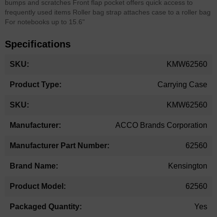
bumps and scratches Front flap pocket offers quick access to
frequently used items Roller bag strap attaches case to a roller bag
For notebooks up to 15.6"
Specifications
More
KMW62560
Information
Carrying Case
KMW62560
ACCO Brands Corporation
62560
Kensington
62560
Yes