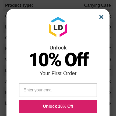
Carrying Case
×
Black
15.80
Padded Interior
Unlock
13.5"
10% Off
3.50
15.8"
Your First Order
Notebook
No
Lifetime
Unlock 10% Off