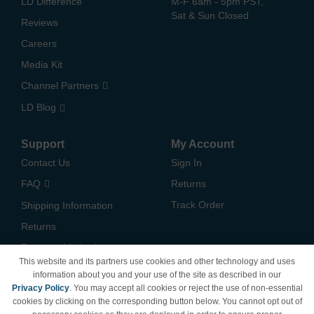
LD Difference
M-F 6am - 5pm PST,
Sat & Sun Closed
Reviews
Careers
Media Kit
Channel Partners
LD Blog
Support
My Account
Contact Us
Sign In
FAQ
Returns
Track Order
Shipping Information
Returns
Payment Methods
This website and its partners use cookies and other technology and uses
Privacy Policy
information about you and your use of the site as described in our
Privacy Policy
. You may accept all cookies or reject the use of non-essential
California Do Not Sell /
cookies by clicking on the corresponding button below. You cannot opt out of
Limit Use of My Information