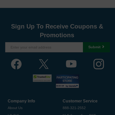
Sign Up To Receive Coupons &
Promotions
Submit
Company Info
Customer Service
About Us
888-321-2552