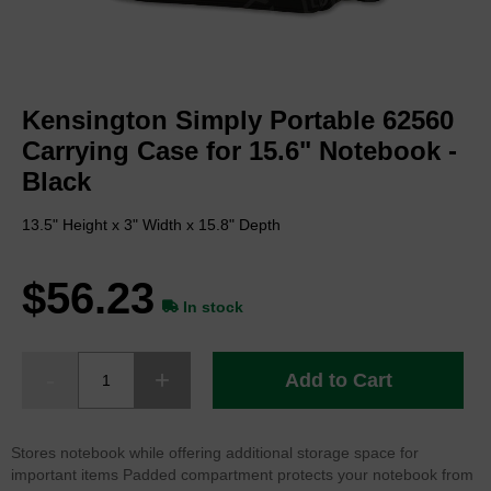
Skip
to
Kensington Simply Portable 62560
the
beginning
Carrying Case for 15.6" Notebook -
of
Black
the
images
13.5" Height x 3" Width x 15.8" Depth
gallery
$56.23
In stock
Add to Cart
Stores notebook while offering additional storage space for
important items Padded compartment protects your notebook from