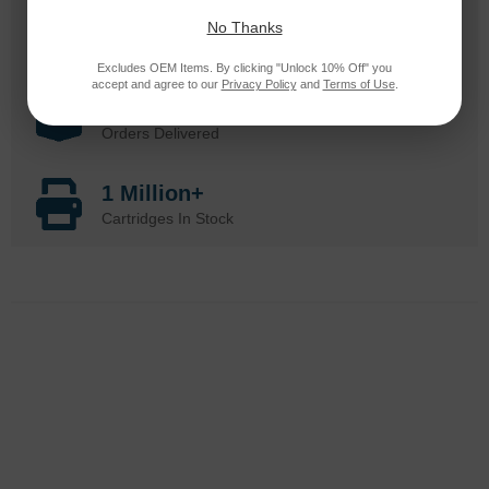
25 Years
No Thanks
in Business
Excludes OEM Items. By clicking "Unlock 10% Off" you
accept and agree to our
Privacy Policy
and
Terms of Use
.
20 Million
Orders Delivered
1 Million+
Cartridges In Stock