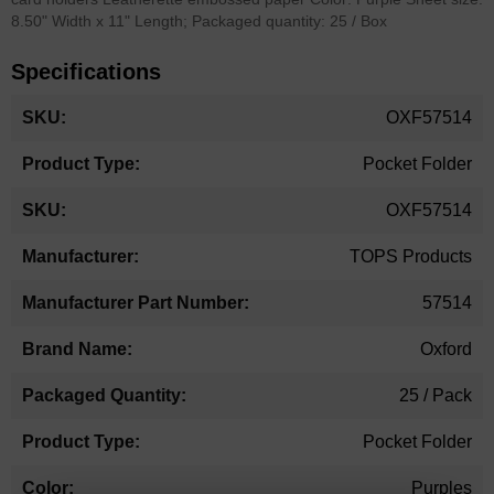
8.50" Width x 11" Length; Packaged quantity: 25 / Box
Specifications
More
OXF57514
Information
Pocket Folder
OXF57514
TOPS Products
57514
Oxford
25 / Pack
Pocket Folder
Purples