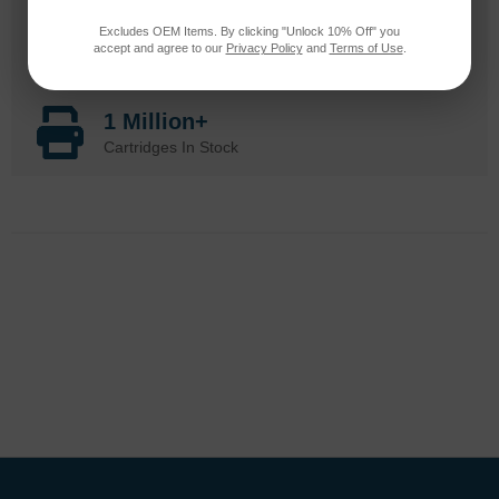
20 Million
Excludes OEM Items. By clicking "Unlock 10% Off" you
accept and agree to our
Privacy Policy
and
Terms of Use
.
Orders Delivered
1 Million+
Cartridges In Stock