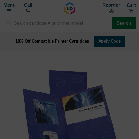
Toggle
M
Call
Reorder
Nav
Search
18% Off Compatible Printer Cartridges
Apply Code
Skip
to
the
end
of
the
images
gallery