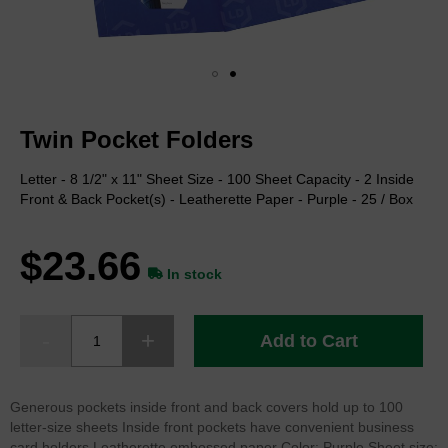
Skip
to
Twin Pocket Folders
the
beginning
of
Letter - 8 1/2" x 11" Sheet Size - 100 Sheet Capacity - 2 Inside
the
Front & Back Pocket(s) - Leatherette Paper - Purple - 25 / Box
images
gallery
$23.66
In stock
Add to Cart
Generous pockets inside front and back covers hold up to 100
letter-size sheets Inside front pockets have convenient business
card holders Leatherette embossed paper Color: Purple Sheet size: