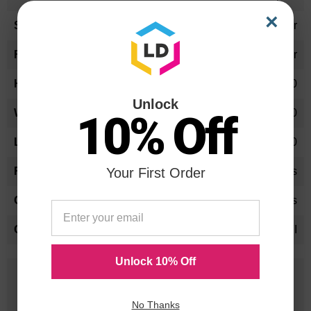
×
Letter
Business Card Holder
2.50
Unlock
10.00
10% Off
12.00
Your First Order
Yes
Yes
SFI
Unlock 10% Off
25 Years
in Business
No Thanks