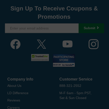
Sign Up To Receive Coupons &
Promotions
Submit
Company Info
Customer Service
About Us
888-321-2552
LD Difference
M-F 6am - 5pm PST,
Sat & Sun Closed
Reviews
Careers