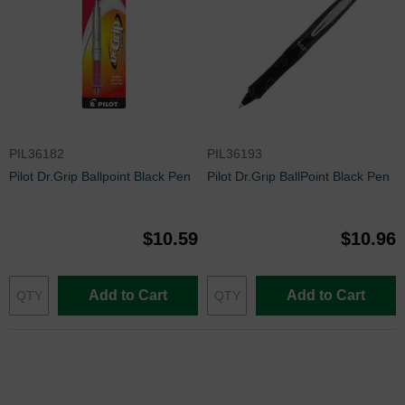
PIL36182
PIL36193
Pilot Dr.Grip Ballpoint Black Pen
Pilot Dr.Grip BallPoint Black Pen
$10.59
$10.96
Add to Cart
Add to Cart