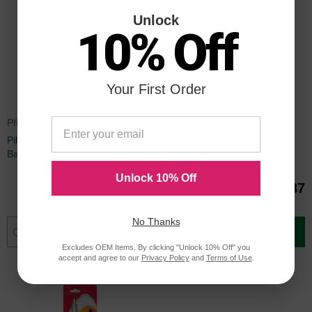
Unlock
10% Off
Your First Order
PIL77227
PIL77271
Pilot Dr. Grip & BPS Retract
Pilot Dr. Grip Center of Gravity
Ballpoint Pen Refill - 2 per pack
Pen Refill - 2 per pack
Unlock 10% Off
$1.67
$2.87
No Thanks
Add to Cart
Add to Cart
Excludes OEM Items. By clicking "Unlock 10% Off" you
accept and agree to our
Privacy Policy
and
Terms of Use
.