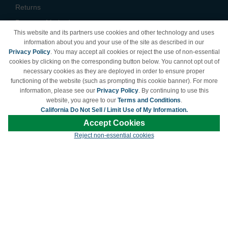
Returns
Payment Methods
This website and its partners use cookies and other technology and uses
Privacy Policy
information about you and your use of the site as described in our
Privacy Policy
. You may accept all cookies or reject the use of non-essential
California Do Not Sell /
cookies by clicking on the corresponding button below. You cannot opt out of
Limit Use of My Information
necessary cookies as they are deployed in order to ensure proper
Terms & Conditions
functioning of the website (such as prompting this cookie banner). For more
information, please see our
Privacy Policy
. By continuing to use this
website, you agree to our
Terms and Conditions
.
California Do Not Sell / Limit Use of My Information.
© Copyright 1998-2026 | Brand names and logos are trademarks of their respective
Accept Cookies
owners and are not affiliated with LDProducts.com.
Reject non-essential cookies