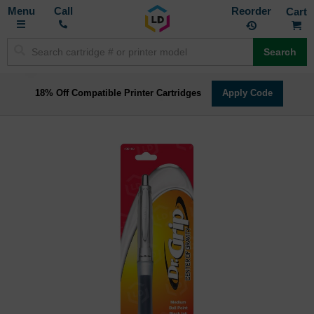
Toggle
M
Call
Reorder
Nav
Search
18% Off Compatible Printer Cartridges
Apply Code
Skip
to
the
end
of
the
images
gallery