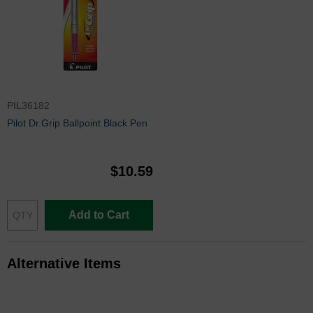
PIL36182
Pilot Dr.Grip Ballpoint Black Pen
$10.59
Add to Cart
Alternative Items