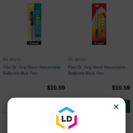
PIL36101
PIL36181
Pilot Dr. Grip Neon Retractable
Pilot Dr. Grip Neon Retractable
Ballpoint Blue Pen
Ballpoint Black Pen
$10.59
$10.59
×
Add to Cart
Add to Cart