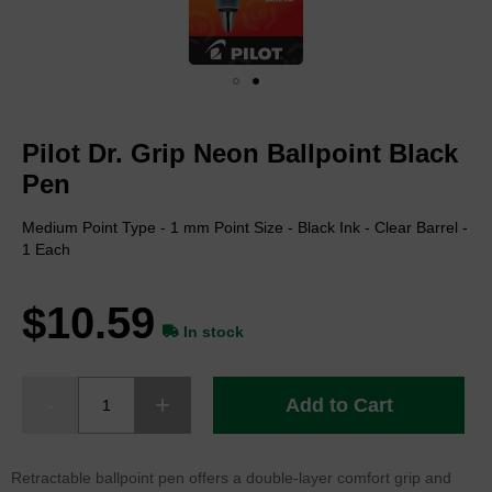
Skip
to
Pilot Dr. Grip Neon Ballpoint Black
the
beginning
Pen
of
the
Medium Point Type - 1 mm Point Size - Black Ink - Clear Barrel -
images
1 Each
gallery
$10.59
In stock
Add to Cart
Retractable ballpoint pen offers a double-layer comfort grip and