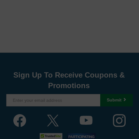
Sign Up To Receive Coupons &
Promotions
Submit