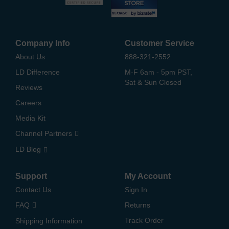
Company Info
Customer Service
About Us
888-321-2552
LD Difference
M-F 6am - 5pm PST,
Sat & Sun Closed
Reviews
Careers
Media Kit
Channel Partners
LD Blog
Support
My Account
Contact Us
Sign In
FAQ
Returns
Track Order
Shipping Information