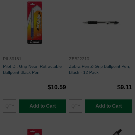
PIL36181
ZEB22210
Pilot Dr. Grip Neon Retractable
Zebra Pen Z-Grip Ballpoint Pen,
Ballpoint Black Pen
Black - 12 Pack
$10.59
$9.11
Add to Cart
Add to Cart