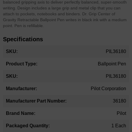
balanced gripping axis to deliver perfectly balanced, super-smooth
writing. Design includes a large grip and metal clip that you can
attach to pockets, notebooks and binders. Dr. Grip Center of
Gravity Retractable Ballpoint Pen writes in black ink with a medium
point. Pen is refillable.
Specifications
More
PIL36180
Information
Ballpoint Pen
PIL36180
Pilot Corporation
36180
Pilot
1 Each