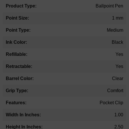
Ballpoint Pen
1 mm
Medium
Black
Yes
Yes
Clear
Comfort
Pocket Clip
1.00
2.50