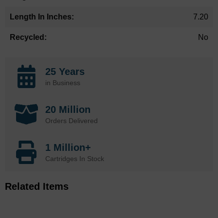
7.20
No
25 Years
in Business
20 Million
Orders Delivered
1 Million+
Cartridges In Stock
Related Items