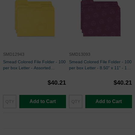
SMD12943
SMD13093
Smead Colored File Folder - 100
Smead Colored File Folder - 100
per box Letter - Assorted
per box Letter - 8.50" x 11" - 1/3
Position - Yellow
Tab Cut on Assorted Position -
Maroon
$40.21
$40.21
Add to Cart
Add to Cart