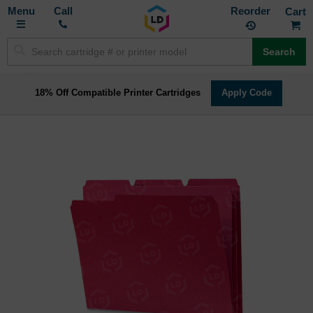
Toggle
M
Call
Reorder
Nav
Search
18% Off Compatible Printer Cartridges
Apply Code
Skip
to
the
end
of
the
images
gallery