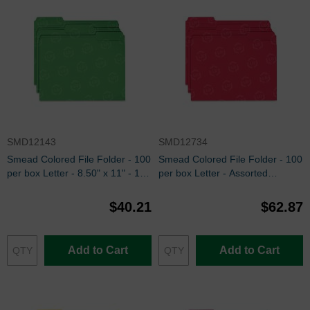
SMD12143
SMD12734
Smead Colored File Folder - 100
Smead Colored File Folder - 100
per box Letter - 8.50" x 11" - 1/3
per box Letter - Assorted
Tab Cut on Assorted Position -
Position - Red
Green
$40.21
$62.87
Add to Cart
Add to Cart