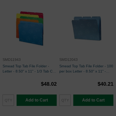
SMD11943
SMD12043
Smead Top Tab File Folder -
Smead Top Tab File Folder - 100
Letter - 8.50" x 11" - 1/3 Tab Cut
per box Letter - 8.50" x 11" -
on Assorted Position - Assorted -
Blue
100 / Box
$48.02
$40.21
Add to Cart
Add to Cart