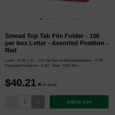
Skip
to
Smead Top Tab File Folder - 100
the
beginning
per box Letter - Assorted Position -
of
Red
the
images
Letter - 8.50" x 11" - 1/3 Tab Cut on Assorted Position - 0.75"
gallery
Expansion Fastener - 0.15" - Red - 100 / Box
$40.21
In stock
Add to Cart