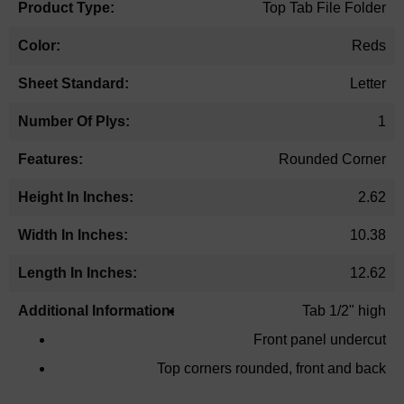
Top Tab File Folder
Reds
Letter
1
Rounded Corner
2.62
10.38
12.62
Tab 1/2" high
Front panel undercut
Top corners rounded, front and back