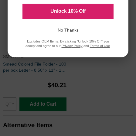
Unlock 10% Off
No Thanks
Excludes OEM Items. By clicking "Unlock 10% Off" you
accept and agree to our
Privacy Policy
and
Terms of Use
.
SMD12543
Smead Colored File Folder - 100
per box Letter - 8.50" x 11" - 1/3
Tab Cut on Assorted Position -
Orange
$40.21
Add to Cart
Alternative Items