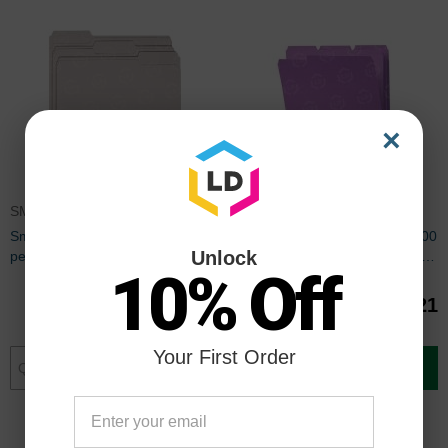
×
SMD12343
SMD12443
Smead Colored File Folder - 100
Smead Colored File Folder - 100
Unlock
per box Letter - 8.50" x 11" - 1/3
per box Letter - 8.50" x 11" - 1/3
10% Off
Tab Cut on Assorted Position -
Tab Cut on Assorted Position -
Gray
Lavender
$40.21
$40.21
Your First Order
Add to Cart
Add to Cart