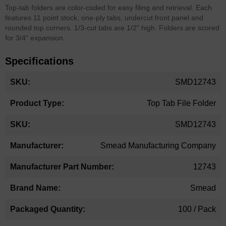
Top-tab folders are color-coded for easy filing and retrieval. Each
features 11 point stock, one-ply tabs, undercut front panel and
rounded top corners. 1/3-cut tabs are 1/2" high. Folders are scored
for 3/4" expansion.
Specifications
More
SMD12743
Information
Top Tab File Folder
SMD12743
Smead Manufacturing Company
12743
Smead
100 / Pack