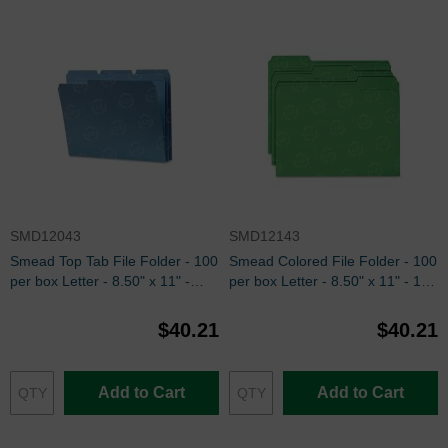
SMD12043
SMD12143
Smead Top Tab File Folder - 100
Smead Colored File Folder - 100
per box Letter - 8.50" x 11" -
per box Letter - 8.50" x 11" - 1/3
Blue
Tab Cut on Assorted Position -
Green
$40.21
$40.21
Add to Cart
Add to Cart