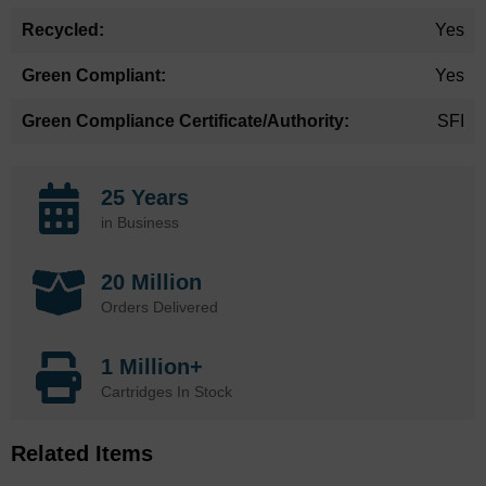
Yes
Yes
SFI
25 Years
in Business
20 Million
Orders Delivered
1 Million+
Cartridges In Stock
Related Items