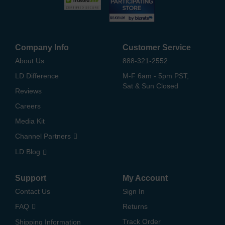
Company Info
Customer Service
About Us
888-321-2552
LD Difference
M-F 6am - 5pm PST,
Sat & Sun Closed
Reviews
Careers
Media Kit
Channel Partners
LD Blog
Support
My Account
Contact Us
Sign In
FAQ
Returns
Track Order
Shipping Information