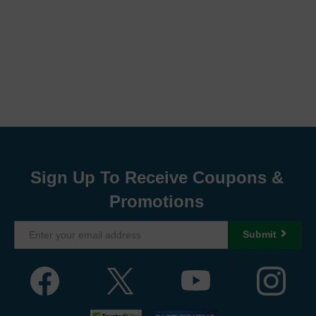
Sign Up To Receive Coupons &
Promotions
Submit