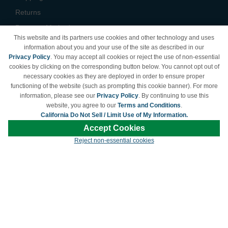
Returns
Payment Methods
This website and its partners use cookies and other technology and uses
Privacy Policy
information about you and your use of the site as described in our
Privacy Policy
. You may accept all cookies or reject the use of non-essential
California Do Not Sell /
cookies by clicking on the corresponding button below. You cannot opt out of
Limit Use of My Information
necessary cookies as they are deployed in order to ensure proper
Terms & Conditions
functioning of the website (such as prompting this cookie banner). For more
information, please see our
Privacy Policy
. By continuing to use this
website, you agree to our
Terms and Conditions
.
California Do Not Sell / Limit Use of My Information.
© Copyright 1998-2026 | Brand names and logos are trademarks of their respective
Accept Cookies
owners and are not affiliated with LDProducts.com.
Reject non-essential cookies