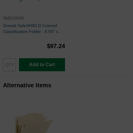
SMD19030
Smead SafeSHIELD Colored
Classification Folder - 8.50" x
14" - 2/5 - Blue
$97.24
Add to Cart
Alternative Items