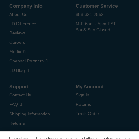
Company Info
Customer Service
About Us
888-321-2552
LD Difference
M-F 6am - 5pm PST,
Sat & Sun Closed
Reviews
Careers
Media Kit
Channel Partners
LD Blog
Support
My Account
Contact Us
Sign In
FAQ
Returns
Track Order
Shipping Information
Returns
Payment Methods
This website and its partners use cookies and other technology and uses