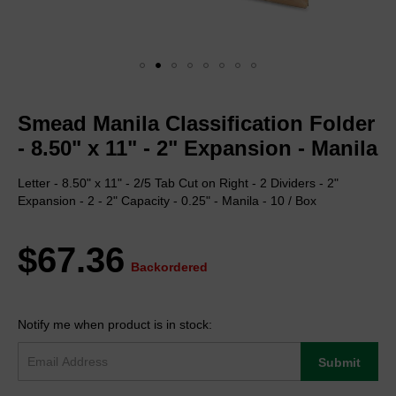
Skip
to
Smead Manila Classification Folder
the
beginning
- 8.50" x 11" - 2" Expansion - Manila
of
the
Letter - 8.50" x 11" - 2/5 Tab Cut on Right - 2 Dividers - 2"
images
Expansion - 2 - 2" Capacity - 0.25" - Manila - 10 / Box
gallery
$67.36
Backordered
Notify me when product is in stock:
Submit