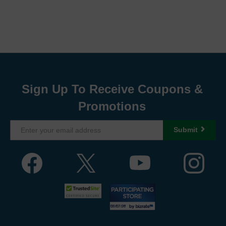
Sign Up To Receive Coupons &
Promotions
Submit