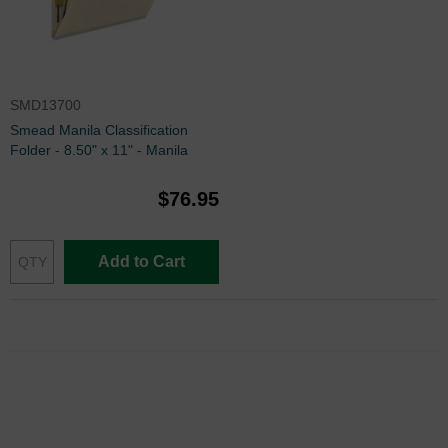
SMD13700
Smead Manila Classification
Folder - 8.50" x 11" - Manila
$76.95
Add to Cart