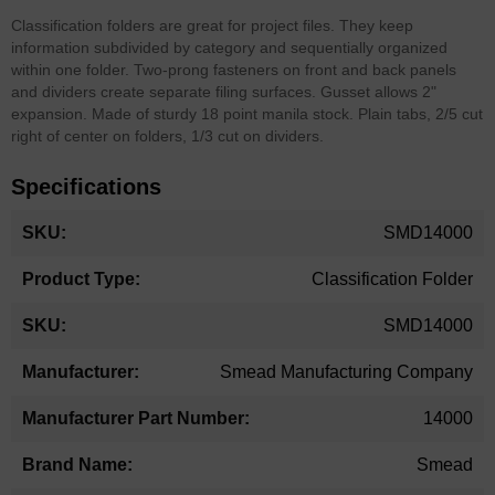
Classification folders are great for project files. They keep
information subdivided by category and sequentially organized
within one folder. Two-prong fasteners on front and back panels
and dividers create separate filing surfaces. Gusset allows 2"
expansion. Made of sturdy 18 point manila stock. Plain tabs, 2/5 cut
right of center on folders, 1/3 cut on dividers.
Specifications
More
SMD14000
Information
Classification Folder
SMD14000
Smead Manufacturing Company
14000
Smead