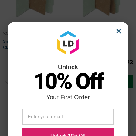
×
SMD13776
SMD14076
Smead SafeSHIELD Colored
Smead SafeSHIELD Colored
Classification Folder - 8.50" x
Classification Folder - 8.50" x
11" - Tyvek - Gray, Green
11" - Pressboard, Tyvek - Gray,
Green
$54.30
$89.23
Unlock
10% Off
Add to Cart
Add to Cart
Your First Order
Unlock 10% Off