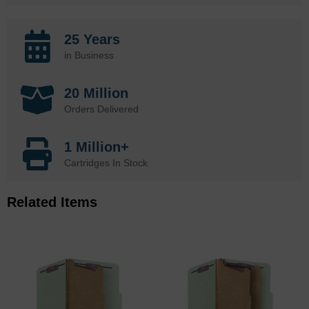
25 Years
in Business
20 Million
Orders Delivered
1 Million+
Cartridges In Stock
Related Items