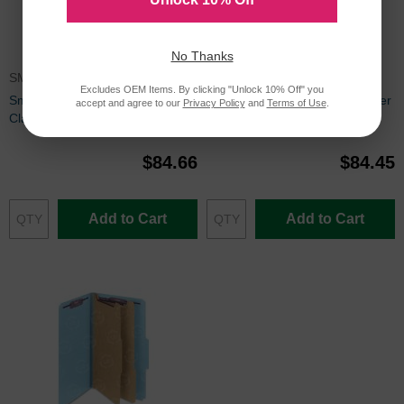
No Thanks
SMD14092
SMD14595
Excludes OEM Items. By clicking "Unlock 10% Off" you
Smead SafeSHIELD Colored
Smead Fastener Folder - 50 per
accept and agree to our
Privacy Policy
and
Terms of Use
.
Classification Folder - 8.50" x
box Letter - 8.5" x 11" - Manila
11" - 0.35" - Tyvek - Red
$84.66
$84.45
Add to Cart
Add to Cart