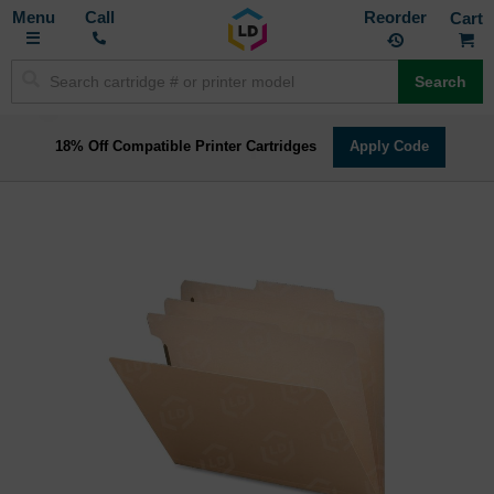
Toggle
M
Call
Reorder
Nav
Search
18% Off Compatible Printer Cartridges
Apply Code
Skip
to
the
end
of
the
images
gallery