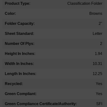
Classification Folder
Browns
2"
Letter
2
1.94
10.31
12.25
Yes
Yes
SFI