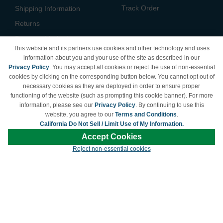
Track Order
Shipping Information
Returns
Payment Methods
This website and its partners use cookies and other technology and uses
Privacy Policy
information about you and your use of the site as described in our
Privacy Policy
. You may accept all cookies or reject the use of non-essential
California Do Not Sell /
cookies by clicking on the corresponding button below. You cannot opt out of
Limit Use of My Information
necessary cookies as they are deployed in order to ensure proper
Terms & Conditions
functioning of the website (such as prompting this cookie banner). For more
information, please see our
Privacy Policy
. By continuing to use this
website, you agree to our
Terms and Conditions
.
California Do Not Sell / Limit Use of My Information.
© Copyright 1998-2026 | Brand names and logos are trademarks of their respective
Accept Cookies
owners and are not affiliated with LDProducts.com.
Reject non-essential cookies