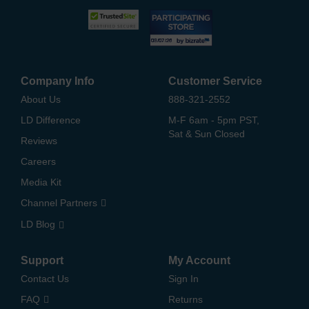
Company Info
Customer Service
About Us
888-321-2552
LD Difference
M-F 6am - 5pm PST,
Sat & Sun Closed
Reviews
Careers
Media Kit
Channel Partners
LD Blog
Support
My Account
Contact Us
Sign In
FAQ
Returns