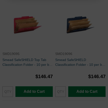
SMD19095
SMD19096
Smead SafeSHIELD Top Tab
Smead SafeSHIELD
Classification Folder - 10 per box
Classification Folder - 10 per box
Legal - 8.50" x 14" - Bright Red
Legal - 8.50" x 14" - Dark Blue
$146.47
$146.47
Add to Cart
Add to Cart