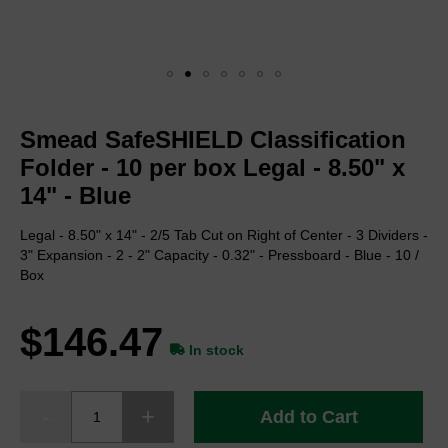
Skip
to
Smead SafeSHIELD Classification
the
beginning
Folder - 10 per box Legal - 8.50" x
of
14" - Blue
the
images
Legal - 8.50" x 14" - 2/5 Tab Cut on Right of Center - 3 Dividers -
gallery
3" Expansion - 2 - 2" Capacity - 0.32" - Pressboard - Blue - 10 /
Box
$146.47
In stock
Add to Cart