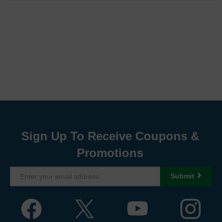
Sign Up To Receive Coupons &
Promotions
Submit