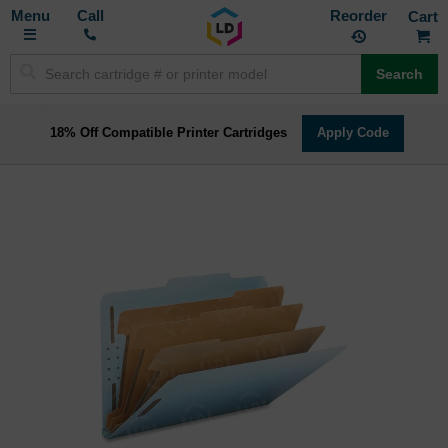
Toggle
M
Call
Reorder
Nav
Search
18% Off Compatible Printer Cartridges
Apply Code
Skip
to
the
end
of
the
images
gallery