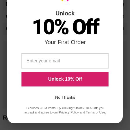
Yes
Unlock
Yes
10% Off
SFI
Your First Order
25 Years
in Business
20 Million
Orders Delivered
Unlock 10% Off
1 Million+
No Thanks
Cartridges In Stock
Excludes OEM Items. By clicking "Unlock 10% Off" you
accept and agree to our
Privacy Policy
and
Terms of Use
.
Related Items