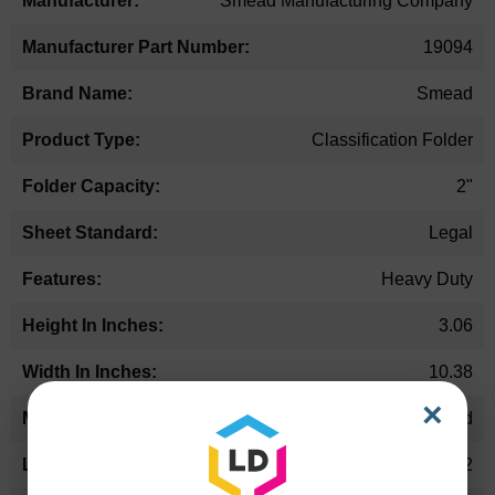
Smead Manufacturing Company
19094
Smead
Classification Folder
2"
Legal
Heavy Duty
3.06
10.38
×
Pressboard
15.62