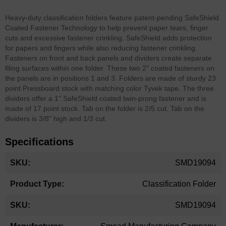
Heavy-duty classification folders feature patent-pending SafeShield
Coated Fastener Technology to help prevent paper tears, finger
cuts and excessive fastener crinkling. SafeShield adds protection
for papers and fingers while also reducing fastener crinkling.
Fasteners on front and back panels and dividers create separate
filing surfaces within one folder. These two 2" coated fasteners on
the panels are in positions 1 and 3. Folders are made of sturdy 23
point Pressboard stock with matching color Tyvek tape. The three
dividers offer a 1" SafeShield coated twin-prong fastener and is
made of 17 point stock. Tab on the folder is 2/5 cut. Tab on the
dividers is 3/8" high and 1/3 cut.
Specifications
More
SMD19094
Information
Classification Folder
SMD19094