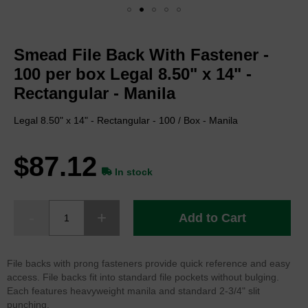
Skip
to
Smead File Back With Fastener -
the
beginning
100 per box Legal 8.50" x 14" -
of
Rectangular - Manila
the
images
Legal 8.50" x 14" - Rectangular - 100 / Box - Manila
gallery
$87.12
In stock
Add to Cart
File backs with prong fasteners provide quick reference and easy
access. File backs fit into standard file pockets without bulging.
Each features heavyweight manila and standard 2-3/4" slit
punching.