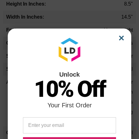
8.5"
14.5"
Heavyweight
×
Browns
Rectangular
Legal
Unlock
10% Off
11pt. folder
2" expansion
Square corners
Your First Order
Standard 2-3/4" slit punching
SFI