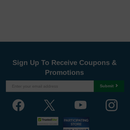
Sign Up To Receive Coupons &
Promotions
Submit