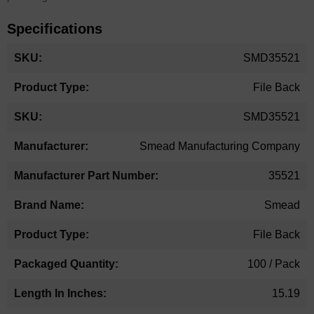
Specifications
More
SMD35521
Information
File Back
SMD35521
Smead Manufacturing Company
35521
Smead
File Back
100 / Pack
15.19