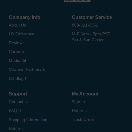
Company Info
Customer Service
About Us
888-321-2552
LD Difference
M-F 6am - 5pm PST,
Sat & Sun Closed
Reviews
Careers
Media Kit
Channel Partners
LD Blog
Support
My Account
Contact Us
Sign In
FAQ
Returns
Track Order
Shipping Information
Returns