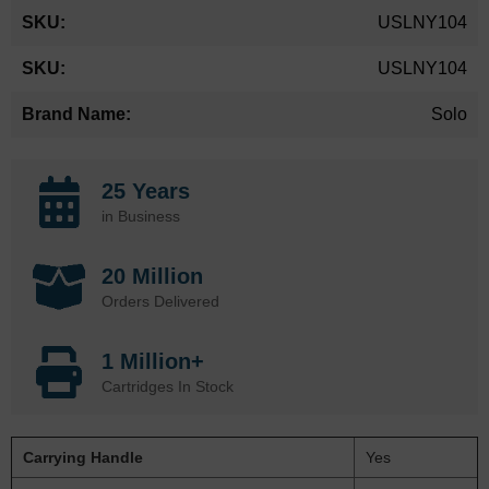
More
USLNY104
Information
USLNY104
Solo
25 Years
in Business
20 Million
Orders Delivered
1 Million+
Cartridges In Stock
Carrying Handle
Yes