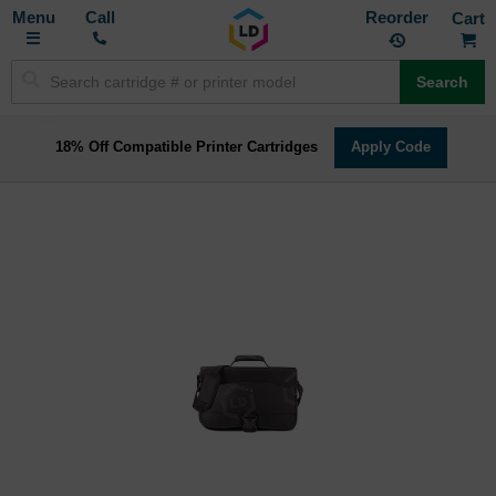
Toggle
M
Call
Reorder
Nav
Search
18% Off Compatible Printer Cartridges
Apply Code
Skip
to
the
end
of
the
images
gallery