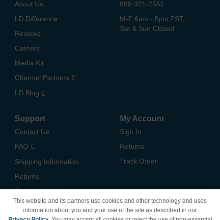
About Us
888-321-2552
LD Difference
M-F 6am - 5pm PST,
Sat & Sun Closed
Reviews
Careers
Media Kit
Channel Partners
LD Blog
Support
My Account
Contact Us
Sign In
FAQ
Returns
Track Order
Shipping Information
Returns
Payment Methods
This website and its partners use cookies and other technology and uses
Privacy Policy
information about you and your use of the site as described in our
Privacy Policy
. You may accept all cookies or reject the use of non-essential