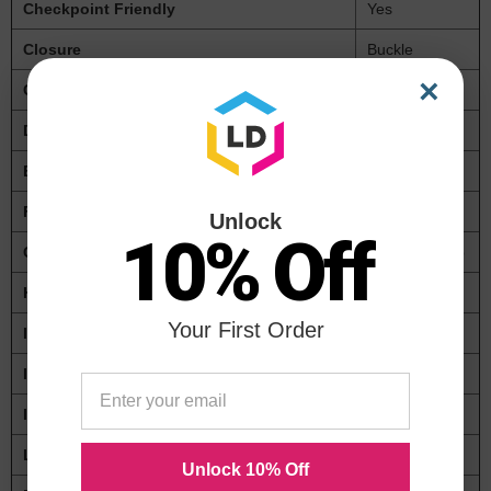
Checkpoint Friendly
Yes
Closure
Buckle
×
Color(s)
Black
Depth
4 1/2"
Expansion
2"
For Use With
Laptops
Unlock
10% Off
Global Product Type
Cases-Laptop
Height
12"
Your First Order
Inner Depth
3 1/2"
Inner Height
11"
Inner Width
16"
Lining
Polyester
Unlock 10% Off