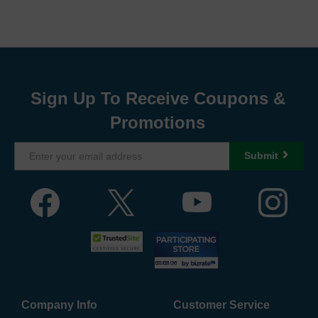
Sign Up To Receive Coupons &
Promotions
Submit
Company Info
Customer Service