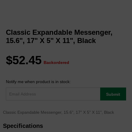
Skip
to
Classic Expandable Messenger,
the
beginning
15.6", 17" X 5" X 11", Black
of
the
images
$52.45
gallery
Backordered
Notify me when product is in stock:
Submit
Classic Expandable Messenger, 15.6", 17" X 5" X 11", Black
Specifications