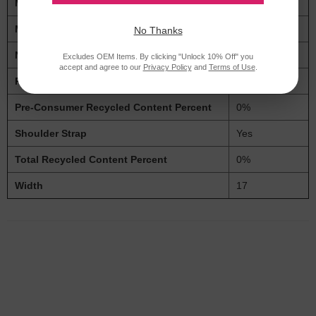
Material(s)
Polyester
Maximum Device Size
15.6"
No Thanks
Number of Compartments
4
Excludes OEM Items. By clicking "Unlock 10% Off" you
accept and agree to our
Privacy Policy
and
Terms of Use
.
Post-Consumer Recycled Content Percent
0%
Pre-Consumer Recycled Content Percent
0%
Shoulder Strap
Yes
Total Recycled Content Percent
0%
Width
17