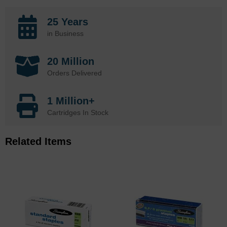
25 Years
in Business
20 Million
Orders Delivered
1 Million+
Cartridges In Stock
Related Items