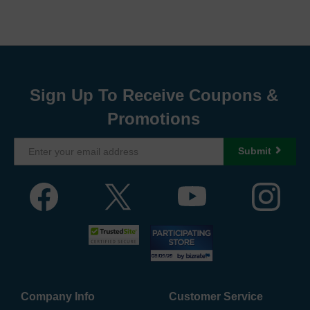
Sign Up To Receive Coupons &
Promotions
Submit
Company Info
Customer Service