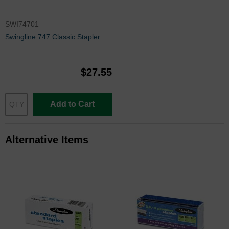
SWI74701
Swingline 747 Classic Stapler
$27.55
Add to Cart
Alternative Items