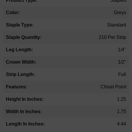
Staples
Greys
Standard
210 Per Strip
1/4"
1/2"
Full
Chisel Point
1.25
1.75
4.44