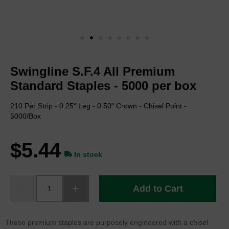
Skip
to
Swingline S.F.4 All Premium
the
beginning
Standard Staples - 5000 per box
of
the
210 Per Strip - 0.25" Leg - 0.50" Crown - Chisel Point -
images
5000/Box
gallery
$5.44
In stock
Add to Cart
These premium staples are purposely engineered with a chisel