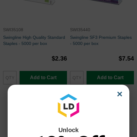
SWI35108
SWI35440
Swingline High Quality Standard
Swingline SF3 Premium Staples
Staples - 5000 per box
- 5000 per box
$2.36
$7.54
Add to Cart
Add to Cart
×
Unlock