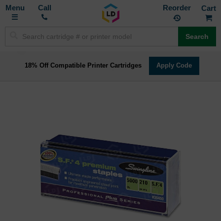
Toggle
M
Call
Reorder
Nav
Search
18% Off Compatible Printer Cartridges
Apply Code
Skip
to
the
end
of
the
images
gallery