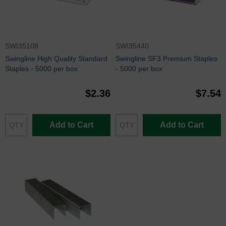
SWI35108
SWI35440
Swingline High Quality Standard
Swingline SF3 Premium Staples
Staples - 5000 per box
- 5000 per box
$2.36
$7.54
Add to Cart
Add to Cart