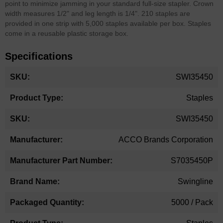
point to minimize jamming in your standard full-size stapler. Crown
width measures 1/2" and leg length is 1/4". 210 staples are
provided in one strip with 5,000 staples available per box. Staples
come in a reusable plastic storage box.
Specifications
More
SWI35450
Information
Staples
SWI35450
ACCO Brands Corporation
S7035450P
Swingline
5000 / Pack