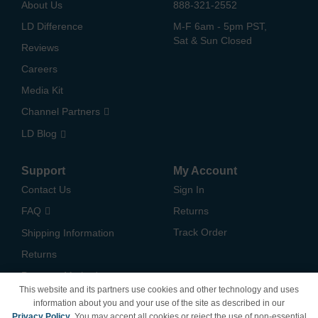
About Us
888-321-2552
LD Difference
M-F 6am - 5pm PST,
Sat & Sun Closed
Reviews
Careers
Media Kit
Channel Partners
LD Blog
Support
My Account
Contact Us
Sign In
FAQ
Returns
Track Order
Shipping Information
Returns
Payment Methods
This website and its partners use cookies and other technology and uses
Privacy Policy
information about you and your use of the site as described in our
Privacy Policy
. You may accept all cookies or reject the use of non-essential