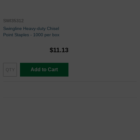
SWI35312
Swingline Heavy-duty Chisel
Point Staples - 1000 per box
$11.13
Add to Cart