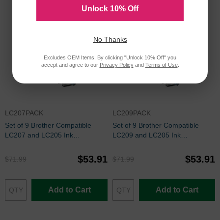
Unlock 10% Off
No Thanks
Excludes OEM Items. By clicking "Unlock 10% Off" you
accept and agree to our
Privacy Policy
and
Terms of Use
.
LC207PACK
LC209PACK
Set of 9 Brother Compatible
Set of 9 Brother Compatible
LC207 and LC205 Ink
LC209 and LC205 Ink
Cartridges: 3BK and 2 each of
Cartridges: 3BK and 2 each of
CMY
CMY
$53.91
$53.91
$71.99
$71.99
Add to Cart
Add to Cart