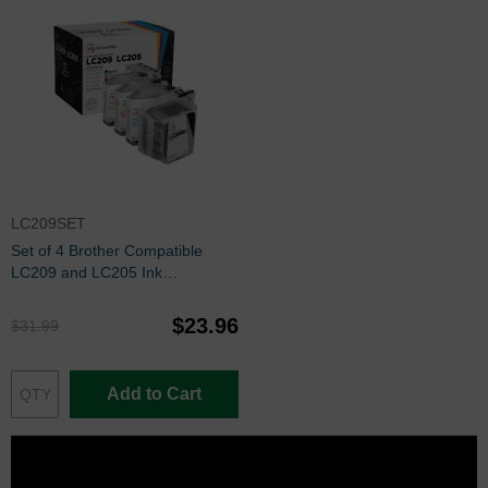
LC209SET
Set of 4 Brother Compatible
LC209 and LC205 Ink
Cartridges: BCMY
$23.96
$31.99
Add to Cart