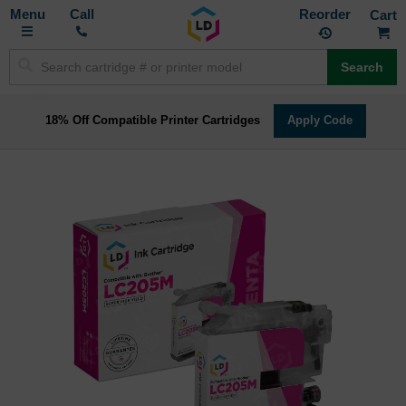
Toggle
M
Call
Reorder
Nav
Search
18% Off Compatible Printer Cartridges
Apply Code
Skip
to
the
end
of
the
images
gallery