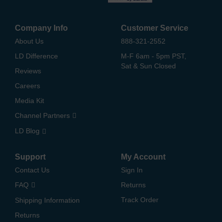
Company Info
Customer Service
About Us
888-321-2552
LD Difference
M-F 6am - 5pm PST,
Sat & Sun Closed
Reviews
Careers
Media Kit
Channel Partners
LD Blog
Support
My Account
Contact Us
Sign In
FAQ
Returns
Track Order
Shipping Information
Returns