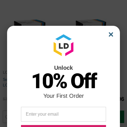
×
Unlock
10% Off
LC207SET
LC203PACK
Set of 4 Brother Compatible
Compatible LC203 9 Piece Set
LC207 and LC205 Ink
of Ink for Brother
Cartridges: BCMY
Your First Order
$25.96
$39.96
$34.99
$52.99
Add to Cart
Add to Cart