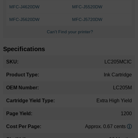
MFC-J4620DW
MFC-J5520DW
MFC-J5620DW
MFC-J5720DW
Can't Find your printer?
Specifications
More
LC205MCIC
Information
Ink Cartridge
LC205M
Extra High Yield
1200
Approx. 0.67 cents