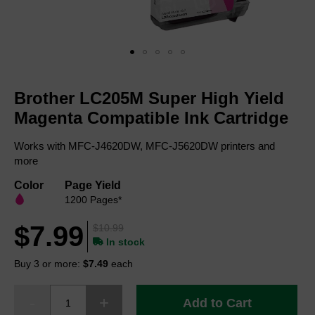
Skip
to
Brother LC205M Super High Yield
the
beginning
Magenta Compatible Ink Cartridge
of
the
Works with MFC-J4620DW, MFC-J5620DW printers and
images
more
gallery
Color
Page Yield
1200 Pages*
$7.99
$10.99
In stock
Buy 3 or more:
$7.49
each
Add to Cart