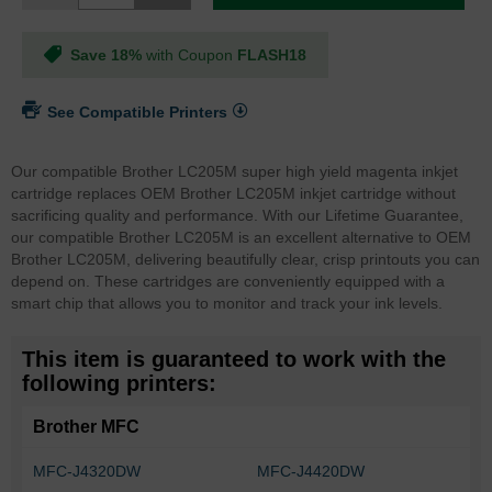
Save 18%
with Coupon
FLASH18
See Compatible Printers
Our compatible Brother LC205M super high yield magenta inkjet
cartridge replaces OEM Brother LC205M inkjet cartridge without
sacrificing quality and performance. With our Lifetime Guarantee,
our compatible Brother LC205M is an excellent alternative to OEM
Brother LC205M, delivering beautifully clear, crisp printouts you can
depend on. These cartridges are conveniently equipped with a
smart chip that allows you to monitor and track your ink levels.
This item is guaranteed to work with the
following printers:
Brother MFC
MFC-J4320DW
MFC-J4420DW