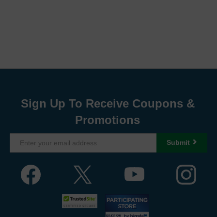
Sign Up To Receive Coupons &
Promotions
Submit