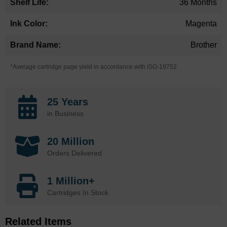
36 Months
Magenta
Brother
*Average cartridge page yield in accordance with ISO-19752.
25 Years
in Business
20 Million
Orders Delivered
1 Million+
Cartridges In Stock
Related Items