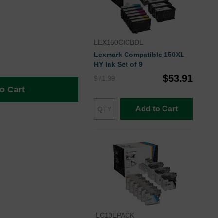
LEX150CICBDL
Lexmark Compatible 150XL
HY Ink Set of 9
$53.91
$71.99
o Cart
Add to Cart
LC10EPACK