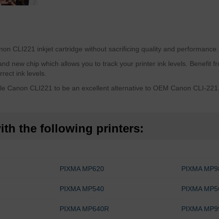
n CLI221 inkjet cartridge without sacrificing quality and performance.
 new chip which allows you to track your printer ink levels. Benefit fro
rect ink levels.
e Canon CLI221 to be an excellent alternative to OEM Canon CLI-221, s
th the following printers:
PIXMA MP620
PIXMA MP9
PIXMA MP540
PIXMA MP5
PIXMA MP640R
PIXMA MP9