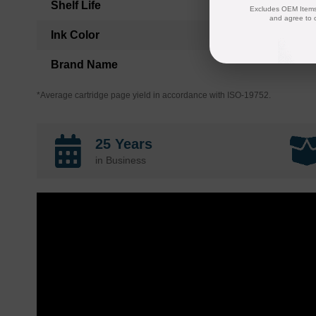
Shelf Life
Excludes OEM Items.
and agree to 
Ink Color
Brand Name
*Average cartridge page yield in accordance with ISO-19752.
25 Years
in Business