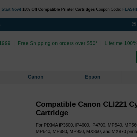
 Start Now!
18% Off Compatible Printer Cartridges
Coupon Code:
FLASH
t
 1999
|
Free Shipping on orders over $50*
|
Lifetime 100%
Canon
Epson
Compatible Canon CLI221 Cy
Cartridge
For PIXMA iP3600, iP4600, iP4700, MP540, MP5
MP640, MP980, MP990, MX860, and MX870 print