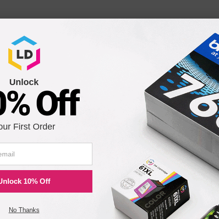
Unlock
0% Off
our First Order
Unlock 10% Off
No Thanks