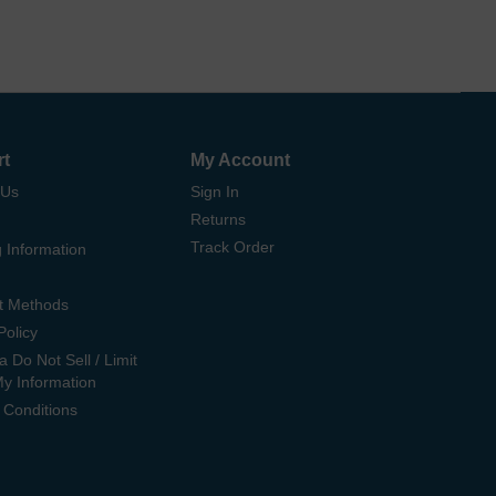
rt
My Account
 Us
Sign In
Returns
Track Order
 Information
t Methods
Policy
ia Do Not Sell / Limit
My Information
 Conditions