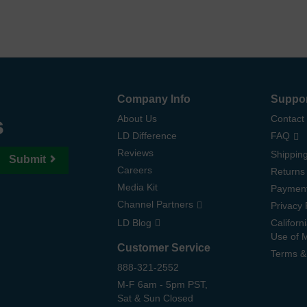
Company Info
Suppo
s
About Us
Contact
LD Difference
FAQ
Reviews
Shipping
Submit
Careers
Returns
Media Kit
Paymen
Channel Partners
Privacy 
LD Blog
Californ
Use of 
Customer Service
Terms &
888-321-2552
M-F 6am - 5pm PST,
Sat & Sun Closed