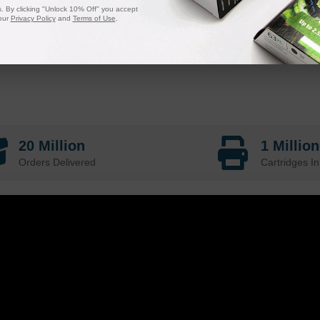
 By clicking "Unlock 10% Off" you accept
our
Privacy Policy
and
Terms of Use
.
20 Million
1 Millio
Orders Delivered
Cartridges In