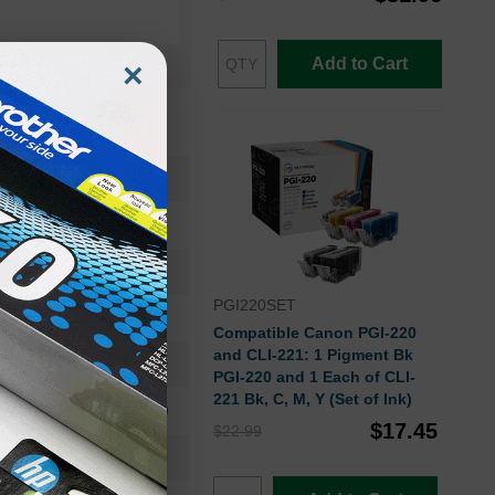
Add to Cart
×
CLI221C
Ink Cartridge
2947B001
PGI220SET
Standard Yield
Compatible Canon PGI-220
and CLI-221: 1 Pigment Bk
500
PGI-220 and 1 Each of CLI-
221 Bk, C, M, Y (Set of Ink)
Approx. 1.10 cents
$17.45
$22.99
9