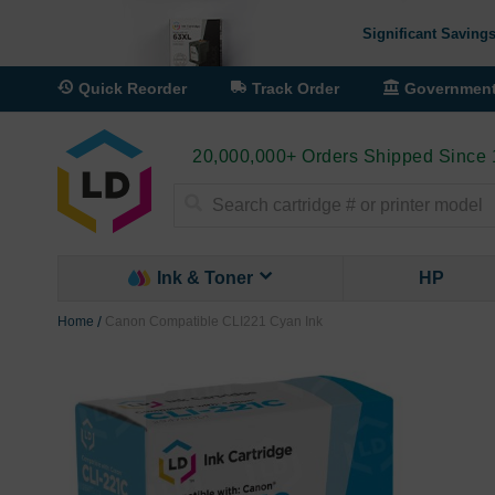
Significant Savings
Quick Reorder
Track Order
Governmen
20,000,000+ Orders Shipped Since
Search
Ink & Toner
HP
Home
Canon Compatible CLI221 Cyan Ink
Skip
to
the
end
of
the