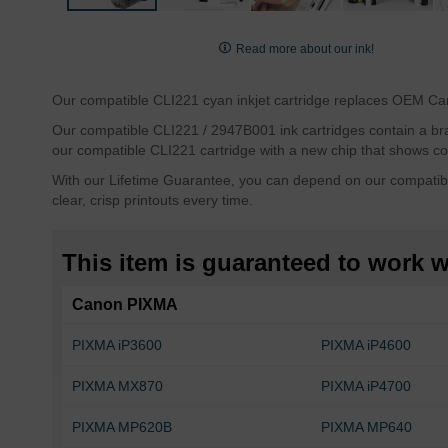
Skip
to
Read more about our ink!
the
beginning
Our compatible CLI221 cyan inkjet cartridge replaces OEM Cano
of
the
Our compatible CLI221 / 2947B001 ink cartridges contain a brand
images
our compatible CLI221 cartridge with a new chip that shows cor
gallery
With our Lifetime Guarantee, you can depend on our compatibl
clear, crisp printouts every time.
This item is guaranteed to work wi
Canon PIXMA
PIXMA iP3600
PIXMA iP4600
PIXMA MX870
PIXMA iP4700
PIXMA MP620B
PIXMA MP640