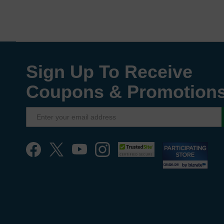
Sign Up To Receive
Coupons & Promotion