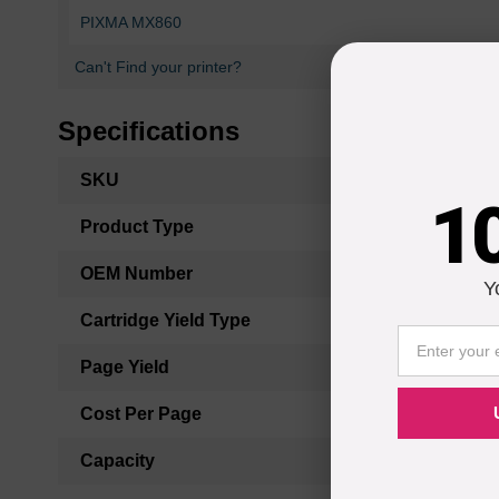
PIXMA MX860
Can't Find your printer?
Specifications
More
SKU
Information
1
Product Type
OEM Number
Y
Cartridge Yield Type
Page Yield
Cost Per Page
Capacity