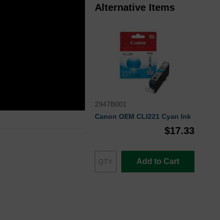
Alternative Items
2947B001
Canon OEM CLI221 Cyan Ink
$17.33
Add to Cart