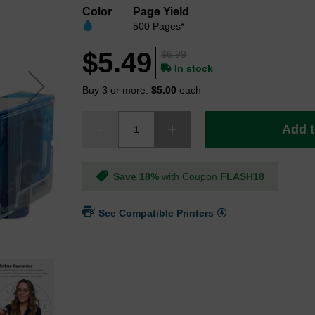
Color
Page Yield
500 Pages*
$5.49
$6.99
In stock
Buy 3 or more:
$5.00
each
Add t
Save 18%
with Coupon
FLASH18
See Compatible Printers