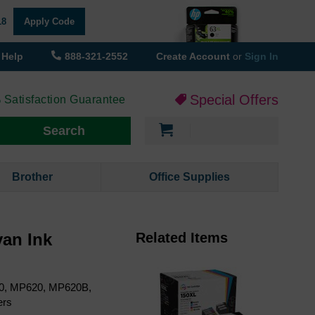
18
Apply Code
Help
888-321-2552
Create Account
or
Sign In
Special Offers
 Satisfaction Guarantee
My Cart
Search
Brother
Office Supplies
an Ink
Related Items
60, MP620, MP620B,
ers