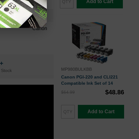
Add to Cart
36 Months
Cyan
Canon
n+
MP980BULKBB
 Stock
Canon PGI-220 and CLI221
Compatible Ink Set of 14
$48.86
$64.99
Add to Cart