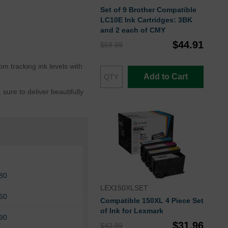
Set of 9 Brother Compatible
LC10E Ink Cartridges: 3BK
and 2 each of CMY
$44.91
$59.99
m tracking ink levels with
Add to Cart
ure to deliver beautifully
80
LEX150XLSET
60
Compatible 150XL 4 Piece Set
of Ink for Lexmark
90
$31.96
$42.99