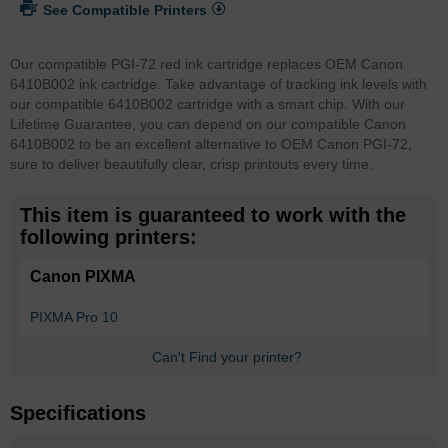
See Compatible Printers
Our compatible PGI-72 red ink cartridge replaces OEM Canon
6410B002 ink cartridge. Take advantage of tracking ink levels with
our compatible 6410B002 cartridge with a smart chip.
With our
Lifetime Guarantee, you can depend on our compatible Canon
6410B002 to be an excellent alternative to OEM Canon PGI-72,
sure to deliver beautifully clear, crisp printouts every time.
This item is guaranteed to work with the
following printers:
Canon PIXMA
PIXMA Pro 10
Can't Find your printer?
Specifications
More