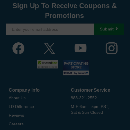
Sign Up To Receive Coupons &
Promotions
Submit
Company Info
Customer Service
About Us
888-321-2552
LD Difference
M-F 6am - 5pm PST,
Sat & Sun Closed
Reviews
Careers