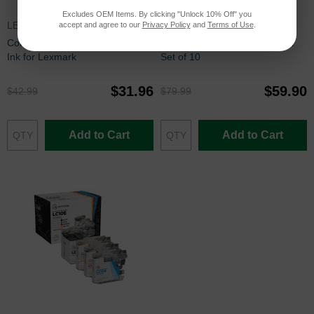
Excludes OEM Items. By clicking "Unlock 10% Off" you
LEX150XLSET
PGI72CICSET
accept and agree to our
Privacy Policy
and
Terms of Use
.
Compatible 150XL 4 Piece Set of
Canon PGI-72 Compatible Ink
Ink for Lexmark
Set of 10
$31.96
$59.90
$42.99
$79.99
Add to Cart
Add to Cart