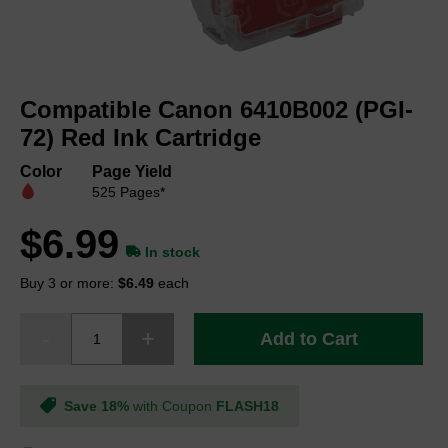
Skip
to
Compatible Canon 6410B002 (PGI-
the
beginning
72) Red Ink Cartridge
of
the
Color
Page Yield
images
525 Pages*
gallery
$6.99
In stock
Buy 3 or more:
$6.49
each
Add to Cart
Save 18%
with Coupon
FLASH18