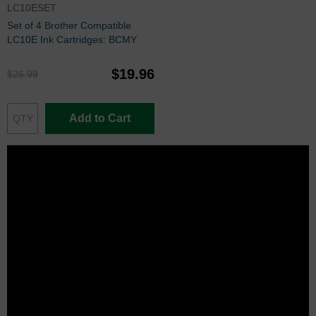
LC10ESET
Set of 4 Brother Compatible
LC10E Ink Cartridges: BCMY
$19.96
$26.99
Add to Cart