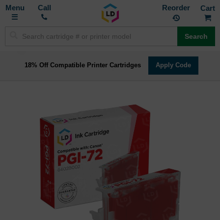
Toggle
M
Call
Reorder
Nav
Search
18% Off Compatible Printer Cartridges
Apply Code
Skip
to
the
end
of
the
images
gallery