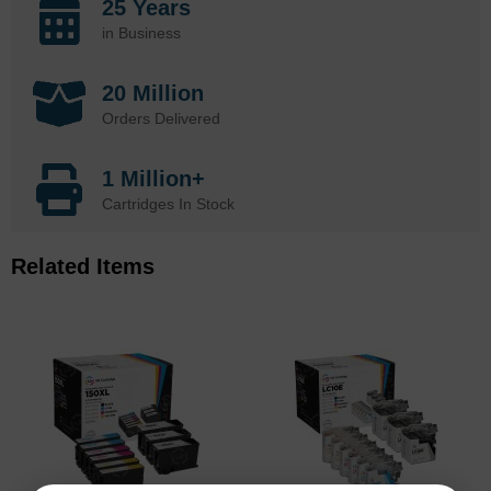
25 Years
in Business
20 Million
Orders Delivered
1 Million+
Cartridges In Stock
Related Items