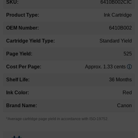
6410B002CIC
Information
Ink Cartridge
6410B002
Standard Yield
525
Approx. 1.33 cents
36 Months
Red
Canon
*Average cartridge page yield in accordance with ISO-19752.