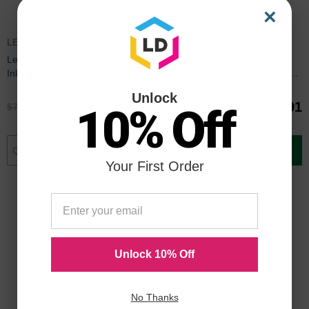
×
LEX150CICBDL
LC10EPACK
Lexmark Compatible 150XL HY
Set of 9 Brother Compatible
Ink Set of 9
LC10E Ink Cartridges: 3BK and
2 each of CMY
Unlock
$53.91
$44.91
$71.99
$59.99
10% Off
Add to Cart
Add to Cart
Your First Order
Unlock 10% Off
No Thanks