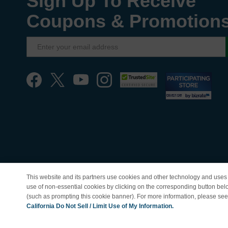
Sign Up To Receive
Coupons & Promotion
This website and its partners use cookies and other technology and uses 
use of non-essential cookies by clicking on the corresponding button bel
(such as prompting this cookie banner). For more information, please se
© Copyright 1998-202
California Do Not Sell / Limit Use of My Information.