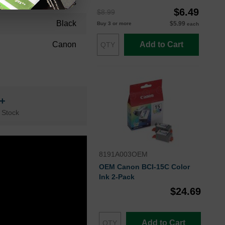
36 Months
$6.49
$8.99
Black
$5.99
Buy 3 or more
each
Canon
Add to Cart
n+
 Stock
8191A003OEM
OEM Canon BCI-15C Color
Ink 2-Pack
$24.69
Add to Cart