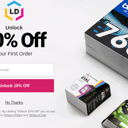
Unlock
0% Off
our First Order
Unlock 10% Off
No Thanks
 By clicking "Unlock 10% Off" you accept
our
Privacy Policy
and
Terms of Use
.