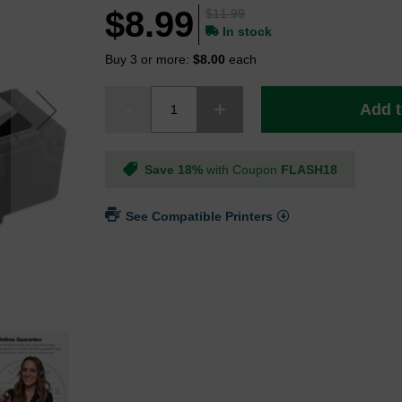
$8.99
$11.99
In stock
Buy 3 or more:
$8.00
each
Add t
Save 18%
with Coupon
FLASH18
See Compatible Printers