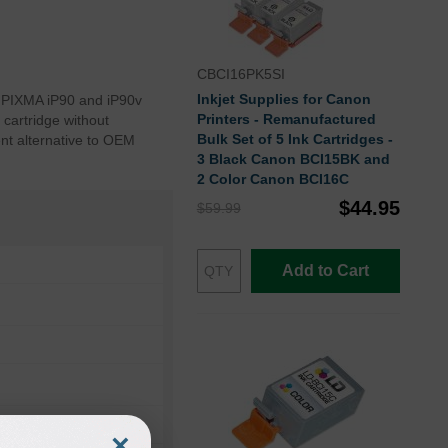
CBCI16PK5SI
Inkjet Supplies for Canon
n PIXMA iP90 and iP90v
Printers - Remanufactured
 cartridge without
Bulk Set of 5 Ink Cartridges -
nt alternative to OEM
3 Black Canon BCI15BK and
2 Color Canon BCI16C
$44.95
$59.99
Add to Cart
×