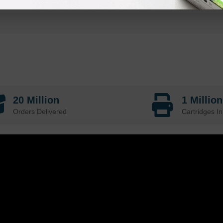
20 Million
1 Millio
Orders Delivered
Cartridges In