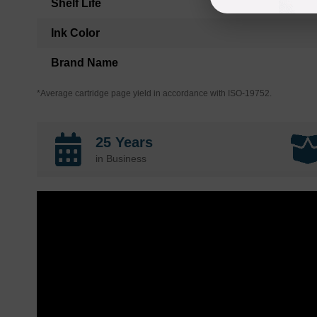
Shelf Life
Ink Color
Brand Name
*Average cartridge page yield in accordance with ISO-19752.
25 Years
in Business