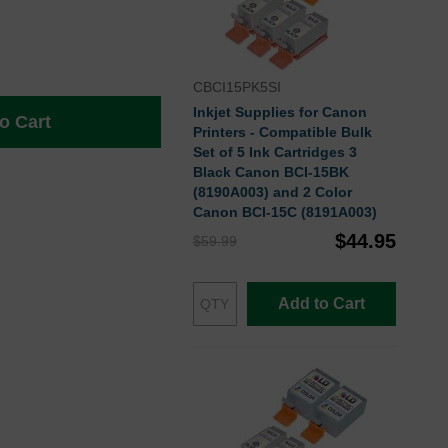
CBCI15PK5SI
Inkjet Supplies for Canon
o Cart
Printers - Compatible Bulk
Set of 5 Ink Cartridges 3
Black Canon BCI-15BK
(8190A003) and 2 Color
Canon BCI-15C (8191A003)
$44.95
$59.99
Add to Cart