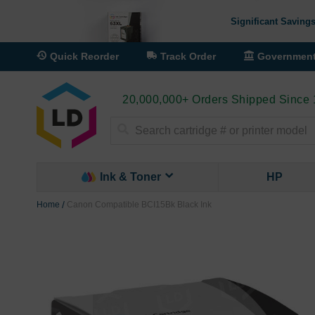
Significant Savings
Quick Reorder
Track Order
Governmen
20,000,000+ Orders Shipped Since
Search
Ink & Toner
HP
Home
Canon Compatible BCI15Bk Black Ink
Skip
to
the
end
of
the