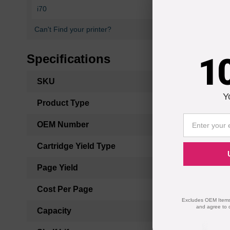
i70
i80
Can't Find your printer?
1
Specifications
More
SKU
Information
Y
Product Type
OEM Number
Cartridge Yield Type
Page Yield
Cost Per Page
Excludes OEM Items.
and agree to 
Capacity