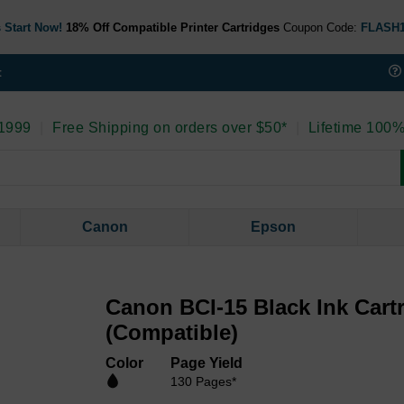
 Start Now!
18% Off Compatible Printer Cartridges
Coupon Code:
FLASH
t
 1999
|
Free Shipping on orders over $50*
|
Lifetime 100%
Canon
Epson
Canon BCI-15 Black Ink Cart
(Compatible)
Color
Page Yield
130 Pages*