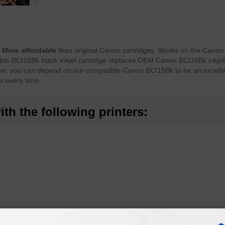
.
More affordable
than original Canon cartridges. Works on the Cano
tible BCI15Bk black inkjet cartridge replaces OEM Canon BCI15Bk inkjet
ntee, you can depend on our compatible Canon BCI15Bk to be an excelle
ts every time.
th the following printers: