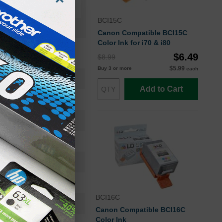
BCI15C
Canon Compatible BCI15C
Color Ink for i70 & i80
$6.49
$8.99
$5.99
Buy 3 or more
each
BCI15BK
Add to Cart
Ink Cartridge
8190A003
Standard Yield
130
Approx. 6.92 cents
BCI16C
5.5
Canon Compatible BCI16C
Color Ink