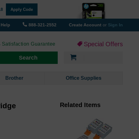
18
Apply Code
Help
888-321-2552
Create Account
or
Sign In
Special Offers
 Satisfaction Guarantee
My Cart
Search
Brother
Office Supplies
ridge
Related Items