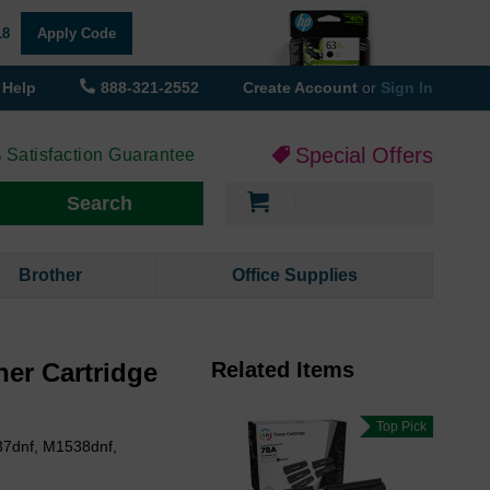
18
Apply Code
Help
888-321-2552
Create Account
or
Sign In
Special Offers
 Satisfaction Guarantee
My Cart
Search
Brother
Office Supplies
er Cartridge
Related Items
Top Pick
37dnf, M1538dnf,