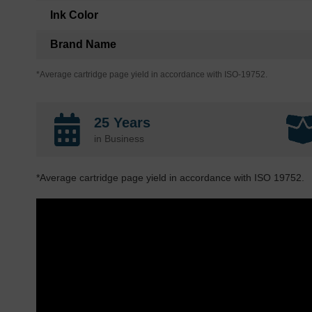
Ink Color
Brand Name
*Average cartridge page yield in accordance with ISO-19752.
25 Years
in Business
*Average cartridge page yield in accordance with ISO 19752.