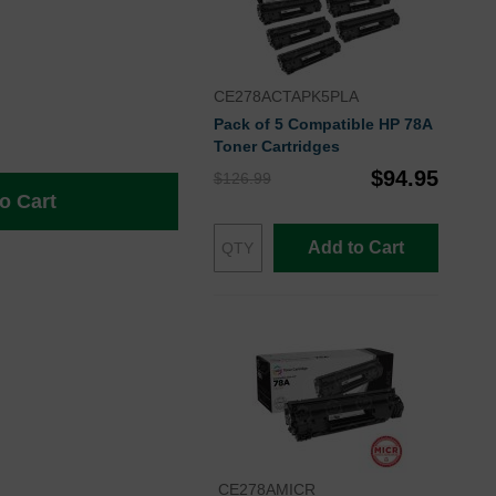
CE278ACTAPK5PLA
Pack of 5 Compatible HP 78A
Toner Cartridges
$94.95
$126.99
o Cart
Add to Cart
CE278AMICR