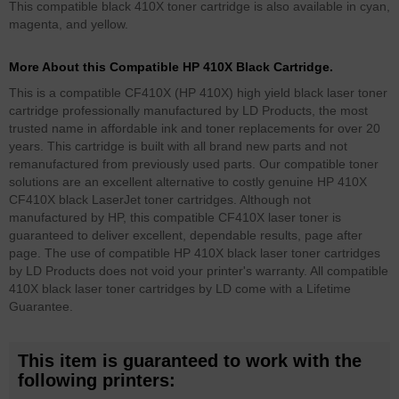
This compatible black 410X toner cartridge is also available in cyan,
magenta, and yellow.
More About this Compatible HP 410X Black Cartridge.
This is a compatible CF410X (HP 410X) high yield black laser toner
cartridge professionally manufactured by LD Products, the most
trusted name in affordable ink and toner replacements for over 20
years. This cartridge is built with all brand new parts and not
remanufactured from previously used parts. Our compatible toner
solutions are an excellent alternative to costly genuine HP 410X
CF410X black LaserJet toner cartridges. Although not
manufactured by HP, this compatible CF410X laser toner is
guaranteed to deliver excellent, dependable results, page after
page. The use of compatible HP 410X black laser toner cartridges
by LD Products does not void your printer's warranty. All compatible
410X black laser toner cartridges by LD come with a Lifetime
Guarantee.
This item is guaranteed to work with the
following printers: