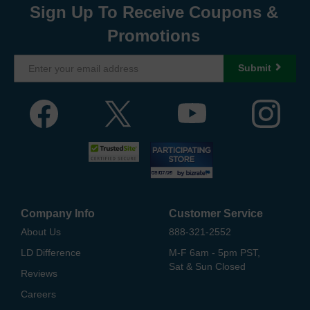
Sign Up To Receive Coupons &
Promotions
Submit
Company Info
Customer Service
About Us
888-321-2552
LD Difference
M-F 6am - 5pm PST,
Sat & Sun Closed
Reviews
Careers