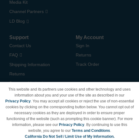
Media Kit
Channel Partners
LD Blog
Support
My Account
Contact Us
Sign In
FAQ
Returns
Track Order
Shipping Information
Returns
Payment Methods
This website and its partners use cookies and other technology and uses
Privacy Policy
information about you and your use of the site as described in our
Privacy Policy
. You may accept all cookies or reject the use of non-essential
California Do Not Sell /
cookies by clicking on the corresponding button below. You cannot opt out of
Limit Use of My Information
necessary cookies as they are deployed in order to ensure proper
Terms & Conditions
functioning of the website (such as prompting this cookie banner). For more
information, please see our
Privacy Policy
. By continuing to use this
website, you agree to our
Terms and Conditions
.
California Do Not Sell / Limit Use of My Information.