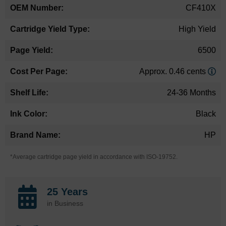
CF410X
High Yield
6500
Approx. 0.46 cents
24-36 Months
Black
HP
*Average cartridge page yield in accordance with ISO-19752.
25 Years
in Business