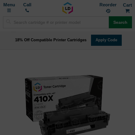
Toggle
M
Call
Reorder
Nav
Search
18% Off Compatible Printer Cartridges
Apply Code
Skip
to
the
end
of
the
images
gallery