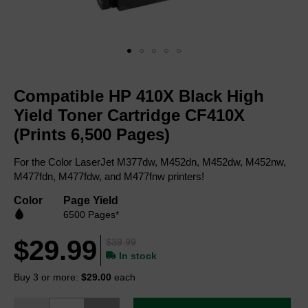
Skip
to
Compatible HP 410X Black High
the
beginning
Yield Toner Cartridge CF410X
of
(Prints 6,500 Pages)
the
images
For the Color LaserJet M377dw, M452dn, M452dw, M452nw,
gallery
M477fdn, M477fdw, and M477fnw printers!
Color
Page Yield
6500 Pages*
$29.99
$39.99
In stock
Buy 3 or more:
$29.00
each