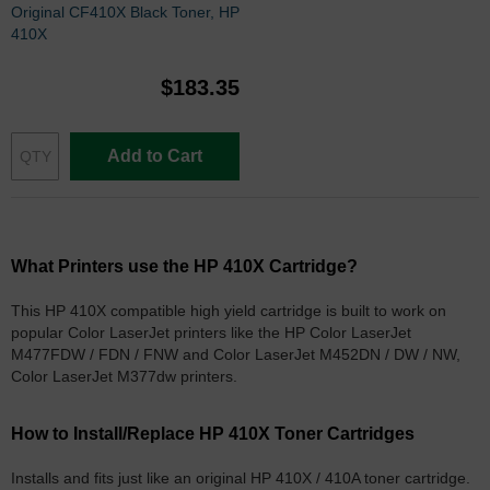
Original CF410X Black Toner, HP
410X
$183.35
Add to Cart
What Printers use the HP 410X Cartridge?
This HP 410X compatible high yield cartridge is built to work on
popular Color LaserJet printers like the HP Color LaserJet
M477FDW / FDN / FNW and Color LaserJet M452DN / DW / NW,
Color LaserJet M377dw printers.
How to Install/Replace HP 410X Toner Cartridges
Installs and fits just like an original HP 410X / 410A toner cartridge.