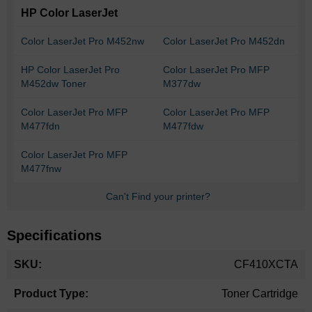
HP Color LaserJet
Color LaserJet Pro M452nw
Color LaserJet Pro M452dn
HP Color LaserJet Pro
Color LaserJet Pro MFP
M452dw Toner
M377dw
Color LaserJet Pro MFP
Color LaserJet Pro MFP
M477fdn
M477fdw
Color LaserJet Pro MFP
M477fnw
Can't Find your printer?
Specifications
More
CF410XCTA
Information
Toner Cartridge