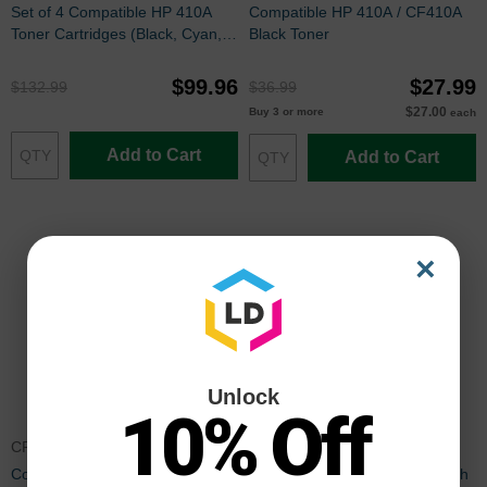
Set of 4 Compatible HP 410A
Compatible HP 410A / CF410A
Toner Cartridges (Black, Cyan,
Black Toner
Magenta and Yellow)
$99.96
$27.99
$132.99
$36.99
$27.00
Buy 3 or more
each
Add to Cart
Add to Cart
×
Unlock
10% Off
CF411ACTA
CF411XCTA
Compatible HP 410A / CF411A
Compatible HP 410X Cyan High