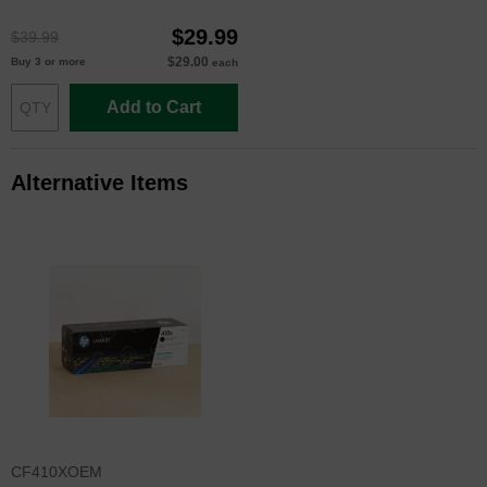
$29.99
$39.99
$29.00
Buy 3 or more
each
Add to Cart
Alternative Items
CF410XOEM