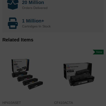
20 Million
Orders Delivered
1 Million+
Cartridges In Stock
Related Items
New
HP410ASET
CF410ACTA