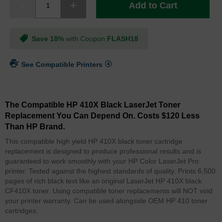
Add to Cart
Save 18%
with Coupon
FLASH18
See Compatible Printers
The Compatible HP 410X Black LaserJet Toner
Replacement You Can Depend On. Costs $120 Less
Than HP Brand.
This compatible high yield HP 410X black toner cartridge
replacement is designed to produce professional results and is
guaranteed to work smoothly with your HP Color LaserJet Pro
printer. Tested against the highest standards of quality. Prints 6,500
pages of rich black text like an original LaserJet HP 410X black
CF410X toner. Using compatible toner replacements will NOT void
your printer warranty. Can be used alongside OEM HP 410 toner
cartridges.