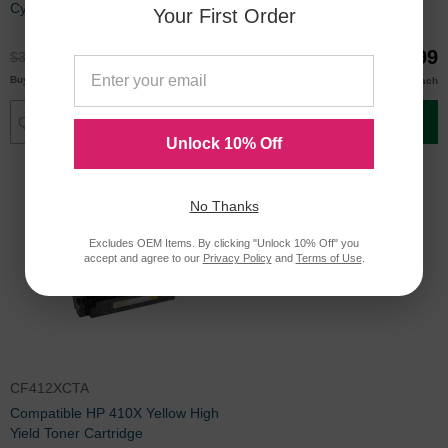
Cyan Toner
Yield Toner Cartridge
Your First Order
$27.99
$29.99
$36.99
$39.99
$27.00
$29.00
Buy 3 or more
Buy 3 or more
each
each
Add to Cart
Add to Cart
Unlock 10% Off
No Thanks
Excludes OEM Items. By clicking "Unlock 10% Off" you
accept and agree to our
Privacy Policy
and
Terms of Use
.
CF412XCTA
Compatible HP 410X Yellow High
Yield Toner Cartridge