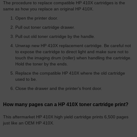
The procedure to replace compatible HP 410X cartridges is the
same as how you replace an original HP 410X.
Open the printer door.
Pull out toner cartridge drawer.
Pull out old toner cartridge by the handle.
Unwrap new HP 410X replacement cartridge. Be careful not
to expose the cartridge to direct light and make sure not to
touch the imaging drum (roller) when handling the cartridge.
Hold the toner by the ends.
Replace the compatible HP 410X where the old cartridge
used to be.
Close the drawer and the printer's front door.
How many pages can a HP 410X toner cartridge print?
This aftermarket HP 410X high yield cartridge prints 6,500 pages
just like an OEM HP 410X.