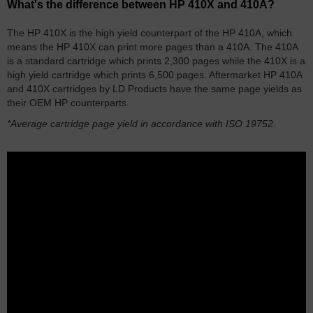
What's the difference between HP 410X and 410A?
The HP 410X is the high yield counterpart of the HP 410A, which
means the HP 410X can print more pages than a 410A. The 410A
is a standard cartridge which prints 2,300 pages while the 410X is a
high yield cartridge which prints 6,500 pages. Aftermarket HP 410A
and 410X cartridges by LD Products have the same page yields as
their OEM HP counterparts.
*Average cartridge page yield in accordance with ISO 19752.