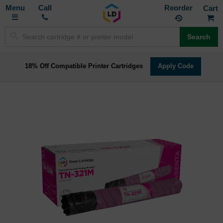
Toggle
M
Call
Reorder
Nav
Search
18% Off Compatible Printer Cartridges
Apply Code
Skip
to
the
end
of
the
images
gallery