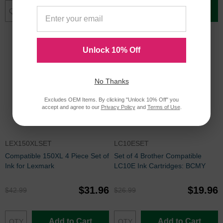
Add to Cart
Add to Cart
Unlock 10% Off
No Thanks
Excludes OEM Items. By clicking "Unlock 10% Off" you
accept and agree to our
Privacy Policy
and
Terms of Use
.
LEX150XLSET
LC10ESET
Compatible 150XL 4 Piece Set of
Set of 4 Brother Compatible
Ink for Lexmark
LC10E Ink Cartridges: BCMY
$31.96
$19.96
$42.99
$26.99
Add to Cart
Add to Cart