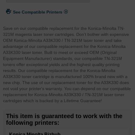
See Compatible Printers
Save on our compatible replacement for the Konica-Minolta TN-
321M magenta laser toner cartridges. Don't bother with expensive
OEM Konica-Minolta A33K330 / TN-321M laser toner and take
advantage of our compatible replacement for the Konica-Minolta
A33K330 laser toner. Built to meet or exceed OEM (Original
Equipment Manufacturer) standards, our compatible TN-321M
toners offer exceptional yields and the highest quality printing
results. Our compatible replacement for the Konica-Minolta
A33K330 toner cartridge is manufactured 100% brand new with a
new chip. The use of our replacement toner for the A33K330 does
not void your printer's warranty. You can depend on our compatible
replacement for Konica-Minolta A33K330 / TN-321M laser toner
cartridges which is backed by a Lifetime Guarantee!
This item is guaranteed to work with the
following printers:
Konica Minolta Bizhub