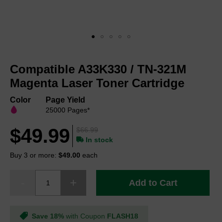
Skip
to
Compatible A33K330 / TN-321M
the
beginning
Magenta Laser Toner Cartridge
of
the
Color
Page Yield
images
25000 Pages*
gallery
$49.99
$66.99
In stock
Buy 3 or more:
$49.00
each
Add to Cart
Save 18%
with Coupon
FLASH18