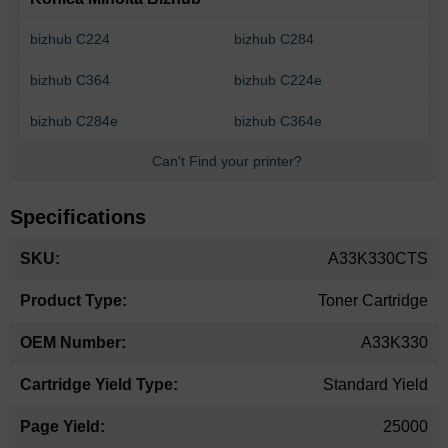
bizhub C224
bizhub C284
bizhub C364
bizhub C224e
bizhub C284e
bizhub C364e
Can't Find your printer?
Specifications
More
A33K330CTS
Information
Toner Cartridge
A33K330
Standard Yield
25000