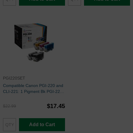
PGI220SET
Compatible Canon PGI-220 and
CLI-221: 1 Pigment Bk PGI-220
and 1 Each of CLI-221 Bk, C, M,
Y (Set of Ink)
$17.45
$22.99
Add to Cart