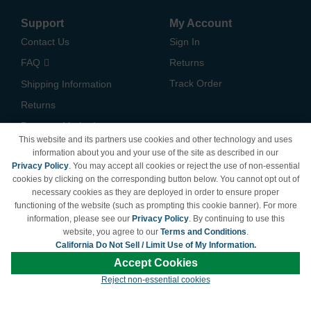
Support
My Account
Contact Us
Sign In
FAQ
Returns
Track Order
Shipping Information
Returns
Payment Methods
This website and its partners use cookies and other technology and uses
Privacy Policy
information about you and your use of the site as described in our
Privacy Policy
. You may accept all cookies or reject the use of non-essential
California Do Not Sell /
cookies by clicking on the corresponding button below. You cannot opt out of
Limit Use of My Information
necessary cookies as they are deployed in order to ensure proper
Terms & Conditions
functioning of the website (such as prompting this cookie banner). For more
information, please see our
Privacy Policy
. By continuing to use this
website, you agree to our
Terms and Conditions
.
California Do Not Sell / Limit Use of My Information.
© Copyright 1998-2026 | Brand names and logos are trademarks of their respective
Accept Cookies
owners and are not affiliated with LDProducts.com.
Reject non-essential cookies