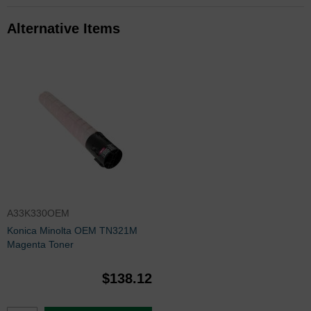
Alternative Items
A33K330OEM
Konica Minolta OEM TN321M
Magenta Toner
$138.12