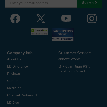
Submit
Company Info
Customer Service
About Us
888-321-2552
LD Difference
M-F 6am - 5pm PST,
Sat & Sun Closed
Reviews
Careers
Media Kit
Channel Partners
LD Blog