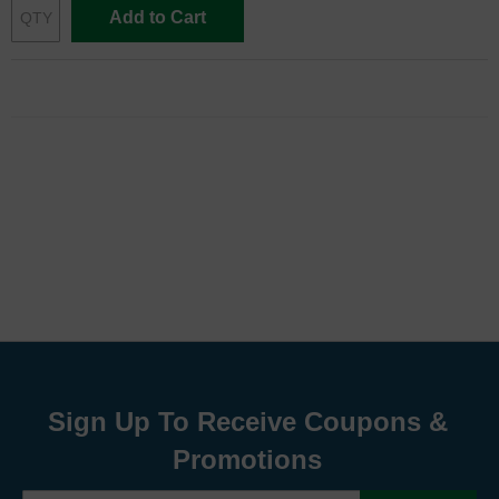
Add to Cart
Sign Up To Receive Coupons &
Promotions