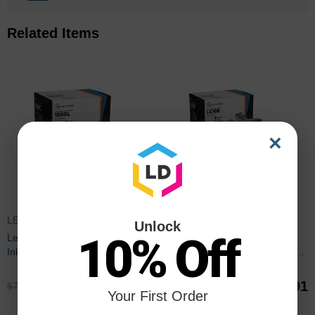
Related Items
×
LEX150CICBDL
LC10EPACK
Unlock
10% Off
Lexmark Compatible 150XL HY
Set of 9 Brother Compatible
Ink Set of 9
LC10E Ink Cartridges: 3BK and
2 each of CMY
$53.91
$44.91
$71.99
$59.99
Your First Order