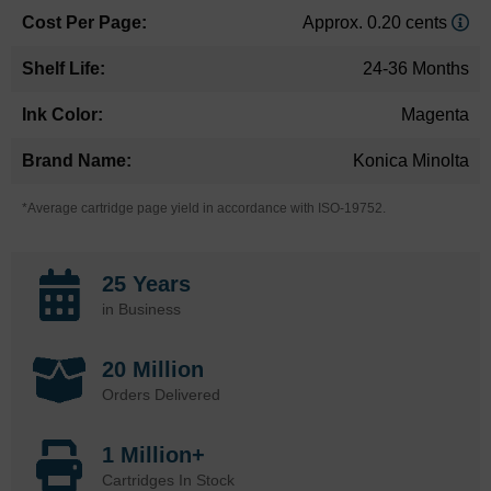
Approx. 0.20 cents
24-36 Months
Magenta
Konica Minolta
*Average cartridge page yield in accordance with ISO-19752.
25 Years
in Business
20 Million
Orders Delivered
1 Million+
Cartridges In Stock