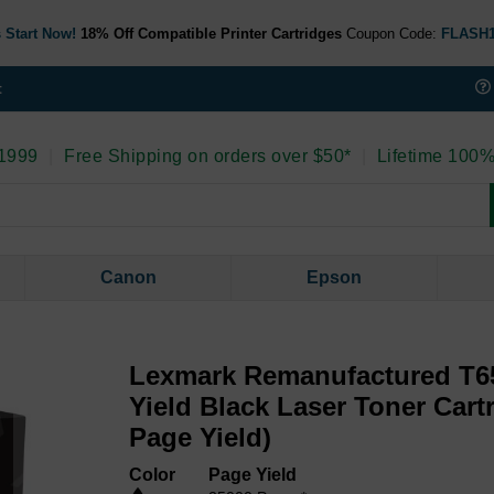
 Start Now!
18% Off Compatible Printer Cartridges
Coupon Code:
FLASH
t
 1999
|
Free Shipping on orders over $50*
|
Lifetime 100%
Canon
Epson
Lexmark Remanufactured T6
Yield Black Laser Toner Cart
Page Yield)
Color
Page Yield