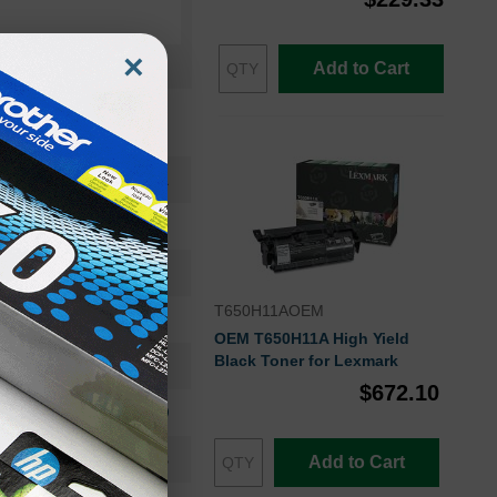
×
Add to Cart
T650H11A
Toner Cartridge
T650H11A
T650H11AOEM
High Yield
OEM T650H11A High Yield
Black Toner for Lexmark
25000
$672.10
Approx. 0.40 cents
24-36 Months
Add to Cart