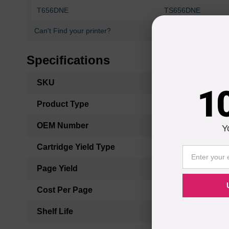
T656DNE
TS656DNE
Can't Find your printer?
Specifications
More
SKU
1
Information
Product Type
OEM Number
Y
Cartridge Yield Type
Page Yield
Cost Per Page
Shelf Life