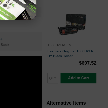
Black
Lexmark
n+
 Stock
T650H21AOEM
Lexmark Original T650H21A
HY Black Toner
$697.52
Add to Cart
Alternative Items