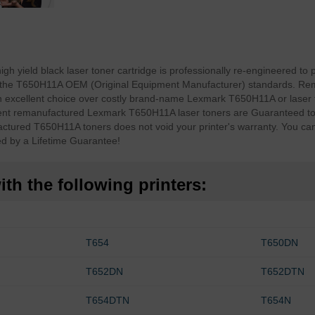
yield black laser toner cartridge is professionally re-engineered to p
ing the T650H11A OEM (Original Equipment Manufacturer) standards. Re
xcellent choice over costly brand-name Lexmark T650H11A or laser 
t remanufactured Lexmark T650H11A laser toners are Guaranteed to d
ctured T650H11A toners does not void your printer's warranty. You c
d by a Lifetime Guarantee!
th the following printers:
T654
T650DN
T652DN
T652DTN
T654DTN
T654N