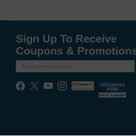
Sign Up To Receive
Coupons & Promotion