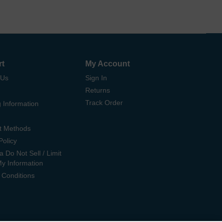
rt
My Account
 Us
Sign In
Returns
Track Order
 Information
t Methods
Policy
ia Do Not Sell / Limit
My Information
 Conditions