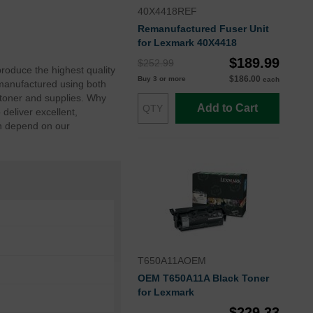
40X4418REF
Remanufactured Fuser Unit
for Lexmark 40X4418
$189.99
$252.99
roduce the highest quality
$186.00
Buy 3 or more
each
manufactured using both
toner and supplies. Why
Add to Cart
eliver excellent,
an depend on our
T650A11AOEM
OEM T650A11A Black Toner
for Lexmark
$229.33