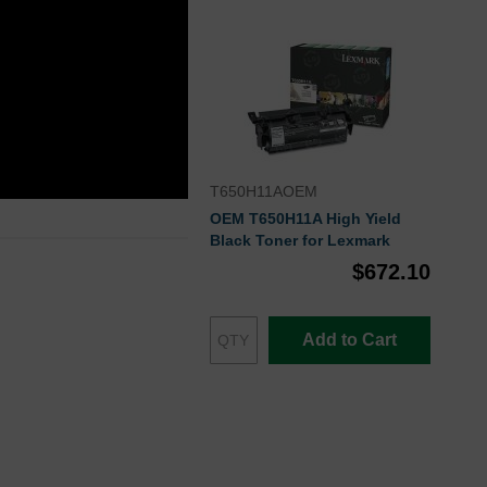
T650H11AOEM
OEM T650H11A High Yield
Black Toner for Lexmark
$672.10
Add to Cart