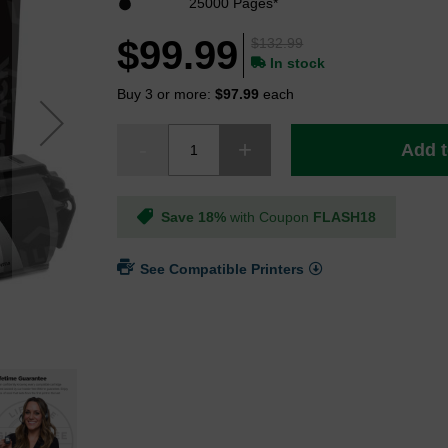
25000 Pages*
$99.99
$132.99
In stock
Buy 3 or more:
$97.99
each
Add t
Save 18%
with Coupon
FLASH18
See Compatible Printers