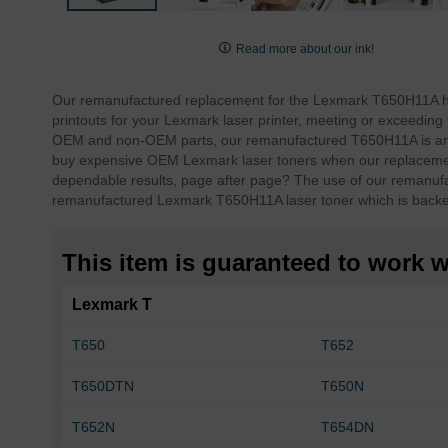
Skip
to
Read more about our ink!
the
beginning
Our remanufactured replacement for the Lexmark T650H11A high 
of
printouts for your Lexmark laser printer, meeting or exceed
the
OEM and non-OEM parts, our remanufactured T650H11A is an e
images
buy expensive OEM Lexmark laser toners when our replacemen
gallery
dependable results, page after page?
The use of our remanufa
remanufactured Lexmark T650H11A laser toner which is backe
This item is guaranteed to work wi
Lexmark T
T650
T652
T650DTN
T650N
T652N
T654DN