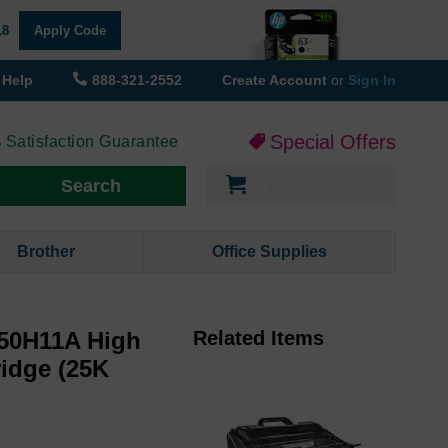
18
Apply Code
Help
888-321-2552
Create Account
or
Sign In
Special Offers
 Satisfaction Guarantee
My Cart
Search
Brother
Office Supplies
50H11A High
Related Items
ridge (25K