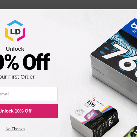
Unlock
0% Off
our First Order
Unlock 10% Off
No Thanks