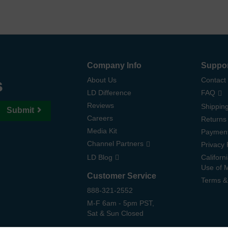
Company Info
Suppo
s
About Us
Contact
LD Difference
FAQ
Reviews
Shipping
Submit
Careers
Returns
Media Kit
Paymen
Channel Partners
Privacy 
LD Blog
Californ
Use of 
Customer Service
Terms &
888-321-2552
M-F 6am - 5pm PST,
Sat & Sun Closed