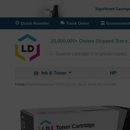
Significant Savings
Quick Reorder
Track Order
Governmen
20,000,000+ Orders Shipped Since
Search
Ink & Toner
HP
Home
Remanufactured T650H11A HY Black Toner for Lexmark
Skip
to
the
end
of
the