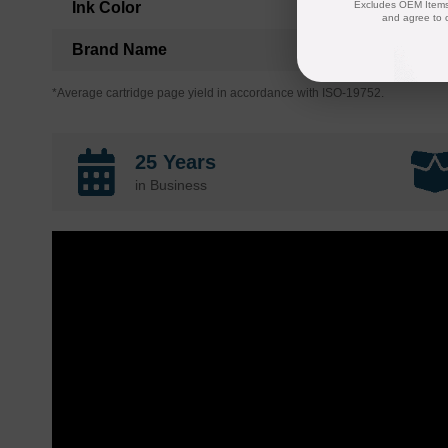
Ink Color
Excludes OEM Items.
and agree to 
Brand Name
*Average cartridge page yield in accordance with ISO-19752.
25 Years
in Business