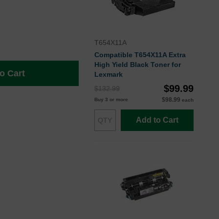
T654X11A
Compatible T654X11A Extra
High Yield Black Toner for
o Cart
Lexmark
$99.99
$132.99
$98.99
Buy 3 or more
each
Add to Cart