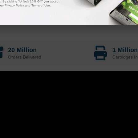
 By clicking "Unlock 10% Off" you accept
our
Privacy Policy
and
Terms of Use
.
20 Million
1 Millio
Orders Delivered
Cartridges In