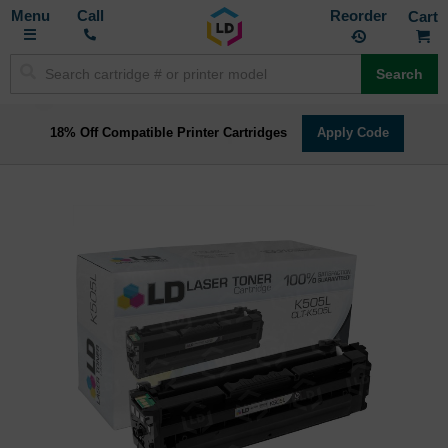
Toggle
M
Call
Reorder
Nav
Search
18% Off Compatible Printer Cartridges
Apply Code
Skip
to
the
end
of
the
images
gallery