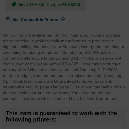
Save 18%
with Coupon
FLASH18
See Compatible Printers
Our compatible replacement for your Samsung K505L black laser
toner cartridge is professionally manufactured to produce the
highest quality printouts for your Samsung laser printer, meeting or
exceeding Samsung standards. Manufactured 100% new, our
compatible alternative to the Samsung CLT-K505L is an excellent
choice over costly brand-name CLT-K505L laser toner cartridges
and supplies. Why buy expensive original Samsung CLT-K505L
toner cartridges when our compatible replacements for Samsung
CLT-K505L laser toners are Guaranteed to deliver excellent,
dependable results, page after page? Use of our compatible toners
does not void your printer's warranty. You can depend on our
compatible cartridge which is backed by a Lifetime Guarantee!
This item is guaranteed to work with the
following printers: