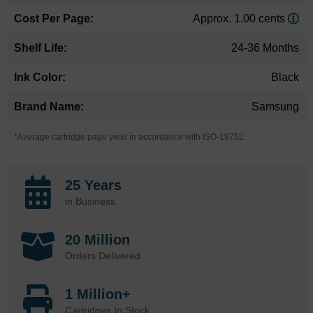
Approx. 1.00 cents
24-36 Months
Black
Samsung
*Average cartridge page yield in accordance with ISO-19752.
25 Years
in Business
20 Million
Orders Delivered
1 Million+
Cartridges In Stock