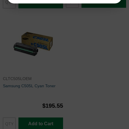
Add to Cart
Add to Cart
CLTC505LOEM
Samsung C505L Cyan Toner
$195.55
Add to Cart