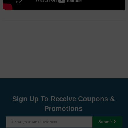
Sign Up To Receive Coupons &
Promotions
Submit