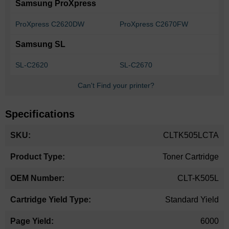
Samsung ProXpress
ProXpress C2620DW
ProXpress C2670FW
Samsung SL
SL-C2620
SL-C2670
Can't Find your printer?
Specifications
More
CLTK505LCTA
Information
Toner Cartridge
CLT-K505L
Standard Yield
6000