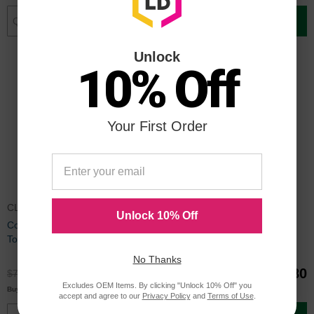
Add to Cart
Add to Cart
Unlock
10% Off
Your First Order
CLTY505LCTA
CLTK505LOEM
Unlock 10% Off
Compatible Y505L Yellow Laser
Samsung K505L Black Toner
Toner for Samsung
No Thanks
$59.99
$140.80
$79.99
Excludes OEM Items. By clicking "Unlock 10% Off" you
$57.00
Buy 3 or more
each
accept and agree to our
Privacy Policy
and
Terms of Use
.