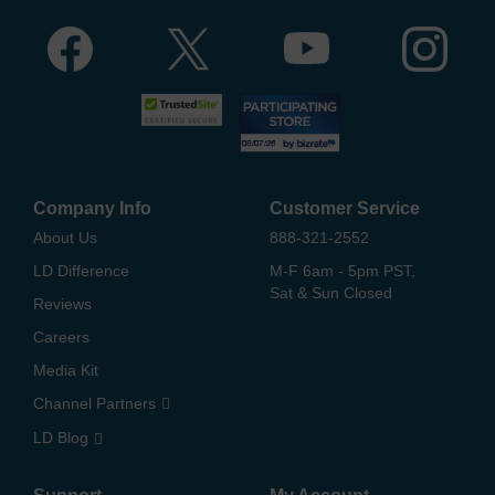
Company Info
Customer Service
About Us
888-321-2552
LD Difference
M-F 6am - 5pm PST,
Sat & Sun Closed
Reviews
Careers
Media Kit
Channel Partners
LD Blog