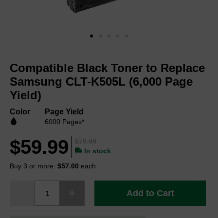
Skip
to
Compatible Black Toner to Replace
the
beginning
Samsung CLT-K505L (6,000 Page
of
Yield)
the
images
Color
Page Yield
gallery
6000 Pages*
$59.99
$79.99
In stock
Buy 3 or more:
$57.00
each
Add to Cart