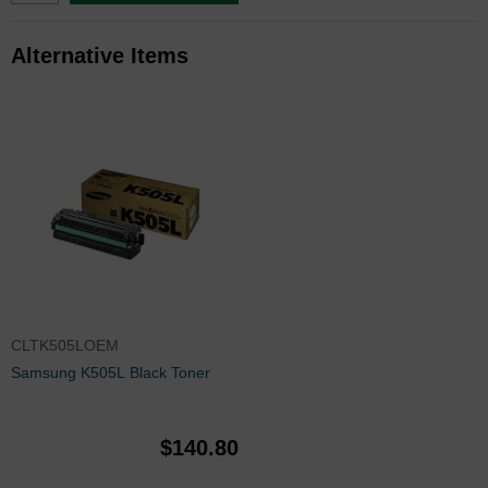
Alternative Items
CLTK505LOEM
Samsung K505L Black Toner
$140.80