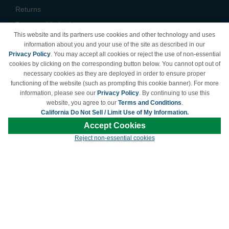
Returns
Payment Methods
This website and its partners use cookies and other technology and uses
Privacy Policy
information about you and your use of the site as described in our
Privacy Policy
. You may accept all cookies or reject the use of non-essential
California Do Not Sell /
cookies by clicking on the corresponding button below. You cannot opt out of
Limit Use of My Information
necessary cookies as they are deployed in order to ensure proper
Terms & Conditions
functioning of the website (such as prompting this cookie banner). For more
information, please see our
Privacy Policy
. By continuing to use this
website, you agree to our
Terms and Conditions
.
California Do Not Sell / Limit Use of My Information.
© Copyright 1998-2026 | Brand names and logos are trademarks of their respective
Accept Cookies
owners and are not affiliated with LDProducts.com.
Reject non-essential cookies