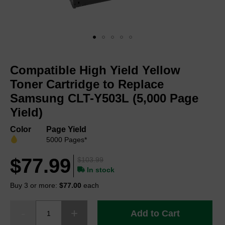
Skip
to
Compatible High Yield Yellow
the
beginning
Toner Cartridge to Replace
of
Samsung CLT-Y503L (5,000 Page
the
Yield)
images
gallery
Color
Page Yield
5000 Pages*
$77.99
$103.99
In stock
Buy 3 or more:
$77.00
each
Add to Cart