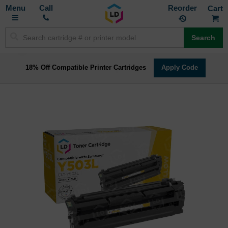
Toggle
M
Call
Reorder
Nav
Search
18% Off Compatible Printer Cartridges
Apply Code
Skip
to
the
end
of
the
images
gallery