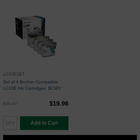
LC10ESET
Set of 4 Brother Compatible
LC10E Ink Cartridges: BCMY
$19.96
$26.99
Add to Cart