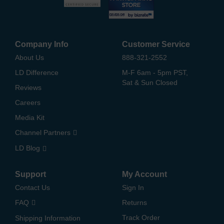
Company Info
Customer Service
About Us
888-321-2552
LD Difference
M-F 6am - 5pm PST,
Sat & Sun Closed
Reviews
Careers
Media Kit
Channel Partners
LD Blog
Support
My Account
Contact Us
Sign In
FAQ
Returns
Track Order
Shipping Information