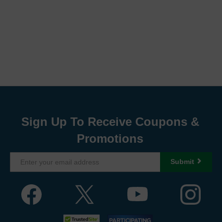
Sign Up To Receive Coupons &
Promotions
Submit