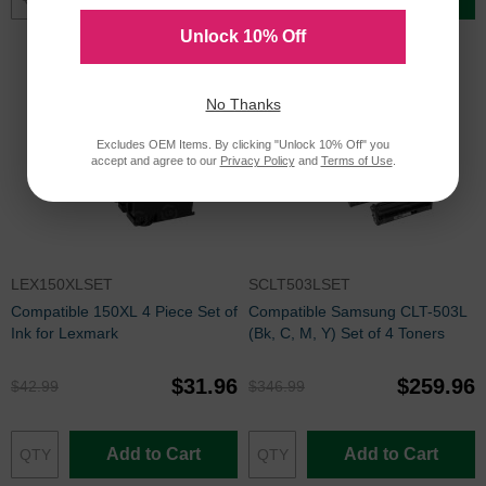
Unlock 10% Off
No Thanks
Excludes OEM Items. By clicking "Unlock 10% Off" you
accept and agree to our
Privacy Policy
and
Terms of Use
.
LEX150XLSET
SCLT503LSET
Compatible 150XL 4 Piece Set of
Compatible Samsung CLT-503L
Ink for Lexmark
(Bk, C, M, Y) Set of 4 Toners
$31.96
$259.96
$42.99
$346.99
Add to Cart
Add to Cart