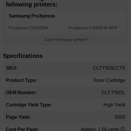
following printers:
Samsung ProXpress
ProXpress C3010DW
ProXpress C3060FW MFP
Can't Find your printer?
Specifications
More
CLTY503LCTS
Information
Toner Cartridge
CLT-Y503L
High Yield
5000
Approx. 1.56 cents