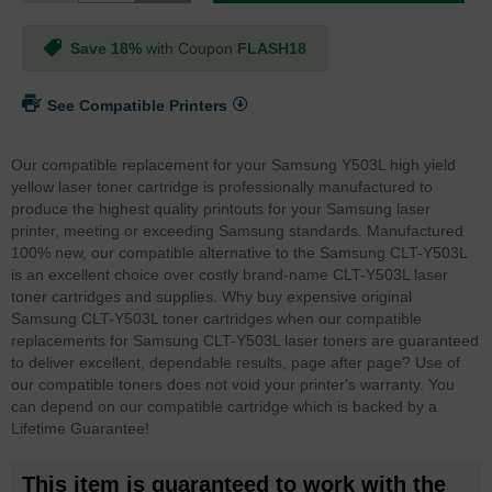
Save 18%
with Coupon
FLASH18
See Compatible Printers
Our compatible replacement for your Samsung Y503L high yield
yellow laser toner cartridge is professionally manufactured to
produce the highest quality printouts for your Samsung laser
printer, meeting or exceeding Samsung standards. Manufactured
100% new, our compatible alternative to the Samsung CLT-Y503L
is an excellent choice over costly brand-name CLT-Y503L laser
toner cartridges and supplies. Why buy expensive original
Samsung CLT-Y503L toner cartridges when our compatible
replacements for Samsung CLT-Y503L laser toners are guaranteed
to deliver excellent, dependable results, page after page? Use of
our compatible toners does not void your printer's warranty. You
can depend on our compatible cartridge which is backed by a
Lifetime Guarantee!
This item is guaranteed to work with the