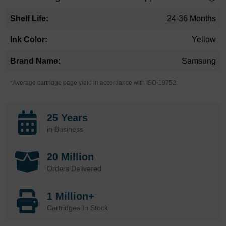
24-36 Months
Yellow
Samsung
*Average cartridge page yield in accordance with ISO-19752.
25 Years
in Business
20 Million
Orders Delivered
1 Million+
Cartridges In Stock