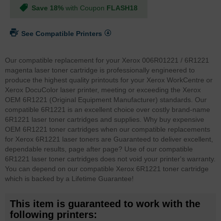
Save 18%
with Coupon
FLASH18
See Compatible Printers
Our compatible replacement for your Xerox 006R01221 / 6R1221
magenta laser toner cartridge is professionally engineered to
produce the highest quality printouts for your Xerox WorkCentre or
Xerox DocuColor laser printer, meeting or exceeding the Xerox
OEM 6R1221 (Original Equipment Manufacturer) standards. Our
compatible 6R1221 is an excellent choice over costly brand-name
6R1221 laser toner cartridges and supplies. Why buy expensive
OEM 6R1221 toner cartridges when our compatible replacements
for Xerox 6R1221 laser toners are Guaranteed to deliver excellent,
dependable results, page after page? Use of our compatible
6R1221 laser toner cartridges does not void your printer's warranty.
You can depend on our compatible Xerox 6R1221 toner cartridge
which is backed by a Lifetime Guarantee!
This item is guaranteed to work with the
following printers: