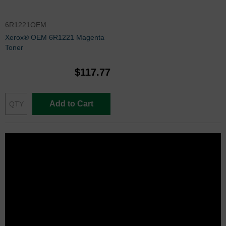
6R1221OEM
Xerox® OEM 6R1221 Magenta
Toner
$117.77
Add to Cart