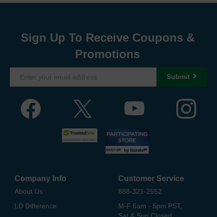
Sign Up To Receive Coupons &
Promotions
Submit
Company Info
Customer Service
About Us
888-321-2552
LD Difference
M-F 6am - 5pm PST,
Sat & Sun Closed