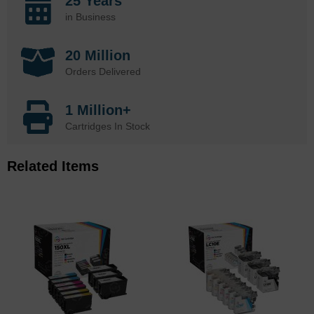
25 Years
in Business
20 Million
Orders Delivered
1 Million+
Cartridges In Stock
Related Items