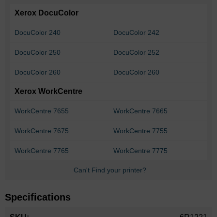
Xerox DocuColor
DocuColor 240
DocuColor 242
DocuColor 250
DocuColor 252
DocuColor 260
DocuColor 260
Xerox WorkCentre
WorkCentre 7655
WorkCentre 7665
WorkCentre 7675
WorkCentre 7755
WorkCentre 7765
WorkCentre 7775
Can't Find your printer?
Specifications
More