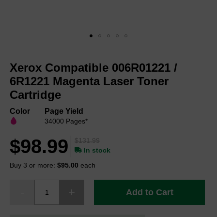
Skip
to
Xerox Compatible 006R01221 /
the
beginning
6R1221 Magenta Laser Toner
of
Cartridge
the
images
Color
Page Yield
gallery
34000 Pages*
$98.99
$131.99
In stock
Buy 3 or more:
$95.00
each
Add to Cart