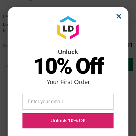
×
LEX150CICBDL
LC10EPACK
Lexmark Compatible 150XL HY
Set of 9 Brother Compatible
Ink Set of 9
LC10E Ink Cartridges: 3BK and
2 each of CMY
$53.91
$44.91
$71.99
$59.99
Unlock
10% Off
Add to Cart
Add to Cart
Your First Order
Unlock 10% Off