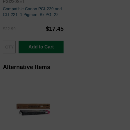
PGI220SET
Compatible Canon PGI-220 and
CLI-221: 1 Pigment Bk PGI-220
and 1 Each of CLI-221 Bk, C, M,
Y (Set of Ink)
$17.45
$22.99
Add to Cart
Alternative Items