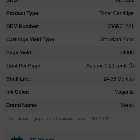
6R1221
Information
Toner Cartridge
006R01221
Standard Yield
34000
Approx. 0.29 cents
24-36 Months
Magenta
Xerox
*Average cartridge page yield in accordance with ISO-19752.