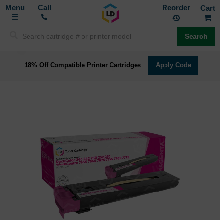
Toggle
M
Call
Reorder
Nav
Search
18% Off Compatible Printer Cartridges
Apply Code
Skip
to
the
end
of
the
images
gallery