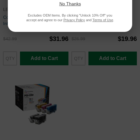
No Thanks
LEX150XLSET
LC10ESET
Excludes OEM Items. By clicking "Unlock 10% Off" you
Compatible 150XL 4 Piece Set of
Set of 4 Brother Compatible
accept and agree to our
Privacy Policy
and
Terms of Use
.
Ink for Lexmark
LC10E Ink Cartridges: BCMY
$31.96
$19.96
$42.99
$26.99
Add to Cart
Add to Cart