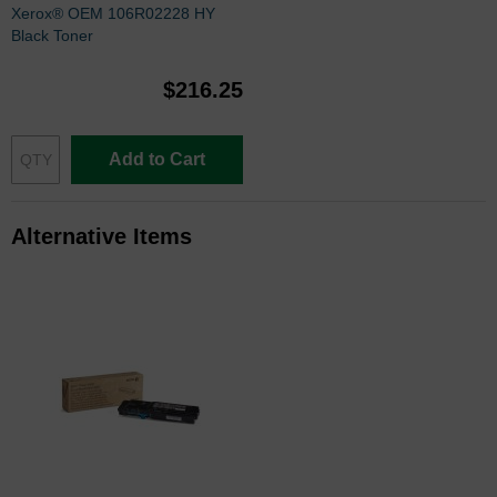
Xerox® OEM 106R02228 HY
Black Toner
$216.25
Add to Cart
Alternative Items