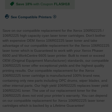
Save 18%
with Coupon
FLASH18
See Compatible Printers
Save on our compatible replacement for the Xerox 106R02225 /
106R2225 high capacity cyan laser toner cartridges. Don't bother
with expensive OEM Xerox 106R02225 laser toner and take
advantage of our compatible replacement for the Xerox 106R02225
laser toner which is Guaranteed to work with your Xerox Phaser
6600 and WorkCentre 6605 laser printer. Built to meet or exceed
OEM (Original Equipment Manufacturer) standards, our compatible
106R02225 toner offer exceptional yields and the highest quality
printing results. Our compatible replacement for the Xerox
106R02225 toner cartridge is manufactured 100% brand new,
containing only new parts including OPC drums, wiper blades, and
other internal parts. Our high yield 106R02225 replaces lower yield
106R02241 toner. The use of our replacement toner for the
106R02225 does not void your printer's warranty. You can depend
on our compatible replacement for Xerox 106R02225 laser toner
cartridges which is backed by a Lifetime Guarantee!