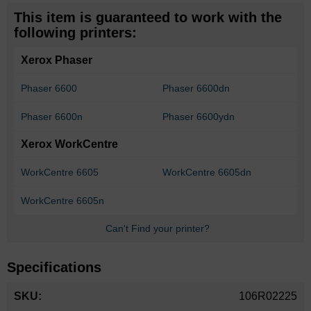
This item is guaranteed to work with the
following printers:
Xerox Phaser
Phaser 6600
Phaser 6600dn
Phaser 6600n
Phaser 6600ydn
Xerox WorkCentre
WorkCentre 6605
WorkCentre 6605dn
WorkCentre 6605n
Can't Find your printer?
Specifications
More
106R02225
Information