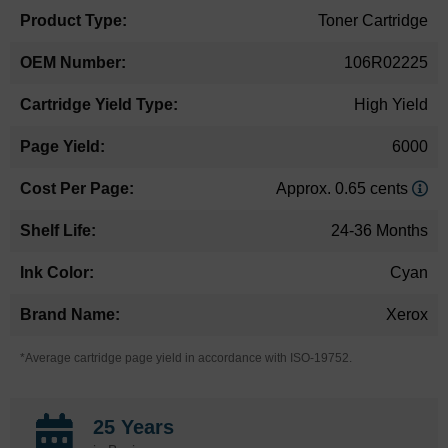
Toner Cartridge
106R02225
High Yield
6000
Approx. 0.65 cents
24-36 Months
Cyan
Xerox
*Average cartridge page yield in accordance with ISO-19752.
25 Years