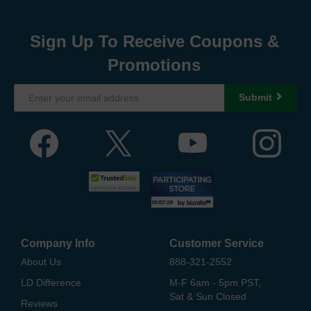
Sign Up To Receive Coupons &
Promotions
Submit
Company Info
Customer Service
About Us
888-321-2552
LD Difference
M-F 6am - 5pm PST,
Sat & Sun Closed
Reviews