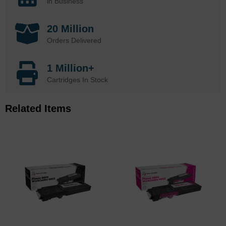
in Business
20 Million
Orders Delivered
1 Million+
Cartridges In Stock
Related Items