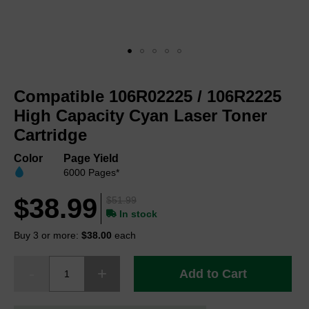
Skip
to
Compatible 106R02225 / 106R2225
the
beginning
High Capacity Cyan Laser Toner
of
Cartridge
the
images
Color
Page Yield
gallery
6000 Pages*
$38.99
$51.99
In stock
Buy 3 or more:
$38.00
each
Add to Cart