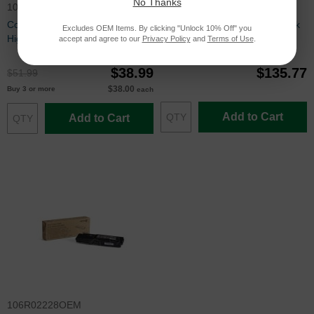
No Thanks
106R02227
106R02244OEM
Compatible Xerox 106R02227
Xerox® OEM 106R02244 Black
Excludes OEM Items. By clicking "Unlock 10% Off" you
High Capacity Yellow Toner
Toner
accept and agree to our
Privacy Policy
and
Terms of Use
.
$38.99
$135.77
$51.99
$38.00
Buy 3 or more
each
Add to Cart
Add to Cart
106R02228OEM