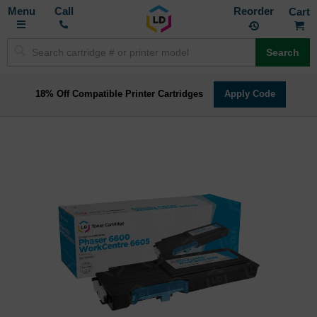
Toggle
M
Call
Reorder
Nav
Search
18% Off Compatible Printer Cartridges
Apply Code
Skip
to
the
end
of
the
images
gallery