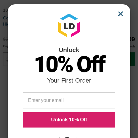
106R02228
106R02226
×
Compatible Xerox 106R02228
Compatible Xerox 106R02226
High Capacity Black Toner
High Capacity Magenta Toner
$38.99
$38.99
$51.99
$51.99
$38.00
$38.00
Buy 3 or more
Buy 3 or more
each
each
Unlock
10% Off
Add to Cart
Add to Cart
Your First Order
Unlock 10% Off