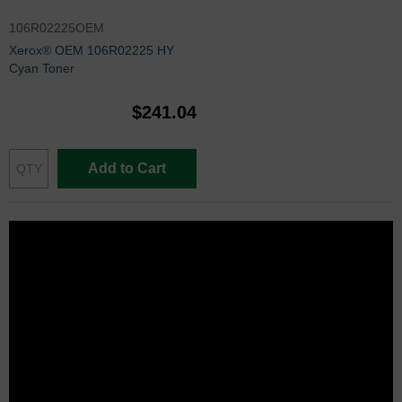
106R02225OEM
Xerox® OEM 106R02225 HY
Cyan Toner
$241.04
Add to Cart