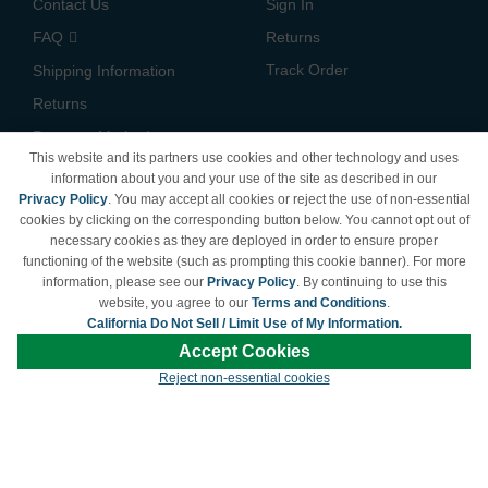
Contact Us
Sign In
FAQ
Returns
Track Order
Shipping Information
Returns
Payment Methods
This website and its partners use cookies and other technology and uses
Privacy Policy
information about you and your use of the site as described in our
Privacy Policy
. You may accept all cookies or reject the use of non-essential
California Do Not Sell /
cookies by clicking on the corresponding button below. You cannot opt out of
Limit Use of My Information
necessary cookies as they are deployed in order to ensure proper
Terms & Conditions
functioning of the website (such as prompting this cookie banner). For more
information, please see our
Privacy Policy
. By continuing to use this
website, you agree to our
Terms and Conditions
.
California Do Not Sell / Limit Use of My Information.
© Copyright 1998-2026 | Brand names and logos are trademarks of their respective
Accept Cookies
owners and are not affiliated with LDProducts.com.
Reject non-essential cookies