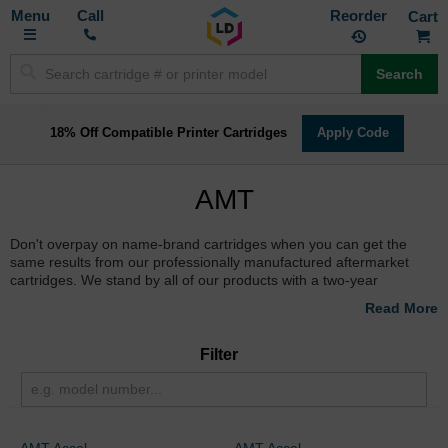
Toggle
M
Call
Reorder
Nav
Search
18% Off Compatible Printer Cartridges
Apply Code
AMT
Don't overpay on name-brand cartridges when you can get the
same results from our professionally manufactured aftermarket
cartridges. We stand by all of our products with a two-year
Satisfaction Guarantee. Select your printer below to start saving
today!
Filter
AMT Accel
AMT Accel