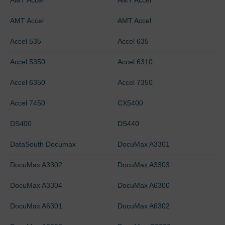
AMT Accel
AMT Accel
Accel 535
Accel 635
Accel 5350
Accel 6310
Accel 6350
Accel 7350
Accel 7450
CX5400
DS400
DS440
DataSouth Documax
DocuMax A3301
DocuMax A3302
DocuMax A3303
DocuMax A3304
DocuMax A6300
DocuMax A6301
DocuMax A6302