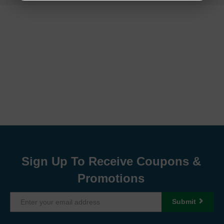
Sign Up To Receive Coupons &
Promotions
Submit