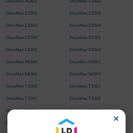
DocuMax A6303
DocuMax C3300
DocuMax C3301
DocuMax C3302
DocuMax C3303
DocuMax C3304
DocuMax C6300`
DocuMax C6301
DocuMax C6302
DocuMax C6303
DocuMax N6300
DocuMax N6301
DocuMax N6302
DocuMax N6303
DocuMax T3300
DocuMax T3301
DocuMax T3302
DocuMax T3303
DocuMax T3304
DocuMax T6300
×
DocuMax T6301
DocuMax T6302