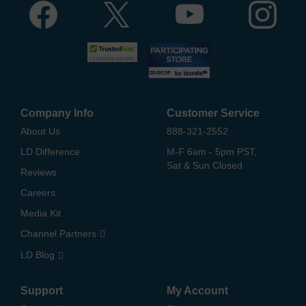
Company Info
Customer Service
About Us
888-321-2552
LD Difference
M-F 6am - 5pm PST,
Sat & Sun Closed
Reviews
Careers
Media Kit
Channel Partners
LD Blog
Support
My Account