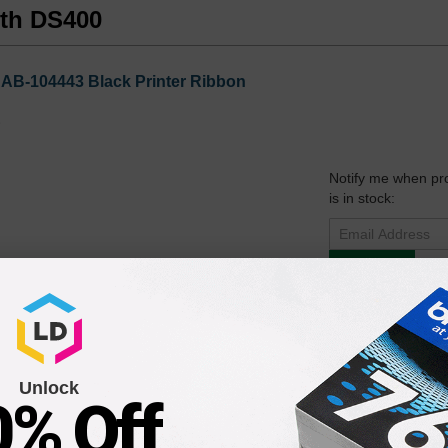
uth DS400
AB-104443 Black Printer Ribbon
Notify me when pr
is in stock:
Submit
43 Black Printer Ribbon Cartridge
Unlock
0% Off
Notify me when pr