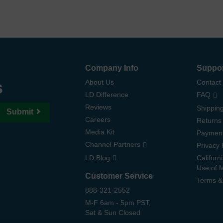
Company Info
Suppo
s
About Us
Contact
LD Difference
FAQ
Reviews
Shipping
Submit
Careers
Returns
Media Kit
Paymen
Channel Partners
Privacy 
LD Blog
Californ
Use of 
Customer Service
Terms &
888-321-2552
M-F 6am - 5pm PST,
Sat & Sun Closed