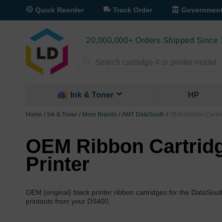
Quick Reorder
Track Order
Governmen
20,000,000+ Orders Shipped Since
Search
Ink & Toner
HP
Home
Ink & Toner
More Brands
AMT DataSouth
OEM Ribbon Cartrid
OEM Ribbon Cartridg
Printer
OEM (original) black printer ribbon cartridges for the DataSou
printouts from your DS400.