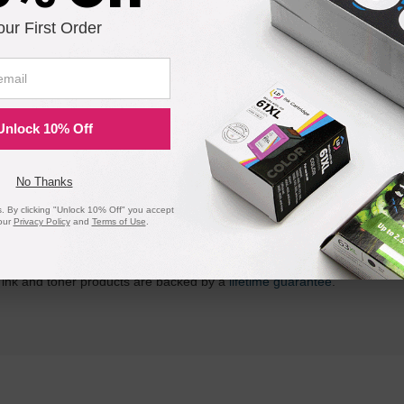
is in stock:
our First Order
Submit
Unlock 10% Off
No Thanks
ility for a Lifetime
 By clicking "Unlock 10% Off" you accept
our
Privacy Policy
and
Terms of Use
.
atisfaction guarantee means you can shop with peace of mind. Our ca
 page yield. In the event that you are dissatisfied with your purchase, we
 ink and toner products are backed by a
lifetime guarantee
.