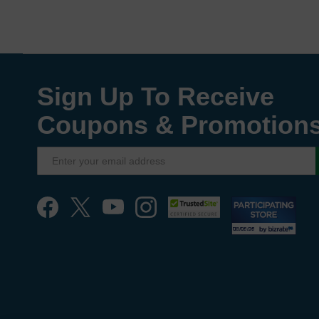
Sign Up To Receive
Coupons & Promotion