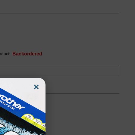
oduct
Backordered
×
oduct
Backordered