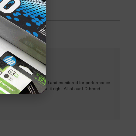
rtridges have been tested and monitored for performance
 will do our best to make it right. All of our LD-brand