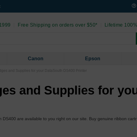
t
 1999
|
Free Shipping on orders over $50*
|
Lifetime 100%
Canon
Epson
ges and Supplies for your DataSouth DS400 Printer
es and Supplies for yo
th DS400 are available to you right on our site. Buy genuine ribbon car