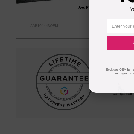
Avg Price Per Cartridge: $34.66
Y
AAB104443OEM
Reliab
Excludes OEM Items.
and agree to 
Our 100% s
quality and
compatible