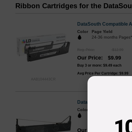
Ribbon Cartridges for the DataSo
DataSouth Compatible A
Color
Page Yield
24-36 months Pages*
Reg. Price
$12.99
Our Price
$9.99
Buy 3 or more:
$9.49
each
Avg Price Per Cartridge: $9.99
AAB104443CR
DataSouth OEM AAB-1044
Color
1
Our Price
$34.66