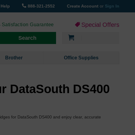
Help
888-321-2552
Create Account
or
Sign In
Special Offers
 Satisfaction Guarantee
My Cart
Search
Brother
Office Supplies
ur DataSouth DS400
tridges for DataSouth DS400 and enjoy clear, accurate