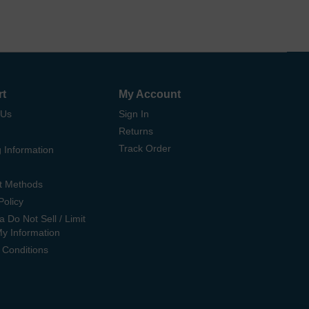
rt
My Account
 Us
Sign In
Returns
Track Order
 Information
t Methods
Policy
ia Do Not Sell / Limit
My Information
 Conditions