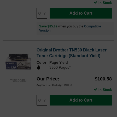
In Stock
Add to Cart
Save $85.89
when you buy the
Compatible
Version
Original Brother TN530 Black Laser
Toner Cartridge (Standard Yield)
Color
Page Yield
3300 Pages*
Our Price
$100.58
TN530OEM
Avg Price Per Cartridge: $100.58
In Stock
Add to Cart