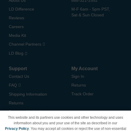
About Us
888-321-2552
LD Difference
M-F 6am - 5pm PST,
Sat & Sun Closed
Reviews
Careers
Media Kit
Channel Partners
LD Blog
Support
My Account
Contact Us
Sign In
FAQ
Returns
Track Order
Shipping Information
Returns
Payment Methods
This website and its partners use cookies and other technology and uses
Privacy Policy
information about you and your use of the site as described in our
Privacy Policy
. You may accept all cookies or reject the use of non-essential
California Do Not Sell /