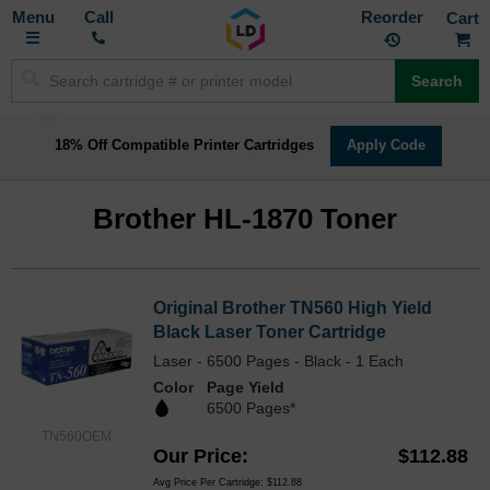
Toggle
M
Call
Reorder
Nav
Search
18% Off Compatible Printer Cartridges
Apply Code
Brother HL-1870 Toner
Original Brother TN560 High Yield
Black Laser Toner Cartridge
Laser - 6500 Pages - Black - 1 Each
Color
Page Yield
6500 Pages*
TN560OEM
Our Price
$112.88
Avg Price Per Cartridge: $112.88