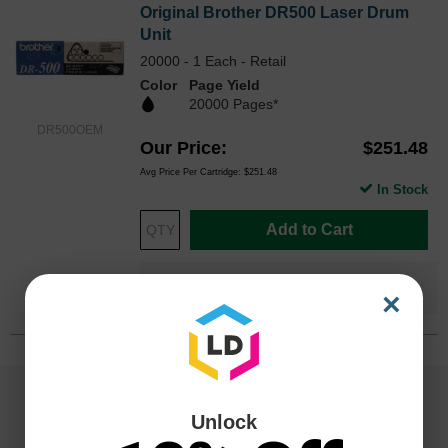
Original Brother DR500 Laser Drum
Unit
20000 - 1 Each - Retail
Color
Page Yield
20000 Pages*
DR500OEM
Our Price
$251.48
Avg Price Per Cartridge: $251.48
In Stock
Add to Cart
Save $211.49
when you buy the
Compatible
×
Version
Unlock