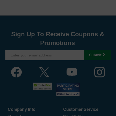
Sign Up To Receive Coupons &
Promotions
Submit
Company Info
Customer Service