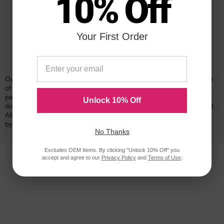
10% Off
Your First Order
Reliability for a Lifetime
Our 100% satisfaction guarantee means you can shop with peace
of mind. Our cartridges have been tested and monitored for
performance quality and page yield. In the event that you are
Unlock 10% Off
dissatisfied with your purchase, we will do our best to make it right.
All of our LD-brand compatible ink and toner products are backed
by a
lifetime guarantee
.
No Thanks
Excludes OEM Items. By clicking "Unlock 10% Off" you
accept and agree to our
Privacy Policy
and
Terms of Use
.