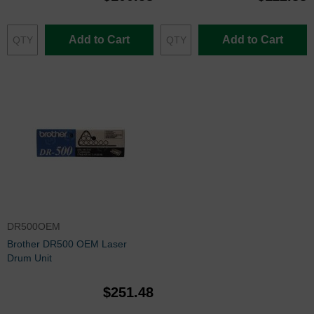
Add to Cart
Add to Cart
DR500OEM
Brother DR500 OEM Laser
Drum Unit
$251.48