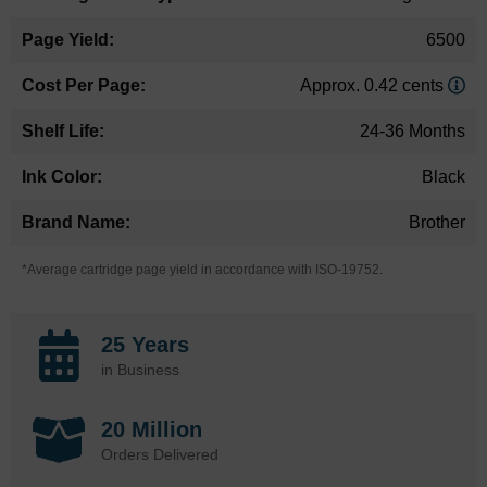
6500
Approx. 0.42 cents
24-36 Months
Black
Brother
*Average cartridge page yield in accordance with ISO-19752.
25 Years
in Business
20 Million
Orders Delivered