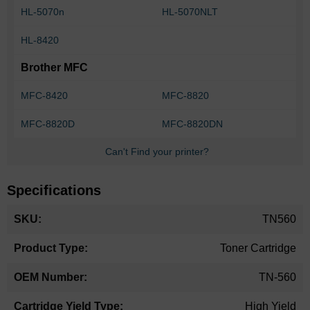
HL-5070n
HL-5070NLT
HL-8420
Brother MFC
MFC-8420
MFC-8820
MFC-8820D
MFC-8820DN
Can't Find your printer?
Specifications
More
TN560
Information
Toner Cartridge
TN-560
High Yield