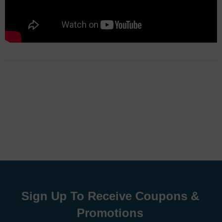
Sign Up To Receive Coupons &
Promotions