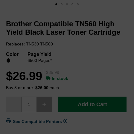
Skip
to
Brother Compatible TN560 High
the
beginning
Yield Black Laser Toner Cartridge
of
the
Replaces: TN530 TN560
images
gallery
Color
Page Yield
6500 Pages*
$26.99
$35.99
In stock
Buy 3 or more:
$26.00
each
Add to Cart
See Compatible Printers