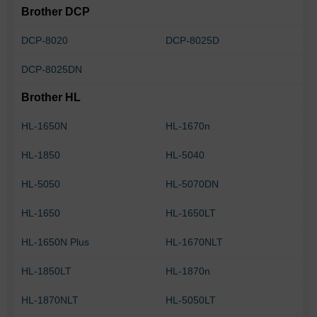
Brother DCP
DCP-8020
DCP-8025D
DCP-8025DN
Brother HL
HL-1650N
HL-1670n
HL-1850
HL-5040
HL-5050
HL-5070DN
HL-1650
HL-1650LT
HL-1650N Plus
HL-1670NLT
HL-1850LT
HL-1870n
HL-1870NLT
HL-5050LT