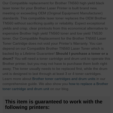
Our Compatible replacement for Brother TN560 high yield black
laser toner for your Brother Laser Printer is built brand new,
meeting or exceeding OEM (Original Equipment Manufacturer)
standards. This compatible laser toner replaces the OEM Brother
TN560 without sacrificing quality or reliability. Expect exceptional
yields and crisp, clear printouts from this economical alternative to
expensive Brother high yield TN560 toner and low yield TN530
toner. Our Compatible Replacement for the Brother TN560 Laser
Toner Cartridge does not void your Printer's Warranty. You can
depend on our Compatible Brother TN560 Laser Toner which is
backed by a Lifetime Guarantee!
Should I purchase a toner or a
drum?
You will need a toner cartridge and drum unit to operate this
Brother printer, but you may not have to purchase them both right
away. The toner usually needs to be replaced first, while the drum
unit is designed to last through at least 3 or 4 toner cartridges.
Learn more about
Brother toner cartridges and drum units
in our
comprehensive guide. We also show you
how to replace a Brother
toner cartridge and drum unit
on our blog.
This item is guaranteed to work with the
following printers: