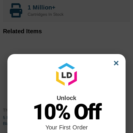
1 Million+
Cartridges In Stock
Related Items
×
Unlock
10% Off
TN560PK5
DR500
5 Pack Brother TN560 High Yield
Brother Compatible DR500
Black Compatible Toner
Drum Unit
Your First Order
Cartridges