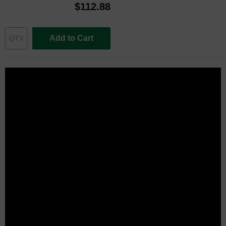
$112.88
Add to Cart