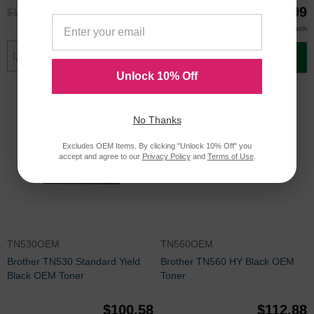
$119.95
$39.99
$159.99
$52.99
$39.00
Buy 3 or more
each
Add to Cart
Add to Cart
Unlock 10% Off
No Thanks
Excludes OEM Items. By clicking "Unlock 10% Off" you
accept and agree to our
Privacy Policy
and
Terms of Use
.
TN530OEM
TN560OEM
Brother TN530 Standard Yield
Brother TN560 HY Black OEM
Black OEM Toner
Toner
$100.58
$112.88