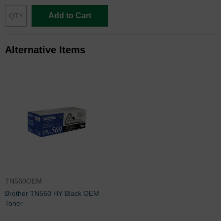
Add to Cart
Alternative Items
TN560OEM
Brother TN560 HY Black OEM
Toner