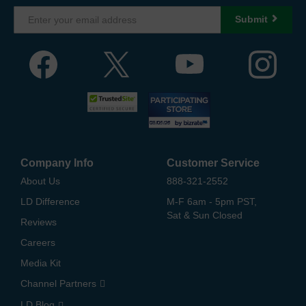
Submit
Company Info
Customer Service
About Us
888-321-2552
LD Difference
M-F 6am - 5pm PST,
Sat & Sun Closed
Reviews
Careers
Media Kit
Channel Partners
LD Blog