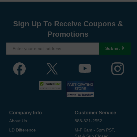
Sign Up To Receive Coupons &
Promotions
Submit
Company Info
Customer Service
About Us
888-321-2552
LD Difference
M-F 6am - 5pm PST,
Sat & Sun Closed