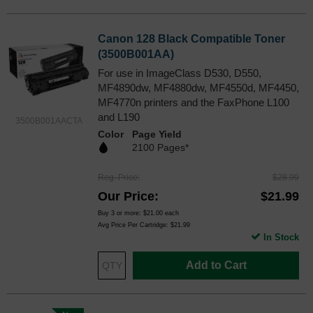
Canon 128 Black Compatible Toner
(3500B001AA)
For use in ImageClass D530, D550,
MF4890dw, MF4880dw, MF4550d, MF4450,
MF4770n printers and the FaxPhone L100
and L190
3500B001AACTA
Color
Page Yield
2100 Pages*
Reg. Price
$28.99
Our Price
$21.99
Buy 3 or more:
$21.00
each
Avg Price Per Cartridge: $21.99
In Stock
Add to Cart