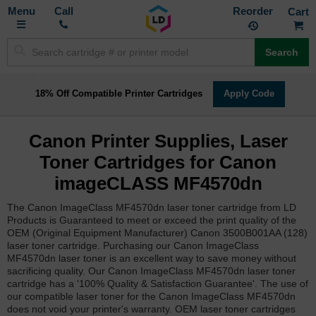
Toggle
M
Call
Reorder
Nav
Search
18% Off Compatible Printer Cartridges
Apply Code
Canon Printer Supplies, Laser
Toner Cartridges for Canon
imageCLASS MF4570dn
The Canon ImageClass MF4570dn laser toner cartridge from LD
Products is Guaranteed to meet or exceed the print quality of the
OEM (Original Equipment Manufacturer) Canon 3500B001AA (128)
laser toner cartridge. Purchasing our Canon ImageClass
MF4570dn laser toner is an excellent way to save money without
sacrificing quality. Our Canon ImageClass MF4570dn laser toner
cartridge has a '100% Quality & Satisfaction Guarantee'. The use of
our compatible laser toner for the Canon ImageClass MF4570dn
does not void your printer's warranty. OEM laser toner cartridges