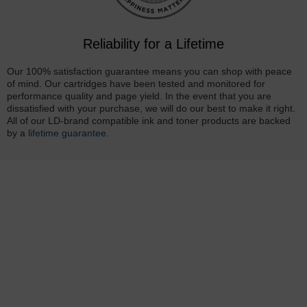
Reliability for a Lifetime
Our 100% satisfaction guarantee means you can shop with peace
of mind. Our cartridges have been tested and monitored for
performance quality and page yield. In the event that you are
dissatisfied with your purchase, we will do our best to make it right.
All of our LD-brand compatible ink and toner products are backed
by a
lifetime guarantee
.