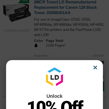
New
(MICR Toner) LD Remanufactured
Replacement for Canon 128 Black
Toner, 3500B001AA
For use in ImageClass D530, D550,
MF4890dw, MF4880dw, MF4550d, MF4450,
MF4770n printers and the FaxPhone L100
3500B001AAMICR
and L190
Color
Page Yield
2100 Pages*
Reg. Price
$106.99
Our Price
$79.99
×
Buy 3 or more:
$75.00
each
Avg Price Per Cartridge: $79.99
In Stock
Add to Cart
Unlock
10% Off
Original Canon 128 High Yield Black