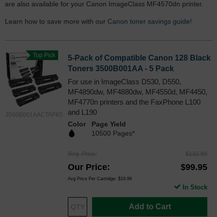
are also available for your Canon ImageClass MF4570dn printer.
Learn how to save more with our
Canon toner savings guide!
Top Pick
5-Pack of Compatible Canon 128 Black
Toners 3500B001AA - 5 Pack
For use in ImageClass D530, D550,
MF4890dw, MF4880dw, MF4550d, MF4450,
MF4770n printers and the FaxPhone L100
and L190
3500B001AACTAPK5
Color
Page Yield
10500 Pages*
Reg. Price
$132.99
Our Price
$99.95
Avg Price Per Cartridge: $19.99
In Stock
Add to Cart