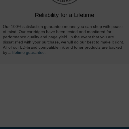
Reliability for a Lifetime
Our 100% satisfaction guarantee means you can shop with peace
of mind. Our cartridges have been tested and monitored for
performance quality and page yield. In the event that you are
dissatisfied with your purchase, we will do our best to make it right.
All of our LD-brand compatible ink and toner products are backed
by a
lifetime guarantee
.