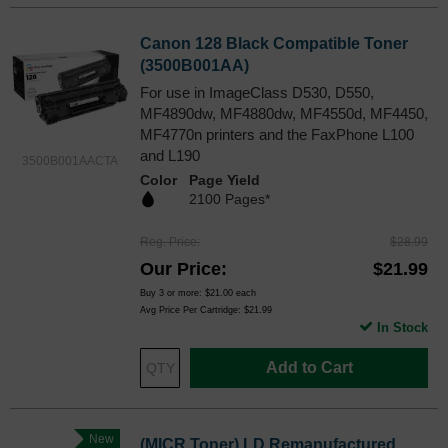
Canon 128 Black Compatible Toner
(3500B001AA)
For use in ImageClass D530, D550,
MF4890dw, MF4880dw, MF4550d, MF4450,
MF4770n printers and the FaxPhone L100
and L190
3500B001AACTA
Color
Page Yield
2100 Pages*
Reg. Price
$28.99
Our Price
$21.99
Buy 3 or more:
$21.00
each
Avg Price Per Cartridge: $21.99
In Stock
Add to Cart
New
(MICR Toner) LD Remanufactured