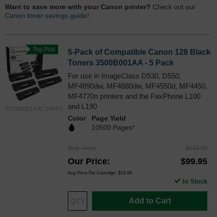
Want to save more with your Canon printer?
Check out our
Canon toner savings guide!
Top Pick
5-Pack of Compatible Canon 128 Black
Toners 3500B001AA - 5 Pack
For use in ImageClass D530, D550,
MF4890dw, MF4880dw, MF4550d, MF4450,
MF4770n printers and the FaxPhone L100
and L190
3500B001AACTAPK5
Color
Page Yield
10500 Pages*
Reg. Price
$132.99
Our Price
$99.95
Avg Price Per Cartridge: $19.99
In Stock
Add to Cart