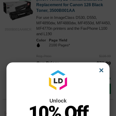
Replacement for Canon 128 Black
Toner, 3500B001AA
For use in ImageClass D530, D550,
MF4890dw, MF4880dw, MF4550d, MF4450,
MF4770n printers and the FaxPhone L100
3500B001AAMICR
and L190
Color
Page Yield
2100 Pages*
Reg. Price
$106.99
Our Price
$79.99
×
Buy 3 or more:
$75.00
each
Avg Price Per Cartridge: $79.99
In Stock
Add to Cart
Unlock
10% Off
Original Canon 128 High Yield Black
Toner 3500B001AA, 2.1K Pages