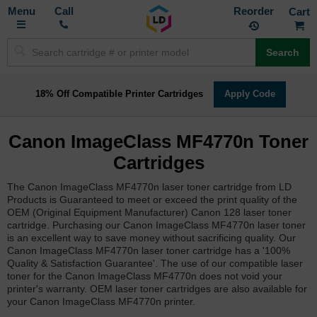
Toggle
M
Call
Reorder
Nav
Search
18% Off Compatible Printer Cartridges
Apply Code
Canon ImageClass MF4770n Toner
Cartridges
The Canon ImageClass MF4770n laser toner cartridge from LD
Products is Guaranteed to meet or exceed the print quality of the
OEM (Original Equipment Manufacturer) Canon 128 laser toner
cartridge. Purchasing our Canon ImageClass MF4770n laser toner
is an excellent way to save money without sacrificing quality. Our
Canon ImageClass MF4770n laser toner cartridge has a '100%
Quality & Satisfaction Guarantee'. The use of our compatible laser
toner for the Canon ImageClass MF4770n does not void your
printer's warranty. OEM laser toner cartridges are also available for
your Canon ImageClass MF4770n printer.