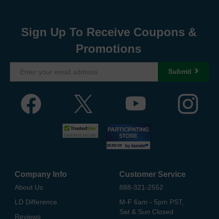
Sign Up To Receive Coupons &
Promotions
Submit
Company Info
Customer Service
About Us
888-321-2552
LD Difference
M-F 6am - 5pm PST,
Sat & Sun Closed
Reviews