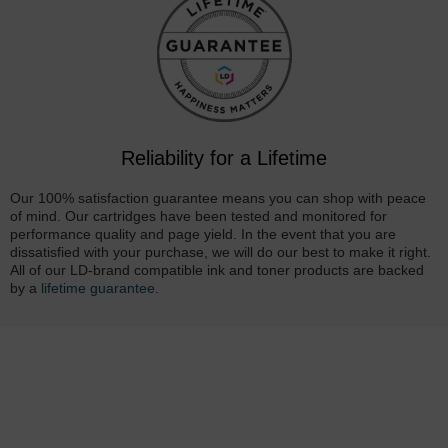
Reliability for a Lifetime
Our 100% satisfaction guarantee means you can shop with peace
of mind. Our cartridges have been tested and monitored for
performance quality and page yield. In the event that you are
dissatisfied with your purchase, we will do our best to make it right.
All of our LD-brand compatible ink and toner products are backed
by a
lifetime guarantee
.