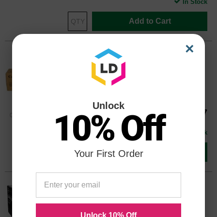
In Stock
Add to Cart
×
Original Canon GPR-23 Yellow Drum
Unit 0459B003AA - 60,000 Pages
Color
Page Yield
60000 Pages*
Unlock
Our Price
$224.47
10% Off
0459B003AAOEM
Avg Price Per Cartridge: $224.47
In Stock
Add to Cart
Your First Order
Compatible Canon Black Toner
0452B003AA
Color
Page Yield
Unlock 10% Off