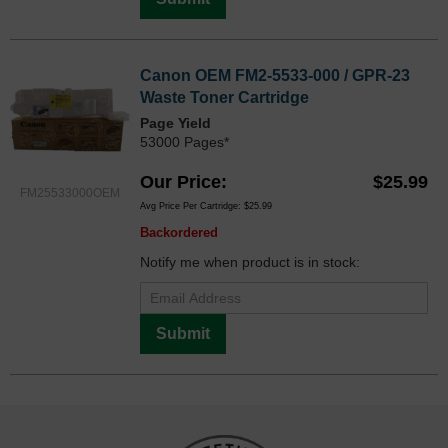
Canon OEM FM2-5533-000 / GPR-23
Waste Toner Cartridge
Page Yield
53000 Pages*
Our Price
$25.99
FM25533000OEM
Avg Price Per Cartridge: $25.99
Backordered
Notify me when product is in stock:
Submit