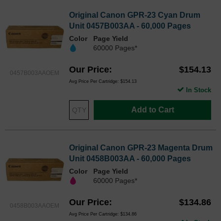
Original Canon GPR-23 Cyan Drum
Unit 0457B003AA - 60,000 Pages
Color
Page Yield
60000 Pages*
Our Price
$154.13
0457B003AAOEM
Avg Price Per Cartridge: $154.13
In Stock
Add to Cart
Original Canon GPR-23 Magenta Drum
Unit 0458B003AA - 60,000 Pages
Color
Page Yield
60000 Pages*
Our Price
$134.86
0458B003AAOEM
Avg Price Per Cartridge: $134.86