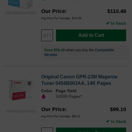
Our Price
$110.48
0453B003AAOEM
Avg Price Per Cartridge: $110.48
In Stock
Add to Cart
Save $50.49
when you buy the
Compatible
Version
Original Canon GPR-23M Magenta
Toner 0454B003AA, 14K Pages
Color
Page Yield
14000 Pages*
Our Price
$99.10
0454B003AAOEM
Avg Price Per Cartridge: $99.10
In Stock