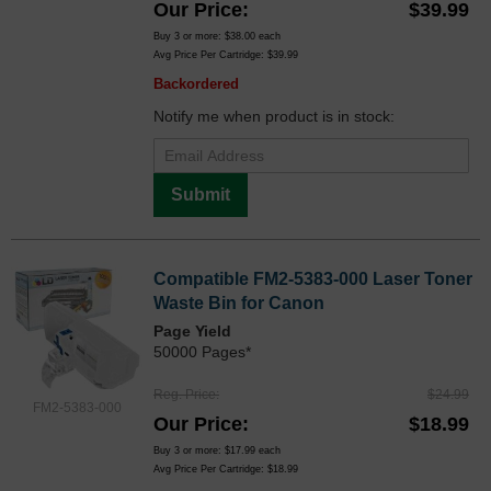
Our Price
$39.99
Buy 3 or more:
$38.00
each
Avg Price Per Cartridge: $39.99
Backordered
Notify me when product is in stock:
Submit
Compatible FM2-5383-000 Laser Toner
Waste Bin for Canon
Page Yield
50000 Pages*
Reg. Price
$24.99
FM2-5383-000
Our Price
$18.99
Buy 3 or more:
$17.99
each
Avg Price Per Cartridge: $18.99