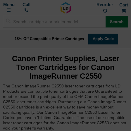
Toggle
M
Call
Reorder
Nav
Search
18% Off Compatible Printer Cartridges
Apply Code
Canon Printer Supplies, Laser
Toner Cartridges for Canon
ImageRunner C2550
The Canon ImageRunner C2550 laser toner cartridges from LD
Products are compatible toner cartridges that are Guaranteed to
meet or exceed the print quality of the OEM Canon ImageRunner
C2550 laser toner cartridges. Purchasing our Canon ImageRunner
C2550 cartridges is an excellent way to save money without
sacrificing quality. Our Canon ImageRunner C2550 Laser Toner
Cartridges have a 'Lifetime Guarantee'. The use of our compatible
laser toner cartridges for the Canon ImageRunner C2550 does not
void your printer's warranty.