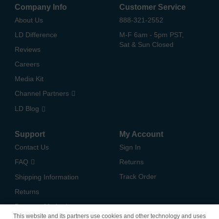
Company Info
Customer Service
About Us
888-321-2552
LD Difference
M-F 6am - 5pm PST,
Sat & Sun Closed
Reviews
Careers
Media Kit
Channel Partners
LD Blog
Support
My Account
Contact Us
Sign In
FAQ
Returns
Track Order
Shipping Information
Returns
Payment Methods
This website and its partners use cookies and other technology and uses