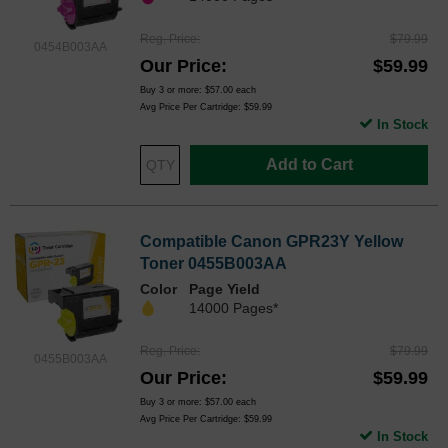
Reg. Price
$79.99
0454B003AA
Our Price
$59.99
Buy 3 or more:
$57.00
each
Avg Price Per Cartridge: $59.99
In Stock
Add to Cart
Compatible Canon GPR23Y Yellow
Toner 0455B003AA
Color
Page Yield
14000 Pages*
Reg. Price
$79.99
0455B003AA
Our Price
$59.99
Buy 3 or more:
$57.00
each
Avg Price Per Cartridge: $59.99
In Stock