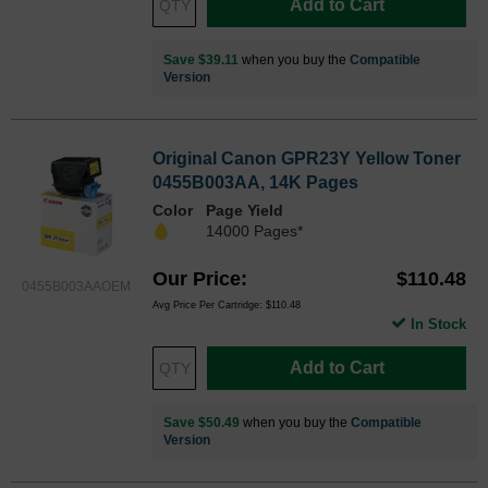
Add to Cart
Save $39.11
when you buy the
Compatible
Version
Original Canon GPR23Y Yellow Toner
0455B003AA, 14K Pages
Color
Page Yield
14000 Pages*
Our Price
$110.48
0455B003AAOEM
Avg Price Per Cartridge: $110.48
In Stock
Add to Cart
Save $50.49
when you buy the
Compatible
Version