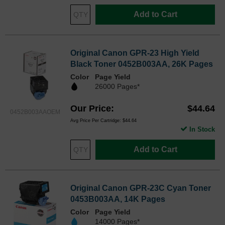
Add to Cart
Original Canon GPR-23 High Yield
Black Toner 0452B003AA, 26K Pages
Color
Page Yield
26000 Pages*
Our Price
$44.64
0452B003AAOEM
Avg Price Per Cartridge: $44.64
In Stock
Add to Cart
Original Canon GPR-23C Cyan Toner
0453B003AA, 14K Pages
Color
Page Yield
14000 Pages*