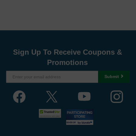
Sign Up To Receive Coupons &
Promotions
Submit