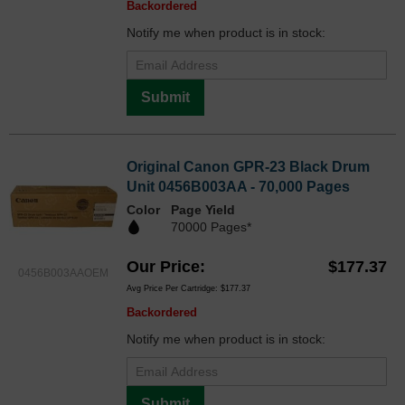
Backordered
Notify me when product is in stock:
Submit
Original Canon GPR-23 Black Drum
Unit 0456B003AA - 70,000 Pages
Color
Page Yield
70000 Pages*
Our Price
$177.37
0456B003AAOEM
Avg Price Per Cartridge: $177.37
Backordered
Notify me when product is in stock:
Submit