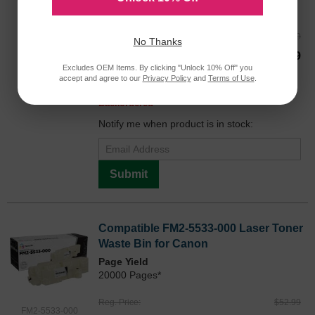
26000 Pages*
Reg. Price
$64.99
No Thanks
0452B003AA
Our Price
$48.99
Excludes OEM Items. By clicking "Unlock 10% Off" you
Buy 3 or more:
$47.00
each
accept and agree to our
Privacy Policy
and
Terms of Use
.
Avg Price Per Cartridge: $48.99
Backordered
Notify me when product is in stock:
Submit
Compatible FM2-5533-000 Laser Toner
Waste Bin for Canon
Page Yield
20000 Pages*
Reg. Price
$52.99
FM2-5533-000