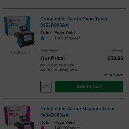
Compatible Canon Cyan Toner
0453B003AA
Color
Page Yield
14000 Pages*
Reg. Price
$79.99
0453B003AA
Our Price
$59.99
Buy 3 or more:
$57.00
each
Avg Price Per Cartridge: $59.99
In Stock
Add to Cart
Compatible Canon Magenta Toner
0454B003AA
Color
Page Yield
14000 Pages*