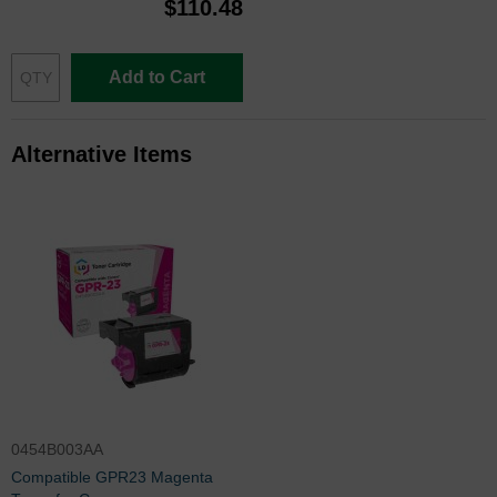
$110.48
Add to Cart
Alternative Items
0454B003AA
Compatible GPR23 Magenta