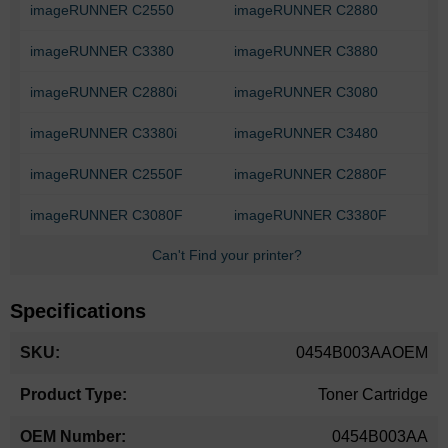
imageRUNNER C2550
imageRUNNER C2880
imageRUNNER C3380
imageRUNNER C3880
imageRUNNER C2880i
imageRUNNER C3080
imageRUNNER C3380i
imageRUNNER C3480
imageRUNNER C2550F
imageRUNNER C2880F
imageRUNNER C3080F
imageRUNNER C3380F
Can't Find your printer?
Specifications
More
0454B003AAOEM
Information
Toner Cartridge
0454B003AA