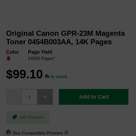
Skip
to
Original Canon GPR-23M Magenta
the
beginning
Toner 0454B003AA, 14K Pages
of
the
Color
Page Yield
images
14000 Pages*
gallery
$99.10
In stock
Add to Cart
with Coupon
See Compatible Printers