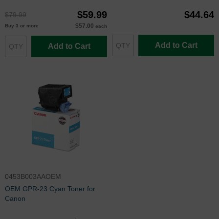
$59.99
$44.64
$79.99
$57.00
Buy 3 or more
each
Add to Cart
Add to Cart
0453B003AAOEM
OEM GPR-23 Cyan Toner for
Canon