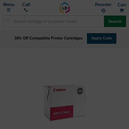
Toggle
M
Call
Reorder
Nav
Search
18% Off Compatible Printer Cartridges
Apply Code
Skip
to
the
end
of
the
images
gallery