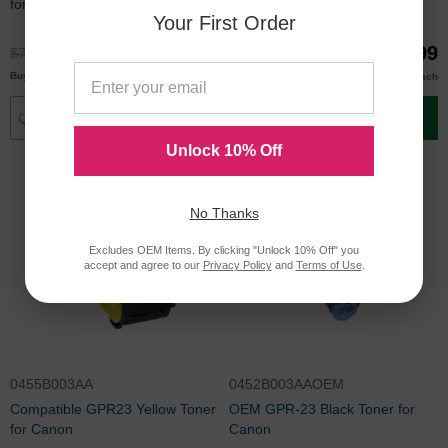
for Canon
Toner for Canon
Your First Order
$59.99
$59.99
$79.99
$79.99
$57.00
$57.00
Buy 3 or more
Buy 3 or more
each
each
Add to Cart
Add to Cart
Unlock 10% Off
No Thanks
Excludes OEM Items. By clicking "Unlock 10% Off" you
accept and agree to our
Privacy Policy
and
Terms of Use
.
0455B003AA
0452B003AAOEM
Compatible GPR23 Yellow Toner
OEM GPR-23 Black Toner for
for Canon
Canon