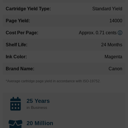
Standard Yield
14000
Approx. 0.71 cents
24 Months
Magenta
Canon
*Average cartridge page yield in accordance with ISO-19752.
25 Years
in Business
20 Million