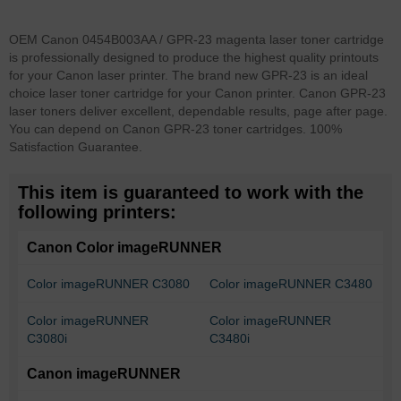
OEM Canon 0454B003AA / GPR-23 magenta laser toner cartridge
is professionally designed to produce the highest quality printouts
for your Canon laser printer. The brand new GPR-23 is an ideal
choice laser toner cartridge for your Canon printer. Canon GPR-23
laser toners deliver excellent, dependable results, page after page.
You can depend on Canon GPR-23 toner cartridges. 100%
Satisfaction Guarantee.
This item is guaranteed to work with the
following printers:
Canon Color imageRUNNER
Color imageRUNNER C3080
Color imageRUNNER C3480
Color imageRUNNER
Color imageRUNNER
C3080i
C3480i
Canon imageRUNNER