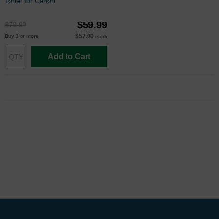
Toner for Canon
$59.99
$79.99
$57.00
Buy 3 or more
each
Add to Cart