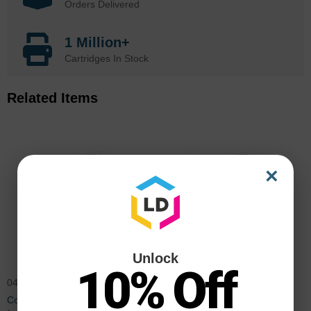
Orders Delivered
1 Million+
Cartridges In Stock
Related Items
×
Unlock
10% Off
0453B003AA
0454B003AA
Compatible GPR23 Cyan Toner
Compatible GPR23 Magenta