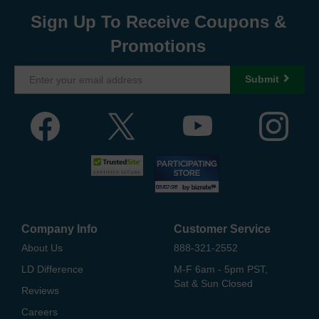
Sign Up To Receive Coupons &
Promotions
Submit
Company Info
Customer Service
About Us
888-321-2552
LD Difference
M-F 6am - 5pm PST,
Sat & Sun Closed
Reviews
Careers