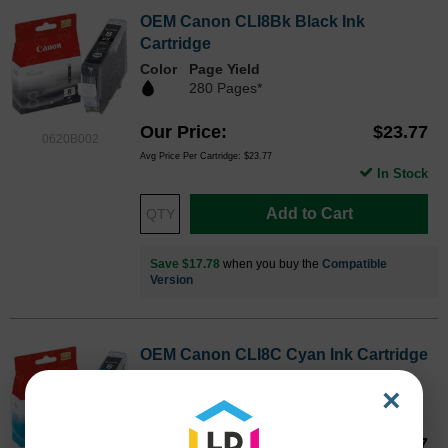
OEM Canon CLI8Bk Black Ink
Cartridge
Color
Page Yield
280 Pages*
Our Price
$23.77
0620B002
Avg Price Per Cartridge: $23.77
In Stock
Add to Cart
Save $17.78
when you buy the
Compatible
Version
OEM Canon CLI8C Cyan Ink Cartridge
Color
Page Yield
×
280 Pages*
Our Price
$23.77