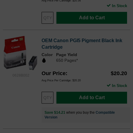
Avg Price Per Cartridge: $20.54
In Stock
Add to Cart
OEM Canon PGI5 Pigment Black Ink
Cartridge
Color
Page Yield
650 Pages*
Our Price
$20.20
0628B002
Avg Price Per Cartridge: $20.20
In Stock
Add to Cart
Save $14.21
when you buy the
Compatible
Version