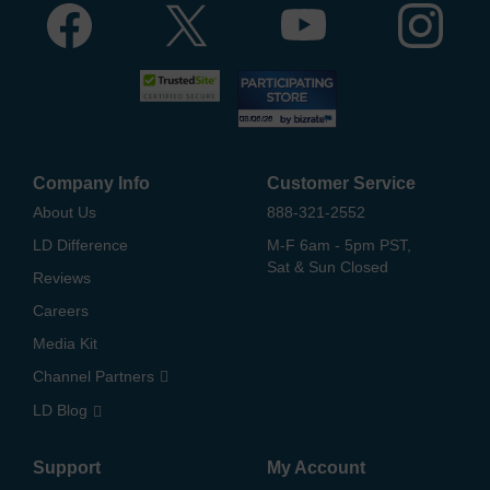
Company Info
Customer Service
About Us
888-321-2552
LD Difference
M-F 6am - 5pm PST,
Sat & Sun Closed
Reviews
Careers
Media Kit
Channel Partners
LD Blog
Support
My Account