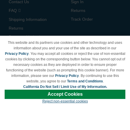
Contact Us
Sign In
FAQ
Returns
Track Order
Shipping Information
Returns
Payment Methods
This website and its partners use cookies and other technology and uses
Privacy Policy
information about you and your use of the site as described in our
Privacy Policy
. You may accept all cookies or reject the use of non-essential
California Do Not Sell /
cookies by clicking on the corresponding button below. You cannot opt out of
Limit Use of My Information
necessary cookies as they are deployed in order to ensure proper
Terms & Conditions
functioning of the website (such as prompting this cookie banner). For more
information, please see our
Privacy Policy
. By continuing to use this
website, you agree to our
Terms and Conditions
.
California Do Not Sell / Limit Use of My Information.
© Copyright 1998-2026 | Brand names and logos are trademarks of their respective
Accept Cookies
owners and are not affiliated with LDProducts.com.
Reject non-essential cookies