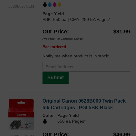
0628B027OEM
Page Yield
PBK: 650 ea | CMY: 280 EA Pages*
Our Price
$81.99
Avg Price Per Cartridge: $20.50
Backordered
Notify me when product is in stock:
Submit
Original Canon 0628B009 Twin Pack
Ink Cartridges - PGI-5BK Black
Color
Page Yield
650 ea Pages*
Our Price
$46.99