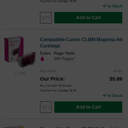
Avg Price Per Cartridge: $5.99
In Stock
Add to Cart
Compatible Canon CLI8M Magenta Ink
Cartridge
Color
Page Yield
280 Pages*
Reg. Price
$7.99
CLI8M
Our Price
$5.99
Buy 3 or more:
$5.49
each
Avg Price Per Cartridge: $5.99
In Stock
Add to Cart