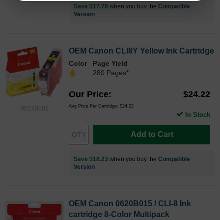
Save $17.78
when you buy the
Compatible
Version
OEM Canon CLI8Y Yellow Ink Cartridge
Color
Page Yield
280 Pages*
Our Price
$24.22
Avg Price Per Cartridge: $24.22
0623B002
In Stock
Add to Cart
Save $18.23
when you buy the
Compatible
Version
OEM Canon 0620B015 / CLI-8 Ink
cartridge 8-Color Multipack