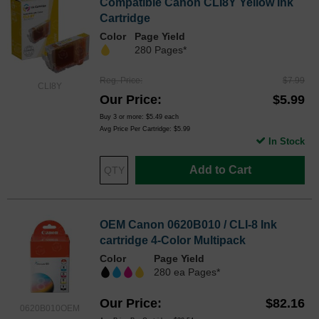
Compatible Canon CLI8Y Yellow Ink
Cartridge
Color
Page Yield
280 Pages*
Reg. Price
$7.99
CLI8Y
Our Price
$5.99
Buy 3 or more:
$5.49
each
Avg Price Per Cartridge: $5.99
In Stock
Add to Cart
OEM Canon 0620B010 / CLI-8 Ink
cartridge 4-Color Multipack
Color
Page Yield
280 ea Pages*
Our Price
$82.16
0620B010OEM