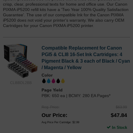
crisp, clear, professional texts for home and office use. Our Canon
PIXMA iP5200 refill kits have a 'Two Year 100% Quality Satisfaction
Guarantee'. The use of our compatible Ink for the Canon PIXMA
iP5200 does not void your printer's warranty. We also carry OEM
Cartridges for your Canon PIXMA iP5200 printer.
Compatible Replacement for Canon
PGI5 & CLI8 16-Set Ink Cartridges: 4
Pigment Black & 3 each of Black / Cyan
/ Magenta / Yellow
Color
CLI8BDL2BB
Page Yield
PBK: 650 ea | BCMY: 280 EA Pages*
Reg. Price
$63.99
Our Price
$47.84
Avg Price Per Cartridge: $2.99
In Stock