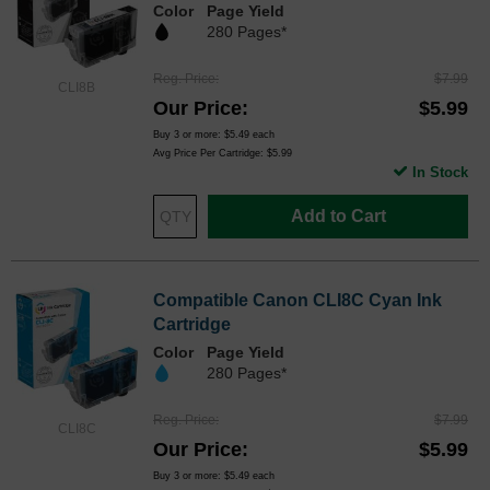
Color
Page Yield
280 Pages*
Reg. Price
$7.99
CLI8B
Our Price
$5.99
Buy 3 or more:
$5.49
each
Avg Price Per Cartridge: $5.99
In Stock
Add to Cart
Compatible Canon CLI8C Cyan Ink
Cartridge
Color
Page Yield
280 Pages*
Reg. Price
$7.99
CLI8C
Our Price
$5.99
Buy 3 or more:
$5.49
each