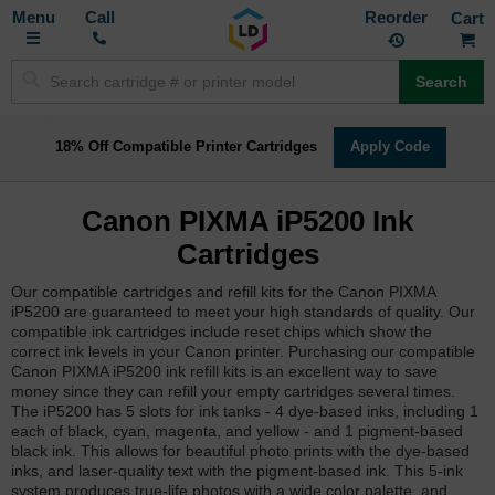
Toggle
M
Call
Reorder
Nav
Search
18% Off Compatible Printer Cartridges
Apply Code
Canon PIXMA iP5200 Ink
Cartridges
Our compatible cartridges and refill kits for the Canon PIXMA
iP5200 are guaranteed to meet your high standards of quality. Our
compatible ink cartridges include reset chips which show the
correct ink levels in your Canon printer. Purchasing our compatible
Canon PIXMA iP5200 ink refill kits is an excellent way to save
money since they can refill your empty cartridges several times.
The iP5200 has 5 slots for ink tanks - 4 dye-based inks, including 1
each of black, cyan, magenta, and yellow - and 1 pigment-based
black ink. This allows for beautiful photo prints with the dye-based
inks, and laser-quality text with the pigment-based ink. This 5-ink
system produces true-life photos with a wide color palette, and