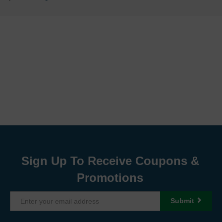
Sign Up To Receive Coupons &
Promotions
Submit