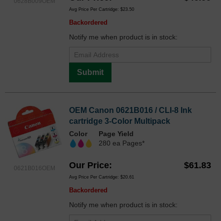
0628B009OEM
Avg Price Per Cartridge: $23.50
Backordered
Notify me when product is in stock:
Submit
OEM Canon 0621B016 / CLI-8 Ink
cartridge 3-Color Multipack
Color
Page Yield
280 ea Pages*
Our Price
$61.83
0621B016OEM
Avg Price Per Cartridge: $20.61
Backordered
Notify me when product is in stock: