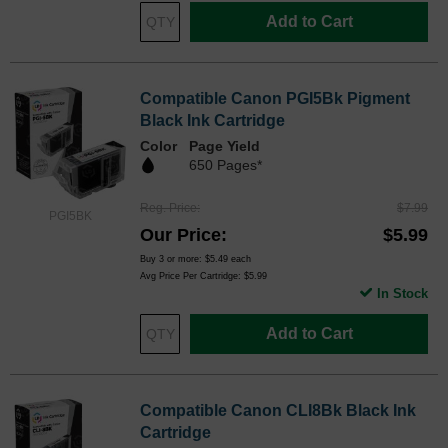
Add to Cart
Compatible Canon PGI5Bk Pigment
Black Ink Cartridge
Color
Page Yield
650 Pages*
Reg. Price
$7.99
PGI5BK
Our Price
$5.99
Buy 3 or more:
$5.49
each
Avg Price Per Cartridge: $5.99
In Stock
Add to Cart
Compatible Canon CLI8Bk Black Ink
Cartridge