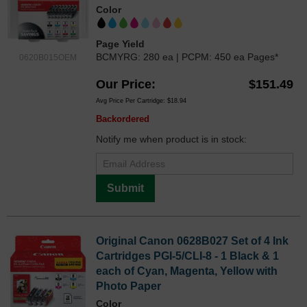
Color
Page Yield
BCMYRG: 280 ea | PCPM: 450 ea Pages*
0620B015OEM
Our Price
$151.49
Avg Price Per Cartridge: $18.94
Backordered
Notify me when product is in stock:
Submit
Original Canon 0628B027 Set of 4 Ink
Cartridges PGI-5/CLI-8 - 1 Black & 1
each of Cyan, Magenta, Yellow with
Photo Paper
Color