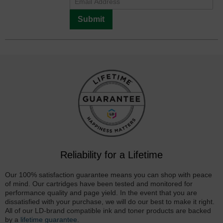
Submit
Reliability for a Lifetime
Our 100% satisfaction guarantee means you can shop with peace
of mind. Our cartridges have been tested and monitored for
performance quality and page yield. In the event that you are
dissatisfied with your purchase, we will do our best to make it right.
All of our LD-brand compatible ink and toner products are backed
by a
lifetime guarantee
.