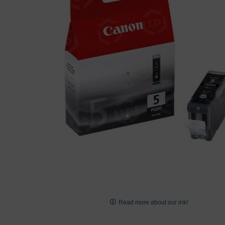
images
gallery
Skip
to
Read more about our ink!
the
beginning