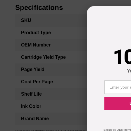
Specifications
More
SKU
Information
Product Type
OEM Number
1
Cartridge Yield Type
Page Yield
Y
Cost Per Page
Shelf Life
Ink Color
Brand Name
Excludes OEM Items.