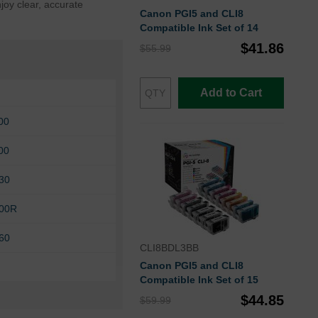
joy clear, accurate
Canon PGI5 and CLI8
Compatible Ink Set of 14
$41.86
$55.99
Add to Cart
00
00
30
00R
60
CLI8BDL3BB
Canon PGI5 and CLI8
Compatible Ink Set of 15
$44.85
$59.99