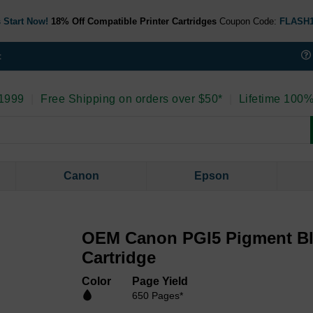
 Start Now!
18% Off Compatible Printer Cartridges
Coupon Code:
FLASH
t
 1999
|
Free Shipping on orders over $50*
|
Lifetime 100%
Canon
Epson
OEM Canon PGI5 Pigment Bl
Cartridge
Color
Page Yield
650 Pages*