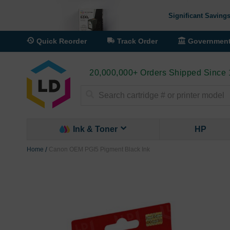
Significant Savings
Quick Reorder
Track Order
Governmen
20,000,000+ Orders Shipped Since
Search
Ink & Toner
HP
Home
Canon OEM PGI5 Pigment Black Ink
Skip
to
the
end
of
the