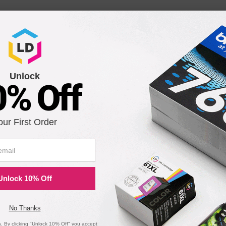
Unlock
0% Off
our First Order
Unlock 10% Off
No Thanks
 By clicking "Unlock 10% Off" you accept