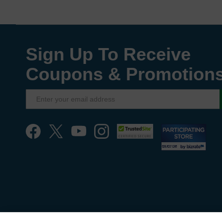
Sign Up To Receive
Coupons & Promotion