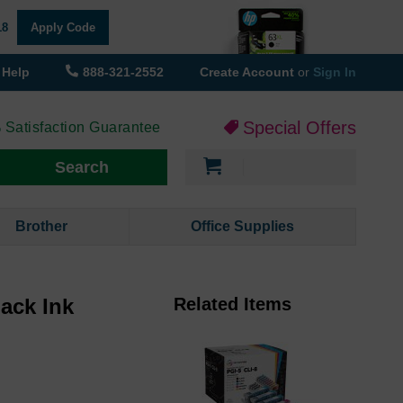
18
Apply Code
Help
888-321-2552
Create Account
or
Sign In
Special Offers
 Satisfaction Guarantee
My Cart
Search
Brother
Office Supplies
ack Ink
Related Items