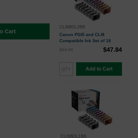
CLI8BDL2BB
o Cart
Canon PGI5 and CLI8
Compatible Ink Set of 16
$47.84
$63.99
Add to Cart
CLI8BDL1BB