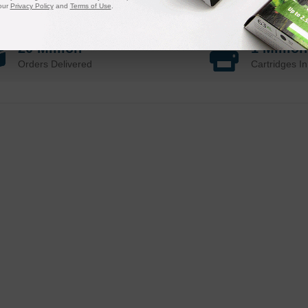
our
Privacy Policy
and
Terms of Use
.
20 Million
1 Millio
Orders Delivered
Cartridges In