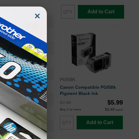
Add to Cart
×
0628B002
Ink Cartridge
0628B002
Standard Yield
650
PGI5BK
Approx. 3.11 cents
Canon Compatible PGI5Bk
Pigment Black Ink
24 months
$5.99
$7.99
$5.49
Buy 3 or more
each
Black
Add to Cart
Canon