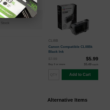
n+
 Stock
CLI8B
Canon Compatible CLI8Bk
Black Ink
$5.99
$7.99
$5.49
Buy 3 or more
each
Add to Cart
Alternative Items