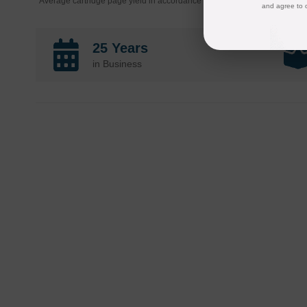
*Average cartridge page yield in accordance with ISO-19752.
and agree to 
25 Years
in Business