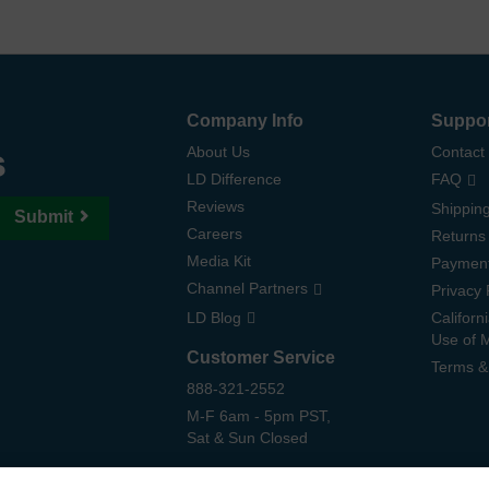
Company Info
Suppo
s
About Us
Contact
LD Difference
FAQ
Reviews
Shipping
Submit
Careers
Returns
Media Kit
Paymen
Channel Partners
Privacy 
LD Blog
Californ
Use of 
Customer Service
Terms &
888-321-2552
M-F 6am - 5pm PST,
Sat & Sun Closed