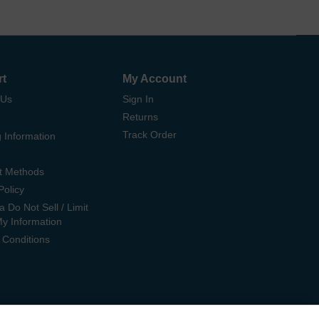
rt
My Account
 Us
Sign In
Returns
Track Order
 Information
t Methods
Policy
ia Do Not Sell / Limit
My Information
 Conditions