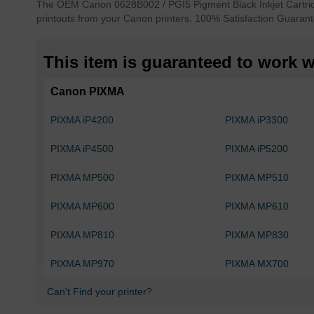
The OEM Canon 0628B002 / PGI5 Pigment Black Inkjet Cartridge
of
printouts from your Canon printers. 100% Satisfaction Guarant
the
images
gallery
This item is guaranteed to work wi
Canon PIXMA
PIXMA iP4200
PIXMA iP3300
PIXMA iP4500
PIXMA iP5200
PIXMA MP500
PIXMA MP510
PIXMA MP600
PIXMA MP610
PIXMA MP810
PIXMA MP830
PIXMA MP970
PIXMA MX700
Can't Find your printer?