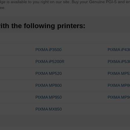
 is available to you right on our site. Buy your Genuine PGI-5 and en
ee.
th the following printers:
PIXMA iP3500
PIXMA iP43
PIXMA iP5200R
PIXMA iP53
PIXMA MP520
PIXMA MP5
PIXMA MP800
PIXMA MP8
PIXMA MP950
PIXMA MP9
PIXMA MX850