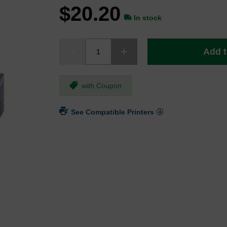
$20.20
In stock
Add t
with Coupon
See Compatible Printers