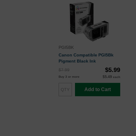
PGI5BK
Canon Compatible PGI5Bk
Pigment Black Ink
$5.99
$7.99
$5.49
Buy 3 or more
each
Add to Cart