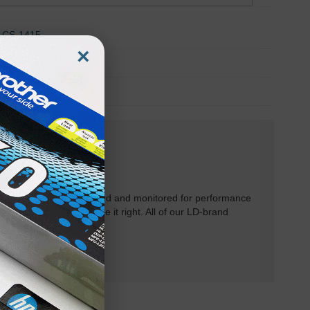
CS-1415
×
CS-2221
TA-2214
rtridges have been tested and monitored for performance
 will do our best to make it right. All of our LD-brand