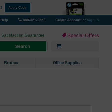
18
Apply Code
Help
888-321-2552
Create Account
or
Sign In
Special Offers
 Satisfaction Guarantee
My Cart
Search
Brother
Office Supplies