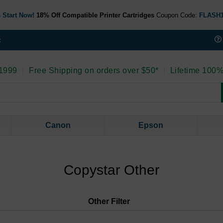
 Start Now!
18% Off Compatible Printer Cartridges
Coupon Code:
FLASH
t
 1999
|
Free Shipping on orders over $50*
|
Lifetime 100%
Canon
Epson
Copystar Other
Other
Filter