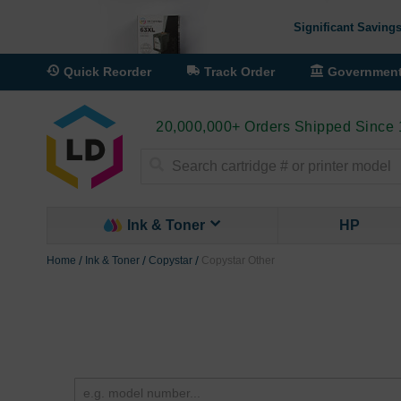
Significant Savings
Quick Reorder
Track Order
Governmen
20,000,000+ Orders Shipped Since
Search
Ink & Toner
HP
Home
Ink & Toner
Copystar
Copystar Other