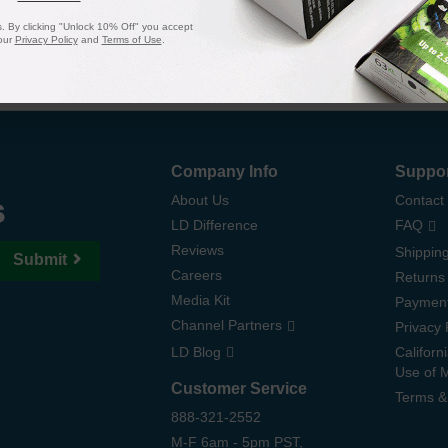
 By clicking "Unlock 10% Off" you accept
our
Privacy Policy
and
Terms of Use
.
Company Info
Suppo
s
About Us
Contact
LD Difference
FAQ
Reviews
Shipping
Submit
Careers
Returns
Media Kit
Paymen
Channel Partners
Privacy 
LD Blog
Californ
Use of 
Customer Service
Terms &
888-321-2552
M-F 6am - 5pm PST,