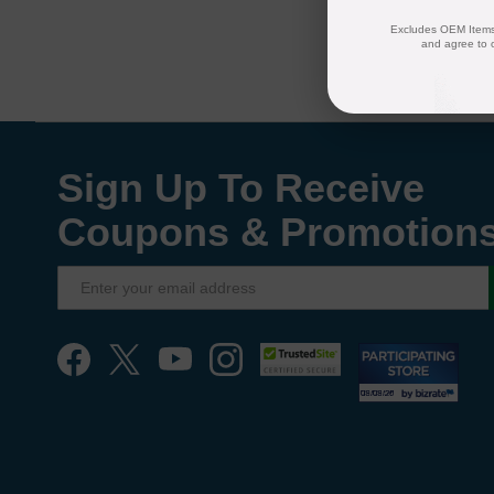
Excludes OEM Items.
and agree to 
Sign Up To Receive
Coupons & Promotion