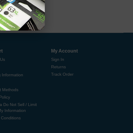
rt
My Account
 Us
Sign In
Returns
Track Order
 Information
t Methods
Policy
ia Do Not Sell / Limit
My Information
 Conditions