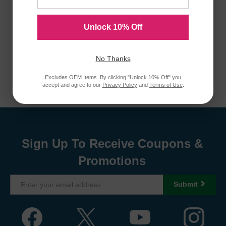
Unlock 10% Off
No Thanks
Excludes OEM Items. By clicking "Unlock 10% Off" you
accept and agree to our
Privacy Policy
and
Terms of Use
.
Sign Up To Receive Coupons &
Promotions
Submit