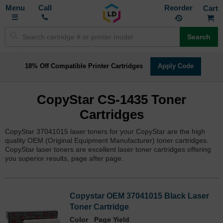
Toggle
M
Call
Reorder
Nav
Search
18% Off Compatible Printer Cartridges
Apply Code
CopyStar CS-1435 Toner
Cartridges
CopyStar 37041015 laser toners for your CopyStar are the high
quality OEM (Original Equipment Manufacturer) toner cartridges.
CopyStar laser toners are excellent laser toner cartridges offering
you superior results, page after page.
Copystar OEM 37041015 Black Laser
Toner Cartridge
Color
Page Yield