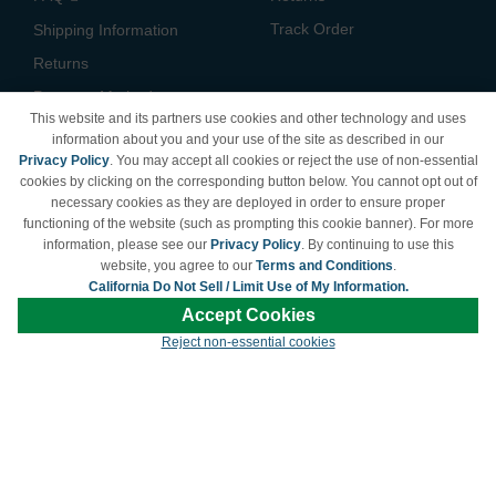
Track Order
Shipping Information
Returns
Payment Methods
This website and its partners use cookies and other technology and uses
Privacy Policy
information about you and your use of the site as described in our
Privacy Policy
. You may accept all cookies or reject the use of non-essential
California Do Not Sell /
cookies by clicking on the corresponding button below. You cannot opt out of
Limit Use of My Information
necessary cookies as they are deployed in order to ensure proper
Terms & Conditions
functioning of the website (such as prompting this cookie banner). For more
information, please see our
Privacy Policy
. By continuing to use this
website, you agree to our
Terms and Conditions
.
California Do Not Sell / Limit Use of My Information.
© Copyright 1998-2026 | Brand names and logos are trademarks of their respective
Accept Cookies
owners and are not affiliated with LDProducts.com.
Reject non-essential cookies