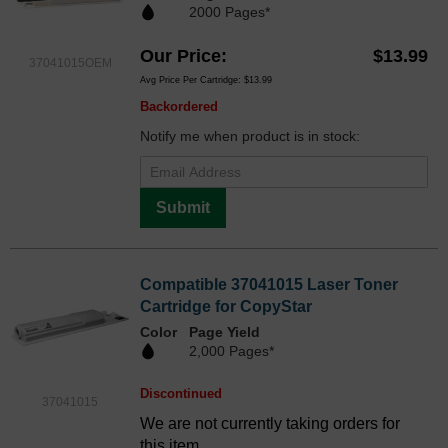
2000 Pages*
Our Price
$13.99
37041015OEM
Avg Price Per Cartridge: $13.99
Backordered
Notify me when product is in stock:
Submit
Compatible 37041015 Laser Toner
Cartridge for CopyStar
Color
Page Yield
2,000 Pages*
Discontinued
37041015
We are not currently taking orders for
this item.