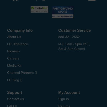
Company Info
Customer Service
About Us
888-321-2552
LD Difference
M-F 6am - 5pm PST,
Sat & Sun Closed
Reviews
Careers
Media Kit
Channel Partners
LD Blog
Support
My Account
Contact Us
Sign In
FAQ
Returns