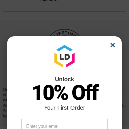
×
Reliability for a Lifetime
Unlock
10% Off
Our 100% satisfaction guarantee means you can shop with peace
of mind. Our cartridges have been tested and monitored for
performance quality and page yield. In the event that you are
dissatisfied with your purchase, we will do our best to make it right.
Your First Order
All of our LD-brand compatible ink and toner products are backed
by a
lifetime guarantee
.